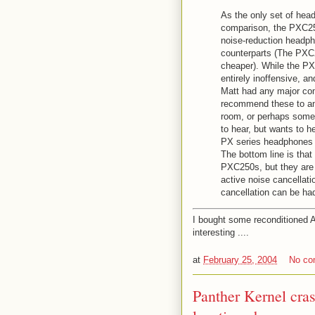
As the only set of head
comparison, the PXC250
noise-reduction headph
counterparts (The PXC2
cheaper). While the PX
entirely inoffensive, a
Matt had any major com
recommend these to any
room, or perhaps someo
to hear, but wants to 
PX series headphones w
The bottom line is that
PXC250s, but they are p
active noise cancellat
cancellation can be ha
I bought some reconditioned 
interesting ....
at
February 25, 2004
No c
Panther Kernel cra