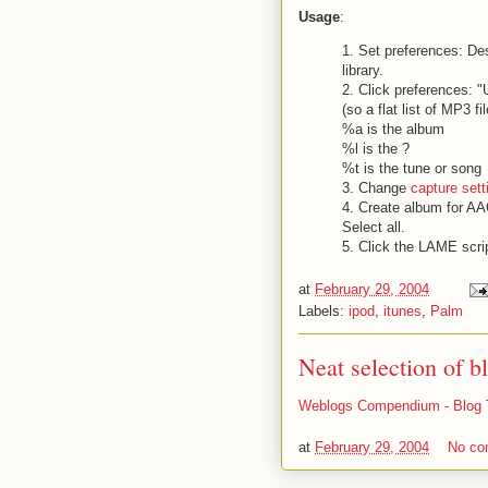
Usage
:
1. Set preferences: Des
library.
2. Click preferences: 
(so a flat list of MP3 fi
%a is the album
%l is the ?
%t is the tune or song
3. Change
capture sett
4. Create album for AAC
Select all.
5. Click the LAME scri
at
February 29, 2004
Labels:
ipod
,
itunes
,
Palm
Neat selection of b
Weblogs Compendium - Blog 
at
February 29, 2004
No c