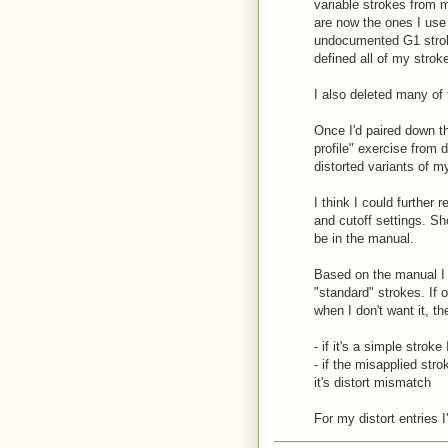
variable strokes from m
are now the ones I use
undocumented G1 strok
defined all of my strok
I also deleted many of 
Once I'd paired down th
profile" exercise from d
distorted variants of m
I think I could further 
and cutoff settings. Sh
be in the manual.
Based on the manual I 
"standard" strokes. If 
when I don't want it, th
- if it's a simple stroke
- if the misapplied strok
it's distort mismatch
For my distort entries I'