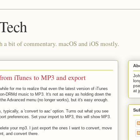
 Tech
th a bit of commentary. macOS and iOS mostly.
Ab
from iTunes to MP3 and export
Joh
lon
pse
 while for me to realize that even the latest version of iTunes
at 
non-DRMd music to MP3. It's not as easy as holding down the
 the Advanced menu (no longer works), but it's easy enough.
Su
 typically, a 'convert to aac' option. Turns out what you see
port preferences. Set your import to MP3, this will show MP3.
elete your mp3. I just export the ones I want to convert, move
nt, and convert there.