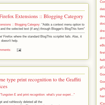
Con
dat
Firefox Extensions :: Blogging Category
de
do
tensions :: Blogging Category
: "Adds a context menu option to
e and the selected text (if any) through Blogger's BlogThis form"
dr
/ Firefox where the standard BlogThis scriptlet fails. Alas, it
dr
t doesn't help.
eB
omments:
fir
fwi
gCa
Go
ne type print recognition to the Graffiti
Go
ices
gP
ungsten E and print recognition: what's your experi..."
ha
pt and ruthlessly deleted all the
iCa