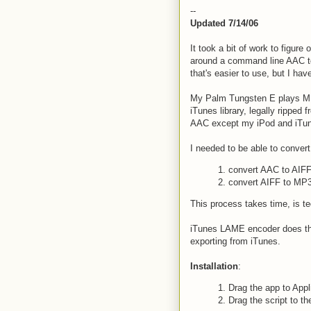
--
Updated 7/14/06
It took a bit of work to figure 
around a command line AAC to
that's easier to use, but I ha
My Palm Tungsten E plays MP
iTunes library, legally ripped
AAC except my iPod and iTu
I needed to be able to conver
1. convert AAC to AIF
2. convert AIFF to MP
This process takes time, is te
iTunes LAME encoder does this.
exporting from iTunes.
Installation
:
1. Drag the app to Appl
2. Drag the script to th