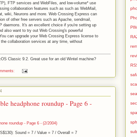
), FTP services and WebFiles, and low-volume* use
pho
ssing collaboration features such as such as WebMail,
hat, wiki, Neurons and more. Web Crossing Express can
Pho
tion of other free servers such as Apache, sendmail,
 daemons. It's an excellent choice if you're setting up
PI
nd also want to try out Web Crossing's powerful
. You can upgrade your Web Crossing Express license to
RA
 the collaboration services at any time, without
rem
rev
OS Classic 9.2. Great use for an old Wintel machine?
RS
omments:
saf
sca
4
sea
able headphone roundup - Page 6 -
sec
sp
sph
hone roundup - Page 6 - (2/2004)
sub
$130): Sound = 7 / Value = 7 / Overall = 7