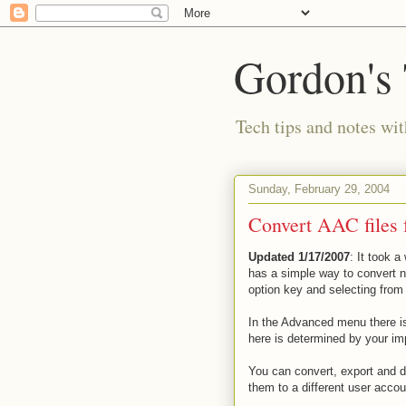
Gordon's
Tech tips and notes wi
Sunday, February 29, 2004
Convert AAC files 
Updated 1/17/2007
: It took a
has a simple way to convert 
option key and selecting from
In the Advanced menu there is,
here is determined by your im
You can convert, export and d
them to a different user accou