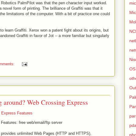
mic
 Robotics PalmPilot was that the pen character input worked.
 novel form of printing. The brilliance of Graffiti was that it
Mic
he limitations of the computer. With a bit of practice one could
Mo
to learn Graffiti. Xerox won a patent fight about its origins, but
NC
andoned Graffiti in favor of Jot -- a more familiar but singularly
net
net
Nis
omments:
OS
oth
Out
Pa
g around? Web Crossing Express
Par
 Express Features
par
eatures: free web/email/ftp server
pd
 provides unlimited Web Pages (HTTP and HTTPS),
ph