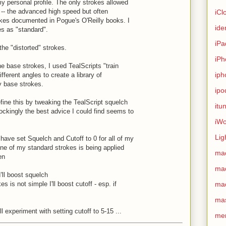
y personal profile. The only strokes allowed
 -- the advanced high speed but often
iCl
es documented in Pogue's O'Reilly books. I
ide
es as "standard".
iPa
the "distorted" strokes.
iPh
e base strokes, I used TealScripts "train
iph
ifferent angles to create a library of
y base strokes.
ipo
refine this by tweaking the TealScript squelch
itu
ockingly the best advice I could find seems to
iWo
Lig
have set Squelch and Cutoff to 0 for all of my
one of my standard strokes is being applied
ma
en
ma
 I'll boost squelch
es is not simple I'll boost cutoff - esp. if
ma
ma
ll experiment with setting cutoff to 5-15 ...
me