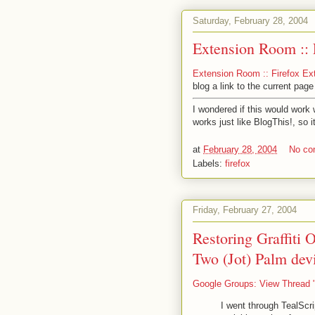
Saturday, February 28, 2004
Extension Room :: 
Extension Room :: Firefox Ex
blog a link to the current pag
I wondered if this would work w
works just like BlogThis!, so i
at
February 28, 2004
No c
Labels:
firefox
Friday, February 27, 2004
Restoring Graffiti O
Two (Jot) Palm dev
Google Groups: View Thread "T
I went through TealScri