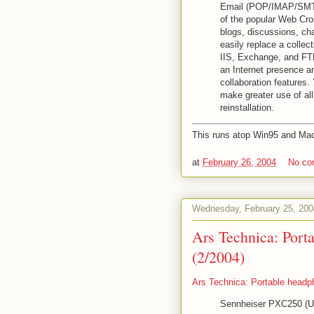
Email (POP/IMAP/SMTP
of the popular Web Cro
blogs, discussions, c
easily replace a collec
IIS, Exchange, and FTP
an Internet presence a
collaboration features
make greater use of all
reinstallation.
This runs atop Win95 and Mac
at
February 26, 2004
No c
Wednesday, February 25, 200
Ars Technica: Port
(2/2004)
Ars Technica: Portable headp
Sennheiser PXC250 (US