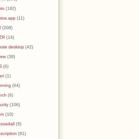
to
(182)
tos.app
(11)
M
(208)
ZR
(14)
ote desktop
(42)
iew
(38)
S
(6)
ari
(1)
nning
(64)
rch
(6)
urity
(106)
am
(10)
one4all
(9)
scription
(81)