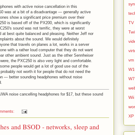
syn
phones with active noise cancellation in this
 was at a bit of a disadvantage — generally active
tec
ones show a significant price premium over their
TV
50 is based off of the PX200, which is significantly
C250's sound was not terrific, they were at worst
Twi
nd at best quite balanced and pleasing. Neither Jeff nor
plaints about the sound. We would definitely
vid
one that travels on planes a lot, works in a server
ne with a rather loud computer that they do not want
vir
hear other ambient sound. Just as the other Sennheiser
vm
ere, the PXC250 is also very light and comfortable.
 some people would get a lot of good use out of the
W1
robably not worth it for people that do not need the
ion — better sounding headphones without noise
W7
d.
we
AIWA noise cancelling headphones for $17, but these sound
Wii
wor
omments:
XP
shes and BSOD - networks, sleep and