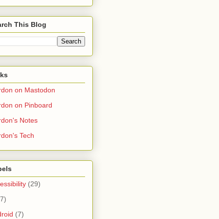
rch This Blog
nks
rdon on Mastodon
don on Pinboard
don's Notes
don's Tech
bels
essibility
(29)
(7)
roid
(7)