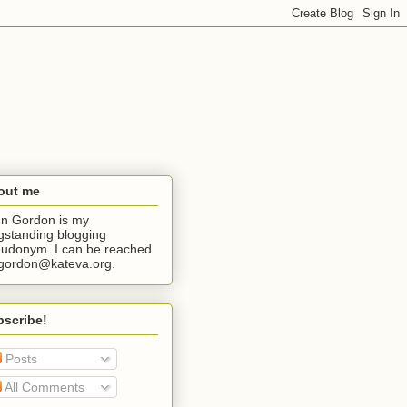
out me
n Gordon is my
gstanding blogging
udonym. I can be reached
jgordon@kateva.org.
bscribe!
Posts
All Comments