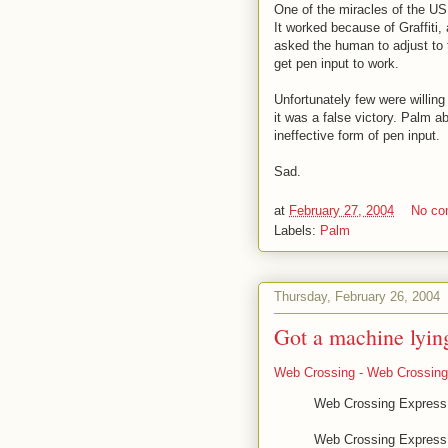
One of the miracles of the US
It worked because of Graffiti, a
asked the human to adjust to t
get pen input to work.
Unfortunately few were willing 
it was a false victory. Palm ab
ineffective form of pen input.
Sad.
at
February 27, 2004
No c
Labels:
Palm
Thursday, February 26, 2004
Got a machine lyin
Web Crossing - Web Crossing
Web Crossing Express F
Web Crossing Express