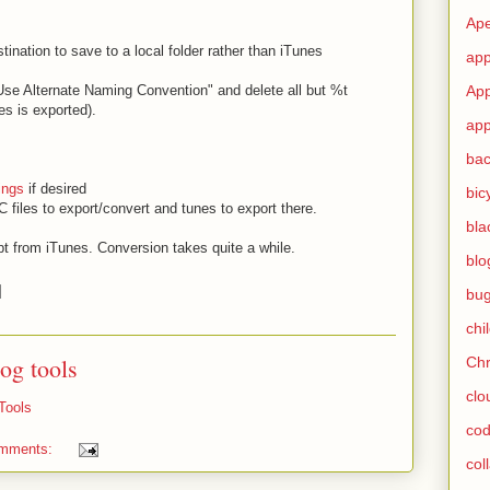
Ape
tination to save to a local folder rather than iTunes
app
App
"Use Alternate Naming Convention" and delete all but %t
les is exported).
app
ba
ings
if desired
bic
 files to export/convert and tunes to export there.
bla
pt from iTunes. Conversion takes quite a while.
blo
bu
chi
log tools
Ch
clo
Tools
cod
omments:
col