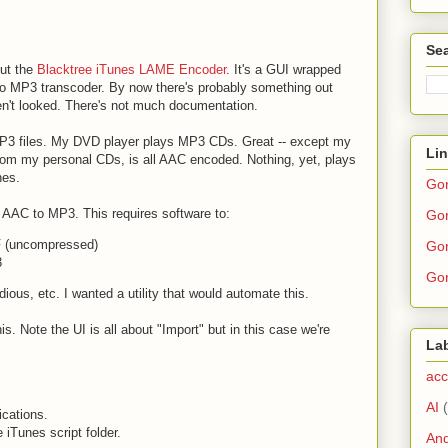
Sea
out the
Blacktree iTunes LAME Encoder
. It's a GUI wrapped
 MP3 transcoder. By now there's probably something out
ven't looked. There's not much documentation.
3 files. My DVD player plays MP3 CDs. Great -- except my
Li
 from my personal CDs, is all AAC encoded. Nothing, yet, plays
nes.
Go
t AAC to MP3. This requires software to:
Gor
F (uncompressed)
Gor
3
Gor
dious, etc. I wanted a utility that would automate this.
 Note the UI is all about "Import" but in this case we're
La
acc
AI
ications.
e iTunes script folder.
And