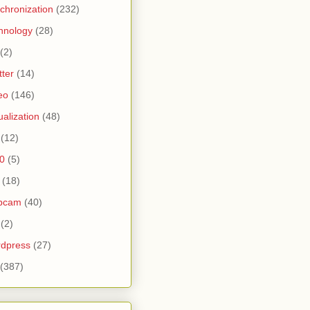
chronization
(232)
hnology
(28)
(2)
tter
(14)
eo
(146)
tualization
(48)
(12)
0
(5)
(18)
bcam
(40)
(2)
dpress
(27)
(387)