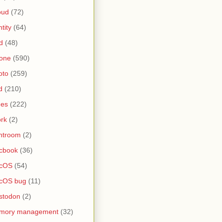
oud
(72)
ntity
(64)
d
(48)
one
(590)
oto
(259)
d
(210)
nes
(222)
rk
(2)
htroom
(2)
cbook
(36)
cOS
(54)
cOS bug
(11)
stodon
(2)
mory management
(32)