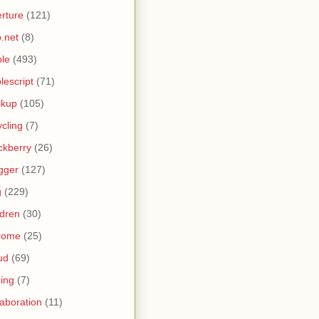
rture
(121)
.net
(8)
le
(493)
lescript
(71)
ckup
(105)
ycling
(7)
ckberry
(26)
gger
(127)
g
(229)
ldren
(30)
rome
(25)
ud
(69)
ing
(7)
laboration
(11)