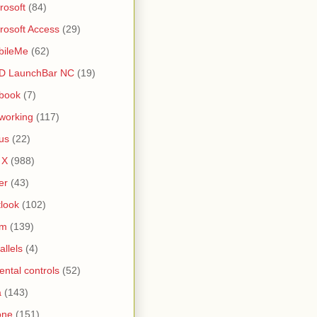
rosoft
(84)
rosoft Access
(29)
bileMe
(62)
D LaunchBar NC
(19)
book
(7)
working
(117)
us
(22)
 X
(988)
er
(43)
look
(102)
lm
(139)
allels
(4)
ental controls
(52)
a
(143)
one
(151)