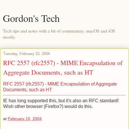
Gordon's Tech
Tech tips and notes with a bit of commentary. macOS and iOS
mostly.
Tuesday, February 10, 2004
RFC 2557 (rfc2557) - MIME Encapsulation of
Aggregate Documents, such as HT
RFC 2557 (rfc2557) - MIME Encapsulation of Aggregate
Documents, such as HT
IE has long supported this, but it's also an RFC standard!
Wish other browser (Firefox?) would do this.
at
February 10, 2004