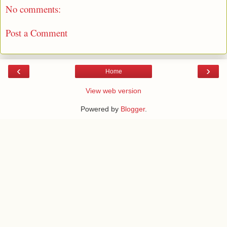
No comments:
Post a Comment
‹
›
Home
View web version
Powered by
Blogger
.