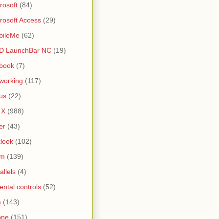
rosoft
(84)
rosoft Access
(29)
bileMe
(62)
D LaunchBar NC
(19)
book
(7)
working
(117)
us
(22)
 X
(988)
er
(43)
look
(102)
lm
(139)
allels
(4)
ental controls
(52)
a
(143)
one
(151)