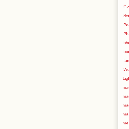
iCl
ide
iPa
iPh
iph
ipo
itu
iWo
Lig
ma
ma
ma
ma
me