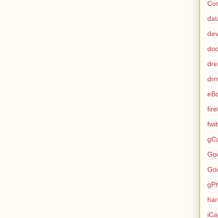
Con
dat
de
do
dr
dr
eB
fir
fwi
gCa
Go
Go
gP
ha
iCa