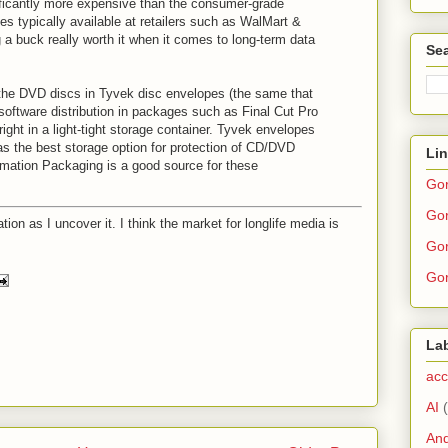
ificantly more expensive than the consumer-grade
s typically available at retailers such as WalMart &
 a buck really worth it when it comes to long-term data
Sea
the DVD discs in Tyvek disc envelopes (the same that
software distribution in packages such as Final Cut Pro
ght in a light-tight storage container. Tyvek envelopes
as the best storage option for protection of CD/DVD
Li
rmation Packaging is a good source for these
Go
Gor
ation as I uncover it. I think the market for longlife media is
Gor
Gor
La
acc
AI
And