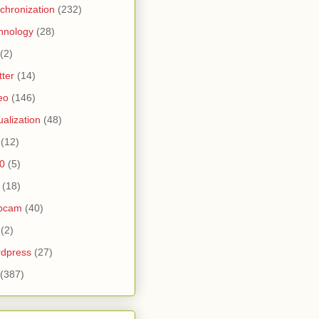
chronization
(232)
hnology
(28)
(2)
tter
(14)
eo
(146)
tualization
(48)
(12)
0
(5)
(18)
bcam
(40)
(2)
dpress
(27)
(387)