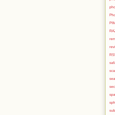
pho
Pho
PI
RA
rem
rev
RS
saf
sca
sea
sec
sp
sph
sub