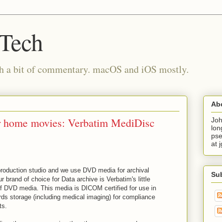
 Tech
th a bit of commentary. macOS and iOS mostly.
Ab
r home movies: Verbatim MediDisc
Joh
lon
pse
at 
-production studio and we use DVD media for archival
Su
 brand of choice for Data archive is Verbatim's little
of DVD media. This media is DICOM certified for use in
rds storage (including medical imaging) for compliance
ts.