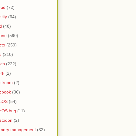
oud
(72)
ntity
(64)
d
(48)
one
(590)
oto
(259)
d
(210)
nes
(222)
rk
(2)
htroom
(2)
cbook
(36)
cOS
(54)
cOS bug
(11)
stodon
(2)
mory management
(32)