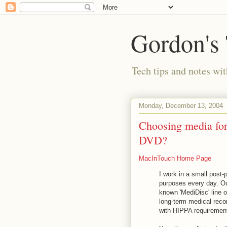
Gordon's
Tech tips and notes wi
Monday, December 13, 2004
Choosing media fo
DVD?
MacInTouch Home Page
I work in a small post
purposes every day. Our
known 'MediDisc' line 
long-term medical reco
with HIPPA requiremen