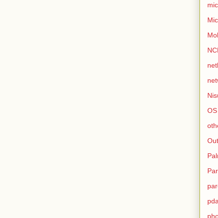
mic
Mic
Mo
NC
net
net
Nis
OS
oth
Out
Pa
Par
par
pd
ph