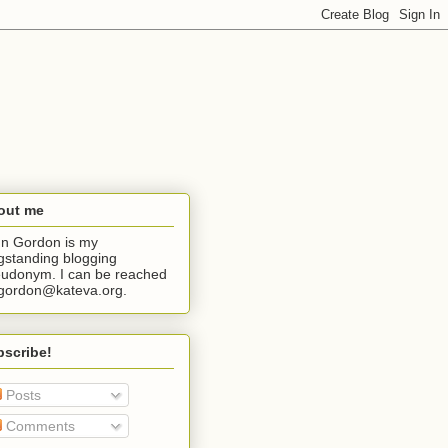
out me
n Gordon is my
gstanding blogging
udonym. I can be reached
jgordon@kateva.org.
bscribe!
Posts
Comments