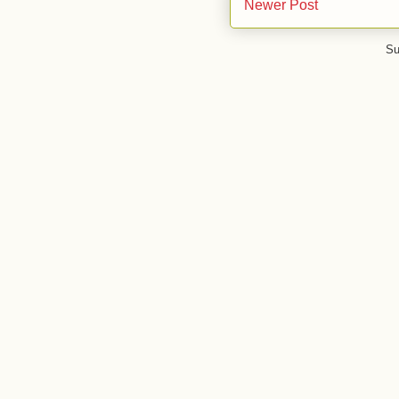
Newer Post
Su