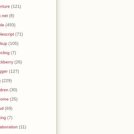
rture
(121)
.net
(8)
le
(493)
lescript
(71)
ckup
(105)
ycling
(7)
ckberry
(26)
gger
(127)
g
(229)
ldren
(30)
rome
(25)
ud
(69)
ing
(7)
laboration
(11)