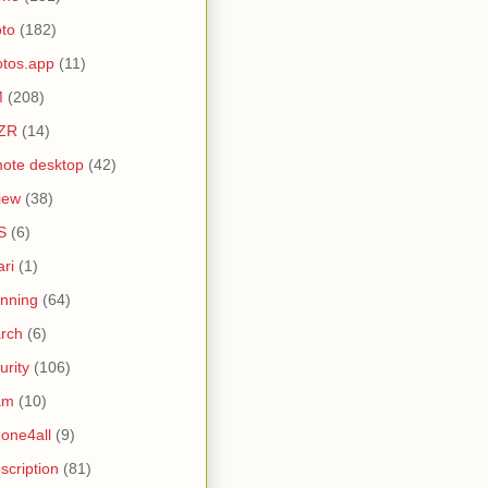
to
(182)
tos.app
(11)
M
(208)
ZR
(14)
ote desktop
(42)
iew
(38)
S
(6)
ari
(1)
nning
(64)
rch
(6)
urity
(106)
am
(10)
one4all
(9)
scription
(81)