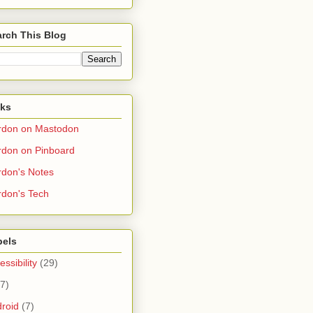
rch This Blog
nks
rdon on Mastodon
don on Pinboard
don's Notes
don's Tech
bels
essibility
(29)
(7)
roid
(7)