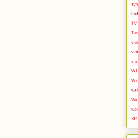
syn
tec
TV
Twi
vid
vir
vm
W1
W7
we
Wii
wor
XP