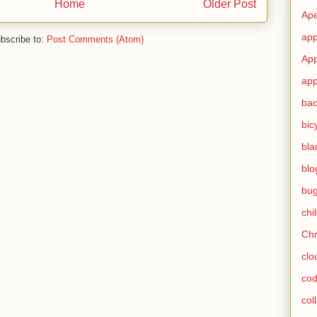
Home
Older Post
Ape
app
bscribe to:
Post Comments (Atom)
App
app
ba
bic
bla
blo
bu
chi
Ch
clo
cod
col