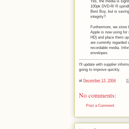
Yes, the media is sign
100pk DVD-R/ R spindle
Best Buy, but is saving
integrity?
Furthermore, we store 
Apple is now using for 
HD) and place them upri
are currently regarded 
recordable media. Info
envelopes.
I'll update with supplier inform
going to improve quickly.
at
December 13, 2004
No comments:
Post a Comment