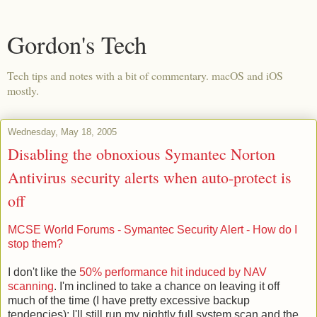
Gordon's Tech
Tech tips and notes with a bit of commentary. macOS and iOS
mostly.
Wednesday, May 18, 2005
Disabling the obnoxious Symantec Norton
Antivirus security alerts when auto-protect is
off
MCSE World Forums - Symantec Security Alert - How do I
stop them?
I don't like the
50% performance hit induced by NAV
scanning
. I'm inclined to take a chance on leaving it off
much of the time (I have pretty excessive backup
tendencies); I'll still run my nightly full system scan and the