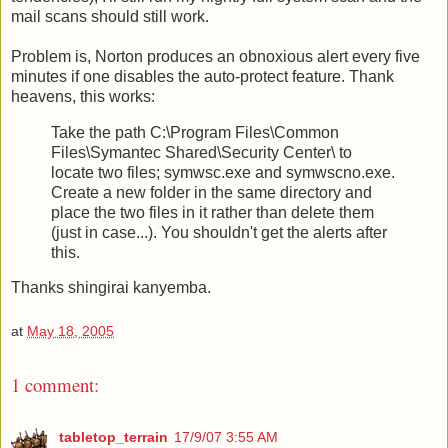
mail scans should still work.
Problem is, Norton produces an obnoxious alert every five
minutes if one disables the auto-protect feature. Thank
heavens, this works:
Take the path C:\Program Files\Common
Files\Symantec Shared\Security Center\ to
locate two files; symwsc.exe and symwscno.exe.
Create a new folder in the same directory and
place the two files in it rather than delete them
(just in case...). You shouldn't get the alerts after
this.
Thanks shingirai kanyemba.
at
May 18, 2005
1 comment:
tabletop_terrain
17/9/07 3:55 AM