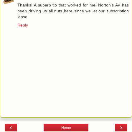
Thanks! A superb tip that worked for me! Norton's AV has
been driving us all nuts here since we let our subscription
lapse.
Reply
‹
›
Home