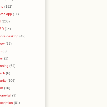
to
(182)
tos.app
(11)
M
(208)
ZR
(14)
ote desktop
(42)
iew
(38)
S
(6)
ari
(1)
nning
(64)
rch
(6)
urity
(106)
am
(10)
one4all
(9)
scription
(81)