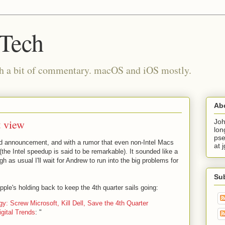
 Tech
th a bit of commentary. macOS and iOS mostly.
Ab
t view
Joh
lon
pse
rd announcement, and with a rumor that even non-Intel Macs
at 
 (the Intel speedup is said to be remarkable). It sounded like a
h as usual I'll wait for Andrew to run into the big problems for
Su
pple's holding back to keep the 4th quarter sails going:
y: Screw Microsoft, Kill Dell, Save the 4th Quarter
igital Trends
: "