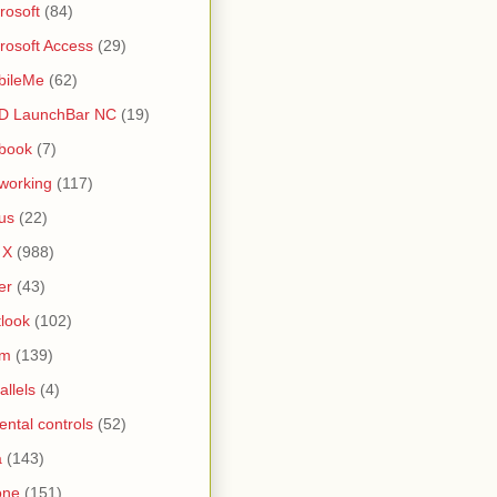
rosoft
(84)
rosoft Access
(29)
bileMe
(62)
D LaunchBar NC
(19)
book
(7)
working
(117)
us
(22)
 X
(988)
er
(43)
look
(102)
lm
(139)
allels
(4)
ental controls
(52)
a
(143)
one
(151)