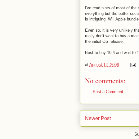
I've read hints of most of the
everything but the better secur
is intriguing. Will Apple bundl
Even so, it is very unlikely t
really don't want to buy a mac
the initial OS release.
Best to buy 10.4 and wait to 10
at
August 12, 2006
No comments:
Post a Comment
Newer Post
Su