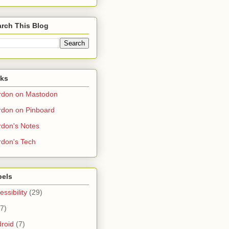
rch This Blog
nks
rdon on Mastodon
don on Pinboard
don's Notes
don's Tech
bels
essibility
(29)
(7)
roid
(7)