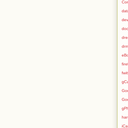
Con
dat
de
do
dr
dr
eB
fir
fwi
gCa
Go
Go
gP
ha
iCa