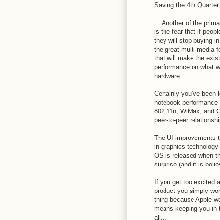
Saving the 4th Quarter
... Another of the prim
is the fear that if peo
they will stop buying in
the great multi-media 
that will make the exis
performance on what wil
hardware.
Certainly you’ve been l
notebook performance a
802.11n, WiMax, and Ce
peer-to-peer relationshi
The UI improvements t
in graphics technology 
OS is released when th
surprise (and it is beli
If you get too excited
product you simply won
thing because Apple wou
means keeping you in th
all...