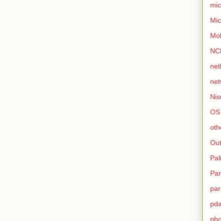
mic
Mic
Mo
NC
net
net
Nis
OS
oth
Out
Pa
Par
par
pd
ph