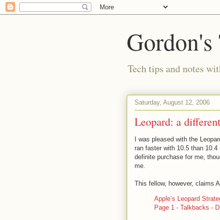
Gordon's
Tech tips and notes wi
Saturday, August 12, 2006
Leopard: a differen
I was pleased with the Leopa
ran faster with 10.5 than 10.4
definite purchase for me, thoug
me.
This fellow, however, claims A
Apple’s Leopard Strateg
Page 1 - Talkbacks - D