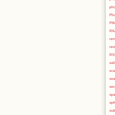
pho
Pho
PI
RA
rem
rev
RS
saf
sca
sea
sec
sp
sph
sub