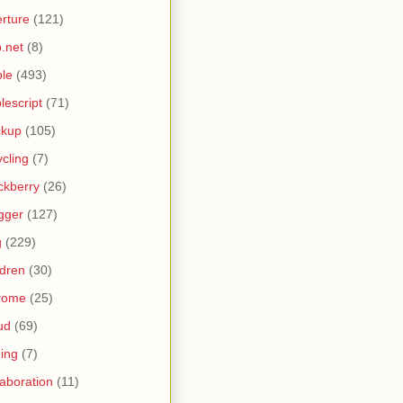
rture
(121)
.net
(8)
le
(493)
lescript
(71)
ckup
(105)
ycling
(7)
ckberry
(26)
gger
(127)
g
(229)
ldren
(30)
rome
(25)
ud
(69)
ing
(7)
laboration
(11)