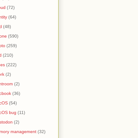
oud
(72)
ntity
(64)
d
(48)
one
(590)
oto
(259)
d
(210)
nes
(222)
rk
(2)
htroom
(2)
cbook
(36)
cOS
(54)
cOS bug
(11)
stodon
(2)
mory management
(32)