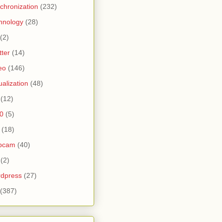
chronization
(232)
hnology
(28)
(2)
tter
(14)
eo
(146)
tualization
(48)
(12)
0
(5)
(18)
bcam
(40)
(2)
dpress
(27)
(387)