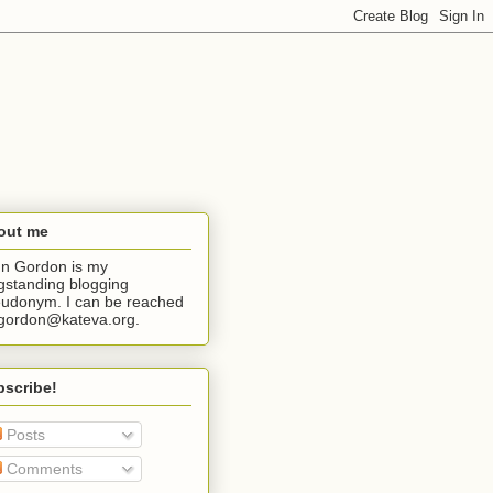
out me
n Gordon is my
gstanding blogging
udonym. I can be reached
jgordon@kateva.org.
bscribe!
Posts
Comments