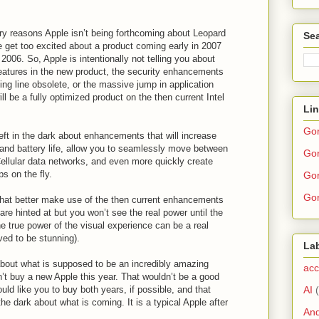
ary reasons Apple isn’t being forthcoming about Leopard
Sea
ple get too excited about a product coming early in 2007
 2006. So, Apple is intentionally not telling you about
features in the new product, the security enhancements
ting line obsolete, or the massive jump in application
l be a fully optimized product on the then current Intel
Li
Go
eft in the dark about enhancements that will increase
nd battery life, allow you to seamlessly move between
Gor
llular data networks, and even more quickly create
ps on the fly.
Gor
Gor
hat better make use of the then current enhancements
are hinted at but you won’t see the real power until the
e true power of the visual experience can be a real
eved to be stunning).
La
 about what is supposed to be an incredibly amazing
acc
’t buy a new Apple this year. That wouldn’t be a good
AI
ld like you to buy both years, if possible, and that
e dark about what is coming. It is a typical Apple after
And