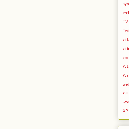
syn
tec
TV
Twi
vid
vir
vm
W1
W7
we
Wii
wor
XP