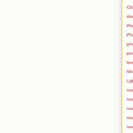
iCl
ide
iPa
iPh
iph
ipo
itu
iWo
Lig
ma
ma
ma
ma
me