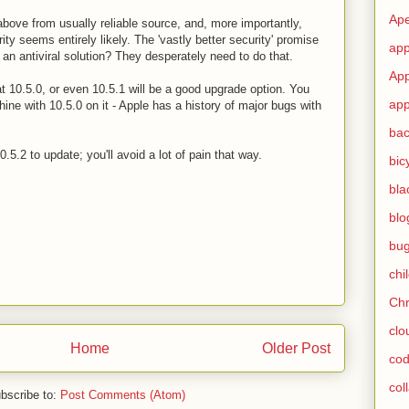
Ape
 above from usually reliable source, and, more importantly,
ity seems entirely likely. The 'vastly better security' promise
app
e an antiviral solution? They desperately need to do that.
App
hat 10.5.0, or even 10.5.1 will be a good upgrade option. You
app
hine with 10.5.0 on it - Apple has a history of major bugs with
ba
.5.2 to update; you'll avoid a lot of pain that way.
bic
bla
blo
bu
chi
Ch
clo
Home
Older Post
cod
col
bscribe to:
Post Comments (Atom)