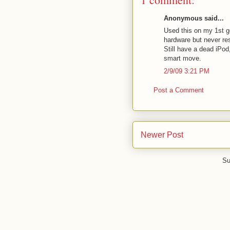
Anonymous said...
Used this on my 1st ge
hardware but never res
Still have a dead iPod
smart move.
2/9/09 3:21 PM
Post a Comment
Newer Post
Su