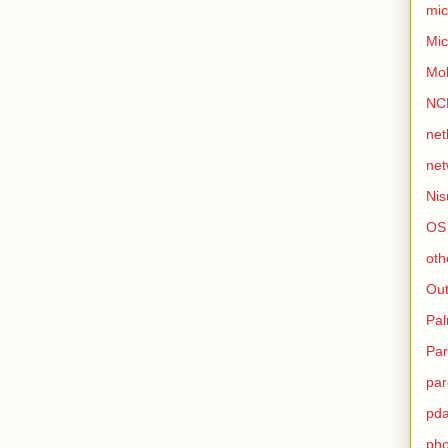
mic
Mic
Mo
NC
net
net
Nis
OS
oth
Out
Pa
Par
par
pd
ph