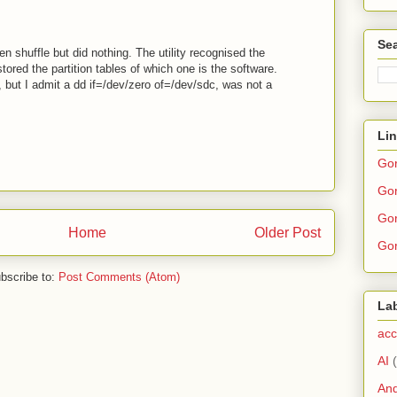
Sea
n shuffle but did nothing. The utility recognised the
tored the partition tables of which one is the software.
, but I admit a dd if=/dev/zero of=/dev/sdc, was not a
Li
Go
Gor
Gor
Home
Older Post
Gor
bscribe to:
Post Comments (Atom)
La
acc
AI
And