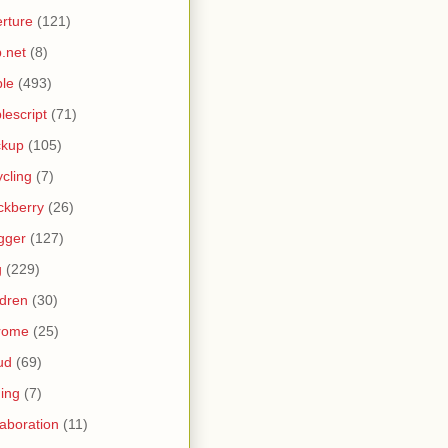
rture
(121)
.net
(8)
le
(493)
lescript
(71)
ckup
(105)
ycling
(7)
ckberry
(26)
gger
(127)
g
(229)
ldren
(30)
rome
(25)
ud
(69)
ing
(7)
laboration
(11)