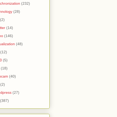
chronization
(232)
hnology
(28)
(2)
tter
(14)
eo
(146)
tualization
(48)
(12)
0
(5)
(18)
bcam
(40)
(2)
dpress
(27)
(387)