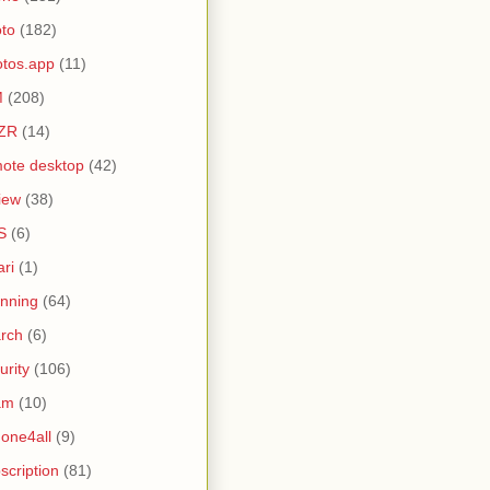
to
(182)
tos.app
(11)
M
(208)
ZR
(14)
ote desktop
(42)
iew
(38)
S
(6)
ari
(1)
nning
(64)
rch
(6)
urity
(106)
am
(10)
one4all
(9)
scription
(81)