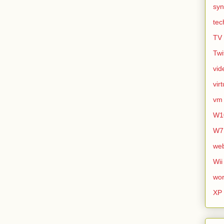
syn
tec
TV
Twi
vid
vir
vm
W1
W7
we
Wii
wor
XP