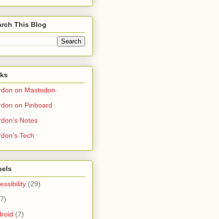
rch This Blog
nks
rdon on Mastodon
don on Pinboard
don's Notes
don's Tech
bels
essibility
(29)
(7)
roid
(7)