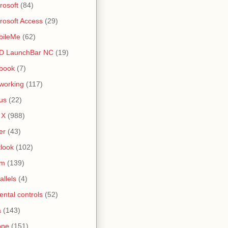
rosoft
(84)
rosoft Access
(29)
bileMe
(62)
D LaunchBar NC
(19)
book
(7)
working
(117)
us
(22)
 X
(988)
er
(43)
look
(102)
lm
(139)
allels
(4)
ental controls
(52)
a
(143)
one
(151)