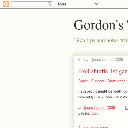
Gordon's
Tech tips and notes wi
Friday, December 22, 2006
iPod shuffle 1st ge
Apple - Support - Downloads - 
I suspect it might be worth do
releasing this unless there we
at
December 22, 2006
Labels:
ipod
1 comment: