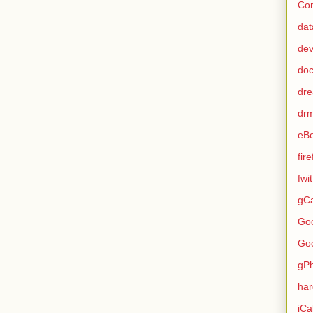
Con
dat
de
do
dr
dr
eB
fir
fwi
gCa
Go
Go
gP
ha
iCa