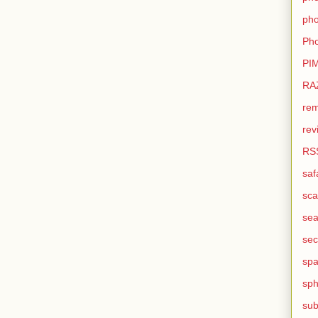
pho
Pho
PI
RA
rem
rev
RS
saf
sca
sea
sec
sp
sph
sub