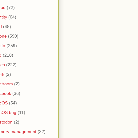
oud
(72)
ntity
(64)
d
(48)
one
(590)
oto
(259)
d
(210)
nes
(222)
rk
(2)
htroom
(2)
cbook
(36)
cOS
(54)
cOS bug
(11)
stodon
(2)
mory management
(32)