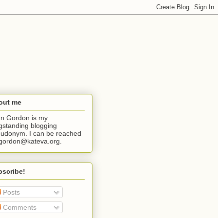
out me
n Gordon is my
gstanding blogging
udonym. I can be reached
jgordon@kateva.org.
bscribe!
Posts
Comments