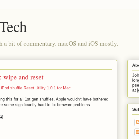
 Tech
th a bit of commentary. macOS and iOS mostly.
Ab
n: wipe and reset
Joh
lon
pse
iPod shuffle Reset Utility 1.0.1 for Mac
at 
ing this for all 1st gen shuffles. Apple wouldn't have bothered
re some significantly hard to fix firmware problems.
Su