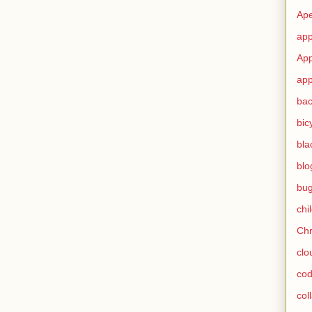
Ape
app
App
app
ba
bic
bla
blo
bu
chi
Ch
clo
cod
col