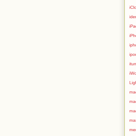
iCl
ide
iPa
iPh
iph
ipo
itu
iWo
Lig
ma
ma
ma
ma
me