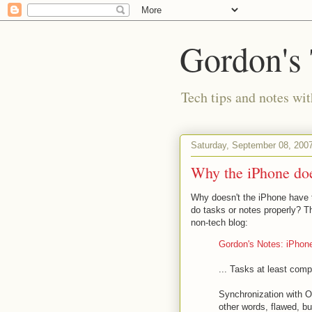
Gordon's
Tech tips and notes wi
Saturday, September 08, 200
Why the iPhone does
Why doesn't the iPhone have t
do tasks or notes properly? T
non-tech blog:
Gordon's Notes: iPho
... Tasks at least com
Synchronization with O
other words, flawed, b