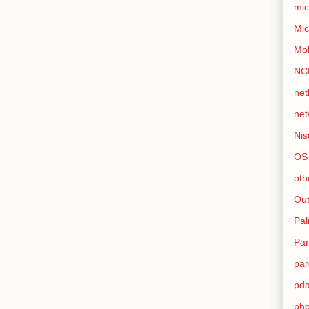
mic
Mic
Mo
NC
net
net
Nis
OS
oth
Out
Pa
Par
par
pd
ph