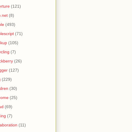
rture
(121)
.net
(8)
le
(493)
lescript
(71)
ckup
(105)
ycling
(7)
ckberry
(26)
gger
(127)
g
(229)
ldren
(30)
rome
(25)
ud
(69)
ing
(7)
laboration
(11)