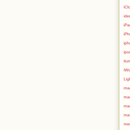
iCl
ide
iPa
iPh
iph
ipo
itu
iWo
Lig
ma
ma
ma
ma
me