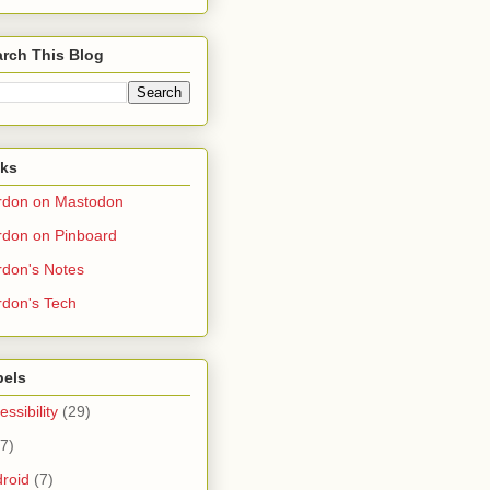
rch This Blog
nks
rdon on Mastodon
don on Pinboard
don's Notes
don's Tech
bels
essibility
(29)
(7)
roid
(7)