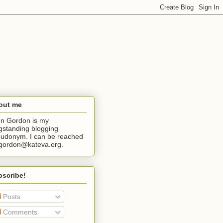
out me
n Gordon is my
gstanding blogging
udonym. I can be reached
jgordon@kateva.org.
bscribe!
Posts
Comments