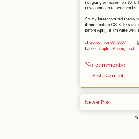
not going to happen on 10.4. 
new approach to synchronizat
So my latest tortured theory 
iPhone before OS X 10.5 ships 
before April). If I'm write we
at
September 08, 2007
Labels:
Apple
,
iPhone
,
ipod
No comments:
Post a Comment
Newer Post
Su