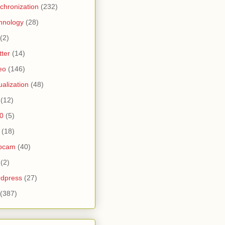
chronization
(232)
hnology
(28)
(2)
tter
(14)
eo
(146)
tualization
(48)
(12)
0
(5)
(18)
bcam
(40)
(2)
dpress
(27)
(387)