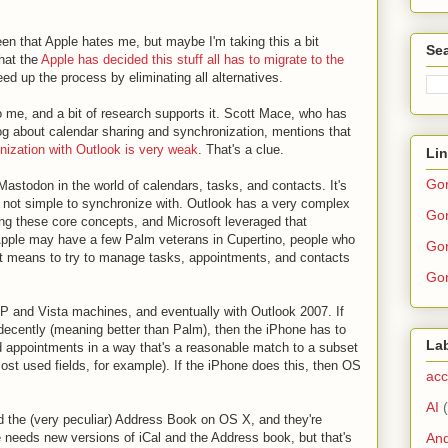
n that Apple hates me, but maybe I'm taking this a bit
Sea
that the
Apple has decided this stuff all has to migrate to the
d up the process by eliminating all alternatives.
o me, and a bit of research supports it. Scott Mace, who has
log about calendar sharing and synchronization, mentions that
nization with Outlook is very weak
. That's a clue.
Li
Go
astodon in the world of calendars, tasks, and contacts. It's
s not simple to synchronize with. Outlook has a very complex
Gor
ng these core concepts, and Microsoft leveraged that
Apple may have a few Palm veterans in Cupertino, people who
Gor
it means to try to manage tasks, appointments, and contacts
Gor
P and Vista machines, and eventually with Outlook 2007. If
-decently (meaning better than Palm), then the iPhone has to
La
 appointments in a way that's a reasonable match to a subset
most used fields, for example). If the iPhone does this, then OS
acc
AI
d the (very peculiar) Address Book on OS X, and they're
And
e needs new versions of iCal and the Address book, but that's