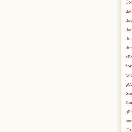
Con
dat
de
do
dr
dr
eB
fir
fwi
gCa
Go
Go
gP
ha
iCa