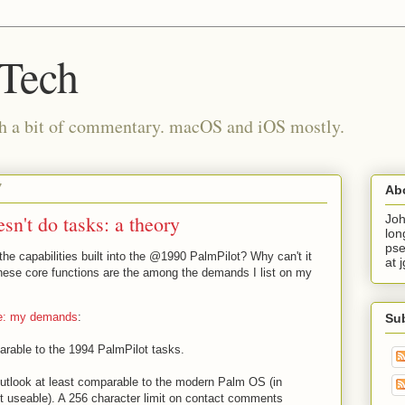
 Tech
th a bit of commentary. macOS and iOS mostly.
7
Ab
n't do tasks: a theory
Joh
lon
pse
he capabilities built into the @1990 PalmPilot? Why can't it
at 
hese core functions are the among the demands I list on my
ne: my demands
:
Su
parable to the 1994 PalmPilot tasks.
utlook at least comparable to the modern Palm OS (in
ut useable). A 256 character limit on contact comments