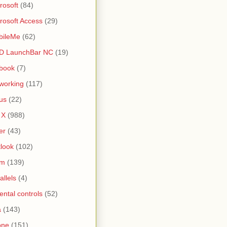
rosoft
(84)
rosoft Access
(29)
bileMe
(62)
D LaunchBar NC
(19)
book
(7)
working
(117)
us
(22)
 X
(988)
er
(43)
look
(102)
lm
(139)
allels
(4)
ental controls
(52)
a
(143)
one
(151)