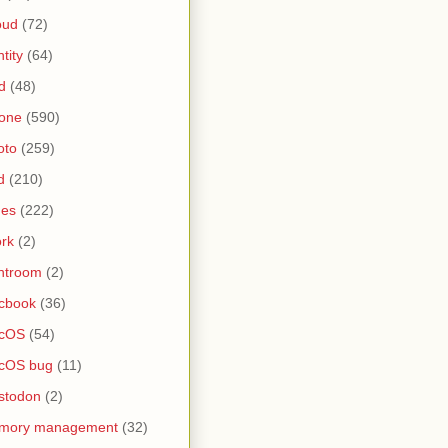
oud
(72)
ntity
(64)
d
(48)
one
(590)
oto
(259)
d
(210)
nes
(222)
rk
(2)
htroom
(2)
cbook
(36)
cOS
(54)
cOS bug
(11)
stodon
(2)
mory management
(32)