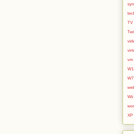
syn
tec
TV
Twi
vid
vir
vm
W1
W7
we
Wii
wor
XP