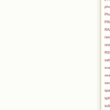
pho
Pho
PI
RA
rem
rev
RS
saf
sca
sea
sec
sp
sph
sub