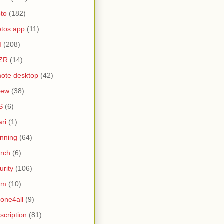
to
(182)
tos.app
(11)
M
(208)
ZR
(14)
ote desktop
(42)
iew
(38)
S
(6)
ari
(1)
nning
(64)
rch
(6)
urity
(106)
am
(10)
one4all
(9)
scription
(81)