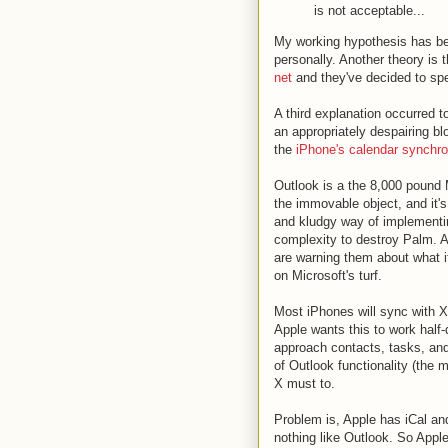
is not acceptable...
My working hypothesis has bee
personally. Another theory is 
net
and they've decided to spee
A third explanation occurred t
an appropriately despairing b
the
iPhone's calendar synchro
Outlook is a the 8,000 pound M
the immovable object, and it'
and kludgy way of implementi
complexity to destroy Palm. 
are warning them about what 
on Microsoft's turf.
Most iPhones will sync with X
Apple wants this to work half
approach contacts, tasks, and
of Outlook functionality (the 
X must to.
Problem is, Apple has iCal an
nothing like Outlook. So Appl