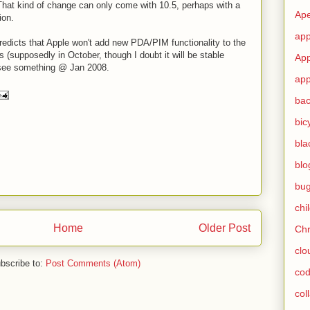
That kind of change can only come with 10.5, perhaps with a
Ape
ion.
app
predicts that Apple won't add new PDA/PIM functionality to the
(supposedly in October, though I doubt it will be stable
App
'll see something @ Jan 2008.
app
ba
bic
bla
blo
bu
chi
Home
Older Post
Ch
clo
bscribe to:
Post Comments (Atom)
cod
col