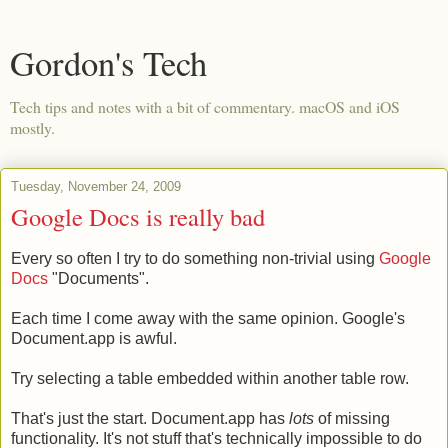
Gordon's Tech
Tech tips and notes with a bit of commentary. macOS and iOS
mostly.
Tuesday, November 24, 2009
Google Docs is really bad
Every so often I try to do something non-trivial using
Google
Docs
"Documents".
Each time I come away with the same opinion. Google's
Document.app is awful.
Try selecting a table embedded within another table row.
That's just the start. Document.app has
lots
of missing
functionality. It's not stuff that's technically impossible to do