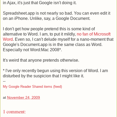
in Ajax, it's just that Google isn't doing it.
Spreadsheet.app is not nearly so bad. You can even edit it
on an iPhone. Unlike, say, a Google Document.
I don't get how people pretend this is some kind of
alternative to Word. I am, to put it mildly,
no fan of Microsoft
Word
. Even so, I can't delude myself for a nano-moment that
Google's Document.app is in the same class as Word.
Especially not Word:Mac 2008*.
It's weird that anyone pretends otherwise.
* I've only recently begun using this version of Word. I am
disturbed by the suspicion that I might like it.
--
My Google Reader Shared items (feed)
at
November 24, 2009
1 comment: