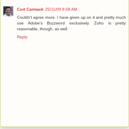
Curt Carmack
25/11/09 8:58 AM
Couldn't agree more. I have given up on it and pretty much
use Adobe's Buzzword exclusively. Zoho is pretty
reasonable, though, as well.
Reply