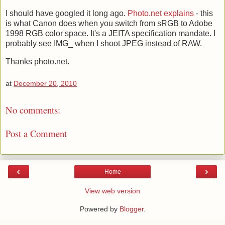
I should have googled it long ago.
Photo.net explains
- this
is what Canon does when you switch from sRGB to Adobe
1998 RGB color space. It's a JEITA specification mandate. I
probably see IMG_ when I shoot JPEG instead of RAW.
Thanks photo.net.
at
December 20, 2010
No comments:
Post a Comment
‹
›
Home
View web version
Powered by
Blogger
.