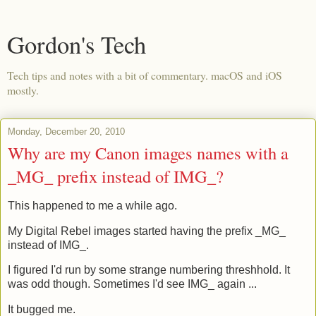
Gordon's Tech
Tech tips and notes with a bit of commentary. macOS and iOS
mostly.
Monday, December 20, 2010
Why are my Canon images names with a
_MG_ prefix instead of IMG_?
This happened to me a while ago.
My Digital Rebel images started having the prefix _MG_
instead of IMG_.
I figured I'd run by some strange numbering threshhold. It
was odd though. Sometimes I'd see IMG_ again ...
It bugged me.