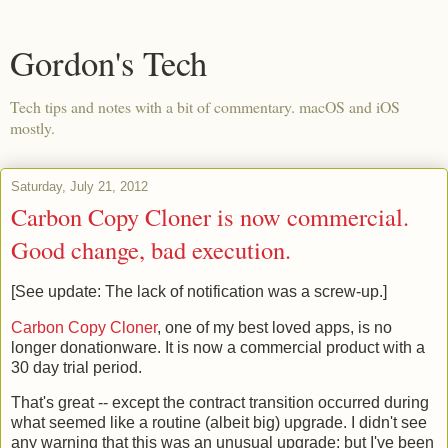
Gordon's Tech
Tech tips and notes with a bit of commentary. macOS and iOS
mostly.
Saturday, July 21, 2012
Carbon Copy Cloner is now commercial.
Good change, bad execution.
[See update: The lack of notification was a screw-up.]
Carbon Copy Cloner
, one of my best loved apps, is no
longer donationware. It is now a commercial product with a
30 day trial period.
That's great -- except the contract transition occurred during
what seemed like a routine (albeit big) upgrade. I didn't see
any warning that this was an unusual upgrade; but I've been