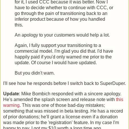
for it, I used CCC because it was better. Now I
have to decide whether to continue with CCC, or
go through the pain of transitioning back to an
inferior product because of how you handled
this.
An apology to your customers would help a lot.
Again, I fully support your transitioning to a
commercial model. I'm glad you did that. I'd have
happily paid if you'd only warned me prior to the
update. Of course I would have updated.
But you didn't warn.
I'll see how he responds before I switch back to SuperDuper.
Update
: Mike Bombich responded with a sincere apology.
He's amended the splash screen and release note with
this
warning
. This was one of those bad-day mistakes;
something that was missed in beta testing. He has a record
of prior donations; he'll grant a license even if a donation
was made prior to the 'registration' feature. In my case I'm
happy to pay, I got my $10 worth a long time ago.