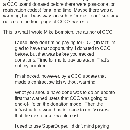
a CCC user (I donated before there were post-donation
registration codes) for a long time. Maybe there was a
warning, but it was way too subtle for me. I don't see any
notice on the front page of CCC's web site.
This is what I wrote Mike Bombich, the author of CCC.
I absolutely don't mind paying for CCC; in fact I'm
glad to have that opportunity. I donated to CCC
before, but that was before you tracked
donations. Time for me to pay up again. That's
not my problem.
I'm shocked, however, by a CCC update that
made a contract switch without warning.
What you should have done was to do an update
first that warned users that CCC was going to
end-of-life on the donation model. Then the
infrastructure would be in place to notify users
that the next update would cost.
I used to use SuperDuper. I didn't mind paying