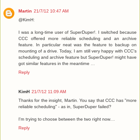
Martin
21/7/12 10:47 AM
@KimH:
I was a long-time user of SuperDuper!. I switched because
CCC offered more reliable scheduling and an archive
feature. In particular neat was the feature to backup on
mounting of a drive. Today, I am still very happy with CCC's
scheduling and archive feature but SuperDuper! might have
got similar features in the meantime …
Reply
KimH
21/7/12 11:09 AM
Thanks for the insight, Martin. You say that CCC has "more
reliable scheduling" - as in, SuperDuper failed?
I'm trying to choose between the two right now....
Reply