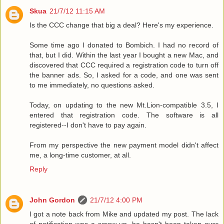
Skua
21/7/12 11:15 AM
Is the CCC change that big a deal? Here's my experience.
Some time ago I donated to Bombich. I had no record of
that, but I did. Within the last year I bought a new Mac, and
discovered that CCC required a registration code to turn off
the banner ads. So, I asked for a code, and one was sent
to me immediately, no questions asked.
Today, on updating to the new Mt.Lion-compatible 3.5, I
entered that registration code. The software is all
registered--I don't have to pay again.
From my perspective the new payment model didn't affect
me, a long-time customer, at all.
Reply
John Gordon
21/7/12 4:00 PM
I got a note back from Mike and updated my post. The lack