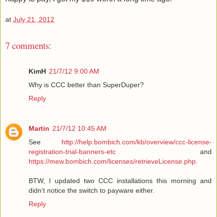
at
July 21, 2012
7 comments:
KimH
21/7/12 9:00 AM
Why is CCC better than SuperDuper?
Reply
Martin
21/7/12 10:45 AM
See
http://help.bombich.com/kb/overview/ccc-license-
registration-trial-banners-etc
and
https://mew.bombich.com/licenses/retrieveLicense.php
.
BTW, I updated two CCC installations this morning and
didn't notice the switch to payware either.
Reply