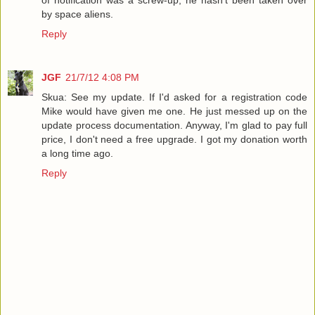
of notification was a screw-up, he hasn't been taken over
by space aliens.
Reply
JGF
21/7/12 4:08 PM
Skua: See my update. If I'd asked for a registration code
Mike would have given me one. He just messed up on the
update process documentation. Anyway, I'm glad to pay full
price, I don't need a free upgrade. I got my donation worth
a long time ago.
Reply