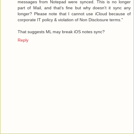
messages from Notepad were synced. This is no longer
part of Mail, and that's fine but why doesn't it sync any
longer? Please note that I cannot use iCloud because of
corporate IT policy & violation of Non Disclosure terms."
That suggests ML may break iOS notes sync?
Reply