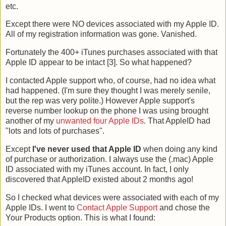
etc.
Except there were NO devices associated with my Apple ID.
All of my registration information was gone. Vanished.
Fortunately the 400+ iTunes purchases associated with that
Apple ID appear to be intact [3]. So what happened?
I contacted Apple support who, of course, had no idea what
had happened. (I'm sure they thought I was merely senile,
but the rep was very polite.) However Apple support's
reverse number lookup on the phone I was using brought
another of my
unwanted four Apple IDs
. That AppleID had
"lots and lots of purchases".
Except
I've never used that Apple ID
when doing any kind
of purchase or authorization. I always use the (.mac) Apple
ID associated with my iTunes account. In fact, I only
discovered that AppleID existed about 2 months ago!
So I checked what devices were associated with each of my
Apple IDs. I went to
Contact Apple Support
and chose the
Your Products option. This is what I found: