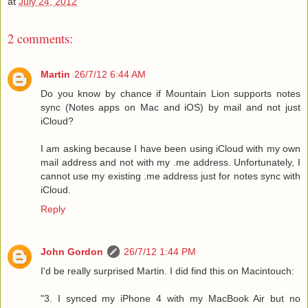
at
July 24, 2012
2 comments:
Martin
26/7/12 6:44 AM
Do you know by chance if Mountain Lion supports notes
sync (Notes apps on Mac and iOS) by mail and not just
iCloud?
I am asking because I have been using iCloud with my own
mail address and not with my .me address. Unfortunately, I
cannot use my existing .me address just for notes sync with
iCloud.
Reply
John Gordon
26/7/12 1:44 PM
I'd be really surprised Martin. I did find this on Macintouch:
"3. I synced my iPhone 4 with my MacBook Air but no