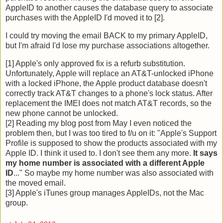
AppleID to another causes the database query to associate
purchases with the AppleID I'd moved it to [2].
I could try moving the email BACK to my primary AppleID,
but I'm afraid I'd lose my purchase associations altogether.
[1] Apple's only approved fix is a refurb substitution.
Unfortunately, Apple will replace an AT&T-unlocked iPhone
with a locked iPhone, the Apple product database doesn't
correctly track AT&T changes to a phone's lock status. After
replacement the IMEI does not match AT&T records, so the
new phone cannot be unlocked.
[2] Reading my blog post from May I even noticed the
problem then, but I was too tired to f/u on it: "Apple's Support
Profile is supposed to show the products associated with my
Apple ID. I think it used to. I don't see them any more.
It says
my home number is associated with a different Apple
ID
..." So maybe my home number was also associated with
the moved email.
[3] Apple's iTunes group manages AppleIDs, not the Mac
group.