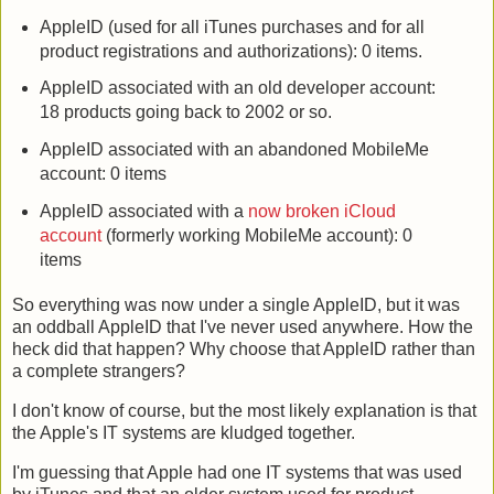
AppleID (used for all iTunes purchases and for all
product registrations and authorizations): 0 items.
AppleID associated with an old developer account:
18 products going back to 2002 or so.
AppleID associated with an abandoned MobileMe
account: 0 items
AppleID associated with a
now broken iCloud
account
(formerly working MobileMe account): 0
items
So everything was now under a single AppleID, but it was
an oddball AppleID that I've never used anywhere. How the
heck did that happen? Why choose that AppleID rather than
a complete strangers?
I don't know of course, but the most likely explanation is that
the Apple's IT systems are kludged together.
I'm guessing that Apple had one IT systems that was used