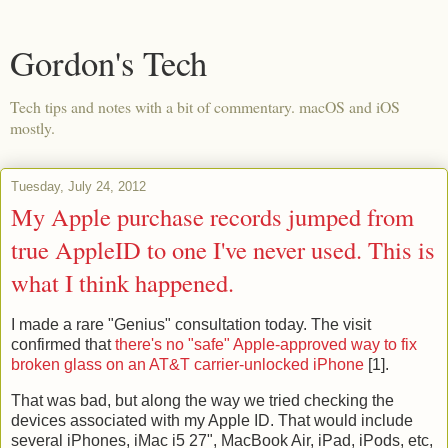
Gordon's Tech
Tech tips and notes with a bit of commentary. macOS and iOS
mostly.
Tuesday, July 24, 2012
My Apple purchase records jumped from
true AppleID to one I've never used. This is
what I think happened.
I made a rare "Genius" consultation today. The visit
confirmed that
there's no "safe" Apple-approved way to fix
broken glass on an AT&T carrier-unlocked iPhone
[1].
That was bad, but along the way we tried checking the
devices associated with my Apple ID. That would include
several iPhones, iMac i5 27", MacBook Air, iPad, iPods, etc,