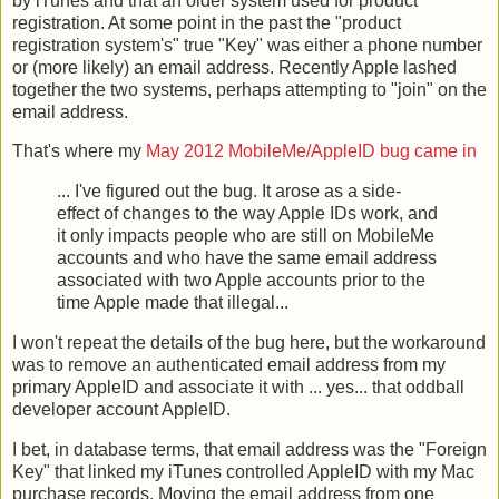
by iTunes and that an older system used for product
registration. At some point in the past the "product
registration system's" true "Key" was either a phone number
or (more likely) an email address. Recently Apple lashed
together the two systems, perhaps attempting to "join" on the
email address.
That's where my
May 2012 MobileMe/AppleID bug came in
... I've figured out the bug. It arose as a side-
effect of changes to the way Apple IDs work, and
it only impacts people who are still on MobileMe
accounts and who have the same email address
associated with two Apple accounts prior to the
time Apple made that illegal...
I won't repeat the details of the bug here, but the workaround
was to remove an authenticated email address from my
primary AppleID and associate it with ... yes... that oddball
developer account AppleID.
I bet, in database terms, that email address was the "Foreign
Key" that linked my iTunes controlled AppleID with my Mac
purchase records. Moving the email address from one