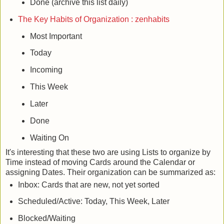
Done (archive this list daily)
The Key Habits of Organization : zenhabits
Most Important
Today
Incoming
This Week
Later
Done
Waiting On
It's interesting that these two are using Lists to organize by
Time instead of moving Cards around the Calendar or
assigning Dates. Their organization can be summarized as:
Inbox: Cards that are new, not yet sorted
Scheduled/Active: Today, This Week, Later
Blocked/Waiting