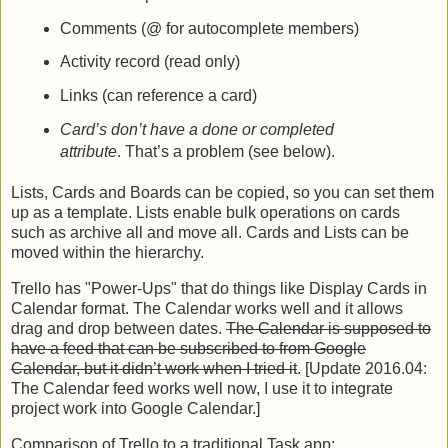
Comments (@ for autocomplete members)
Activity record (read only)
Links (can reference a card)
Card’s don’t have a done or completed
attribute
. That’s a problem (see below).
Lists, Cards and Boards can be copied, so you can set them
up as a template. Lists enable bulk operations on cards
such as archive all and move all. Cards and Lists can be
moved within the hierarchy.
Trello has "Power-Ups" that do things like Display Cards in
Calendar format. The Calendar works well and it allows
drag and drop between dates.
The Calendar is supposed to
have a feed that can be subscribed to from Google
Calendar, but it didn’t work when I tried it
. [Update 2016.04:
The Calendar feed works well now, I use it to integrate
project work into Google Calendar.]
Comparison of Trello to a traditional Task app: