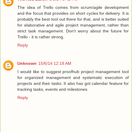
The idea of Trello comes from scrum/agile development
and the focus that provides on short cycles for delivery. It is
probably the best tool out there for that, and is better suited
for elaborative and agile project management, rather than
strict task management. Don't worry about the future for
Trello - it is rather strong.
Reply
Unknown
15/6/14 12:18 AM
I would like to suggest proofhub project management tool
for organized management and systematic execution of
projects and their tasks. It also has got calendar feature for
tracking tasks, events and milestones.
Reply