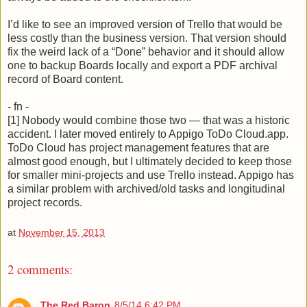
I’d like to see an improved version of Trello that would be
less costly than the business version. That version should
fix the weird lack of a “Done” behavior and it should allow
one to backup Boards locally and export a PDF archival
record of Board content.
- fn -
[1] Nobody would combine those two — that was a historic
accident. I later moved entirely to Appigo ToDo Cloud.app.
ToDo Cloud has project management features that are
almost good enough, but I ultimately decided to keep those
for smaller mini-projects and use Trello instead. Appigo has
a similar problem with archived/old tasks and longitudinal
project records.
at
November 15, 2013
2 comments:
The Red Baron
8/5/14 6:42 PM