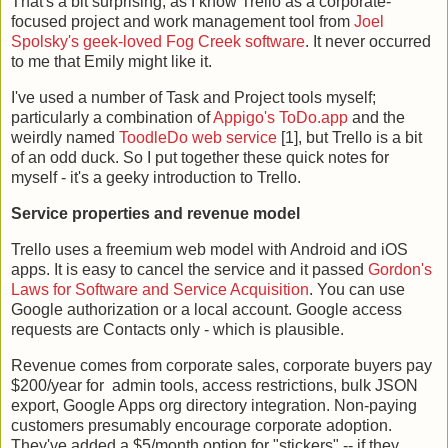
That's a bit surprising, as I know Trello as a corporate-
focused project and work management tool from
Joel
Spolsky's geek-loved Fog Creek software
. It never occurred
to me that Emily might like it.
I've used a number of Task and Project tools myself;
particularly a combination of
Appigo's ToDo.app
and the
weirdly named
ToodleDo web service
[1], but Trello is a bit
of an odd duck. So I put together these quick notes for
myself - it's a geeky introduction to Trello.
Service properties and revenue model
Trello uses a freemium web model with Android and iOS
apps. It is easy to cancel the service and it passed
Gordon's
Laws for Software and Service Acquisition
. You can use
Google authorization or a local account. Google access
requests are Contacts only - which is plausible.
Revenue comes from corporate sales, corporate buyers pay
$200/year for admin tools, access restrictions, bulk JSON
export, Google Apps org directory integration. Non-paying
customers presumably encourage corporate adoption.
They've added a $5/month option for "stickers" -- if they