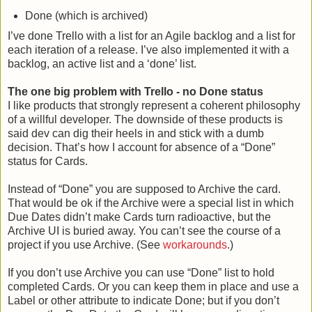
Done (which is archived)
I’ve done Trello with a list for an Agile backlog and a list for
each iteration of a release. I’ve also implemented it with a
backlog, an active list and a ‘done’ list.
The one big problem with Trello - no Done status
I like products that strongly represent a coherent philosophy
of a willful developer. The downside of these products is
said dev can dig their heels in and stick with a dumb
decision. That’s how I account for absence of a “Done”
status for Cards.
Instead of “Done” you are supposed to Archive the card.
That would be ok if the Archive were a special list in which
Due Dates didn’t make Cards turn radioactive, but the
Archive UI is buried away. You can’t see the course of a
project if you use Archive. (See
workarounds
.)
If you don’t use Archive you can use “Done” list to hold
completed Cards. Or you can keep them in place and use a
Label or other attribute to indicate Done; but if you don’t