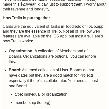
made this $20/year I'd pay just to support them. I worry about
their revenue and longevity.
How Trello is put together
Cards are the equivalent of Tasks in Toodledo or ToDo.app
and they are the essence of Trello. Not all of Trellow web
features are available on the iOS app, but most are. Here's
how Trello works:
Organization:
A collection of Members and of
Boards. Organizations are optional, you can ignore
this.
Board
: A named collection of Lists. Boards do not
have dates but they are a good match for Projects
especially if there's a collaborator. You need at least
one Board.
type: individual or organization
membership (for org)