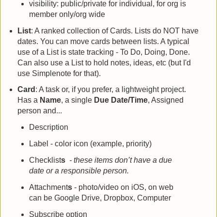
visibility: public/private for individual, for org is
member only/org wide
List
: A ranked collection of Cards. Lists do NOT have
dates. You can move cards between lists. A typical
use of a List is state tracking - To Do, Doing, Done.
Can also use a List to hold notes, ideas, etc (but I'd
use Simplenote for that).
Card
: A task or, if you prefer, a lightweight project.
Has a
Name
, a single
Due Date/Time
, Assigned
person and...
Description
Label - color icon (example, priority)
Checklist
s
- these items don’t have a due
date or a responsible person.
Attachment
s
- photo/video on iOS, on web
can be Google Drive, Dropbox, Computer
Subscribe option