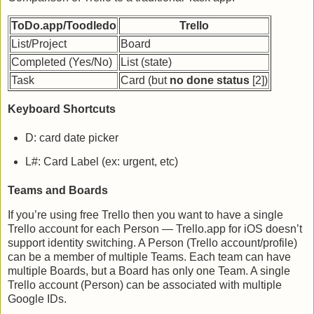
ToDo.app/Toodledo
Trello
List/Project
Board
Completed (Yes/No)
List (state)
Task
Card (but
no done status
[2])
Keyboard Shortcuts
D: card date picker
L#: Card Label (ex: urgent, etc)
Teams and Boards
If you’re using free Trello then you want to have a single
Trello account for each Person — Trello.app for iOS doesn’t
support identity switching. A Person (Trello account/profile)
can be a member of multiple Teams. Each team can have
multiple Boards, but a Board has only one Team. A single
Trello account (Person) can be associated with multiple
Google IDs.