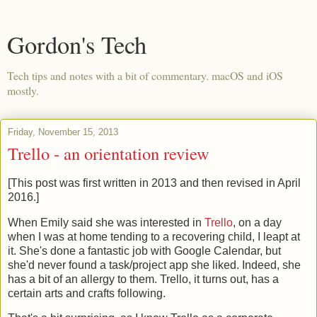
Gordon's Tech
Tech tips and notes with a bit of commentary. macOS and iOS
mostly.
Friday, November 15, 2013
Trello - an orientation review
[This post was first written in 2013 and then revised in April
2016.]
When Emily said she was interested in
Trello
, on a day
when I was at home tending to a recovering child, I leapt at
it. She's done a fantastic job with Google Calendar, but
she'd never found a task/project app she liked. Indeed, she
has a bit of an allergy to them. Trello, it turns out, has a
certain arts and crafts following.