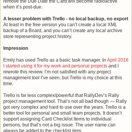
remove the Due Date the Card will become radioactive
when it’s post-due.
A lesser problem with Trello - no local backup, no export
At least in the free version you can’t create a local XML
backup of a Board, and you can’t create any local archive
store representing project history.
Impression
Emily has used Trello as a basic task manager. In
April 2016
I started using it for my work and personal projects
and I
rewrote this review. I’m not satisfied with any project
management tool I’ve seen, but Trello is my choice at this
time.
Trello is far less complex/powerful that RallyDev’s Rally
project management tool. That’s not all bad though — Rally
got very complex and hard to use over the years. Trello is a
better tool for personal and small team projects. It doesn’t
support assigning Card Checklist Items to individual
persons, but that’s not a big issue. The user name can
always be added to the checklist item.