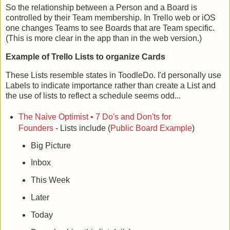
So the relationship between a Person and a Board is
controlled by their Team membership. In Trello web or iOS
one changes Teams to see Boards that are Team specific.
(This is more clear in the app than in the web version.)
Example of Trello Lists to organize Cards
These Lists resemble states in ToodleDo. I'd personally use
Labels to indicate importance rather than create a List and
the use of lists to reflect a schedule seems odd...
The Naive Optimist • 7 Do's and Don'ts for
Founders
- Lists include (
Public Board Example
)
Big Picture
Inbox
This Week
Later
Today