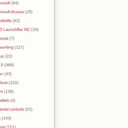
rosoft
(84)
rosoft Access
(29)
bileMe
(62)
D LaunchBar NC
(19)
book
(7)
working
(117)
us
(22)
 X
(988)
er
(43)
look
(102)
lm
(139)
allels
(4)
ental controls
(52)
a
(143)
one
(151)