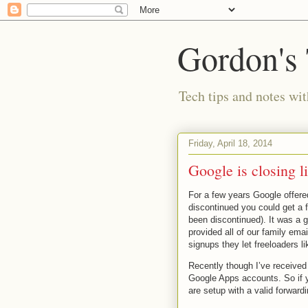
Gordon's
Tech tips and notes wi
Friday, April 18, 2014
Google is closing l
For a few years Google offere
discontinued you could get a 
been discontinued). It was a 
provided all of our family ema
signups they let freeloaders l
Recently though I’ve received
Google Apps accounts. So if 
are setup with a valid forward