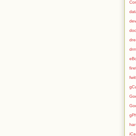
Con
dat
de
do
dr
dr
eB
fir
fwi
gCa
Go
Go
gP
ha
iCa