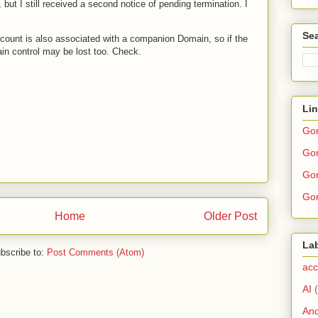
 but I still received a second notice of pending termination. I
Sea
count is also associated with a companion Domain, so if the
in control may be lost too. Check.
Li
Go
Gor
Gor
Gor
Home
Older Post
La
bscribe to:
Post Comments (Atom)
acc
AI
And