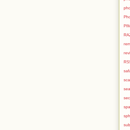
pho
Pho
PI
RA
rem
rev
RS
saf
sca
sea
sec
sp
sph
sub