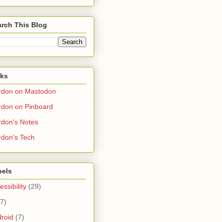
rch This Blog
nks
rdon on Mastodon
don on Pinboard
don's Notes
don's Tech
bels
essibility
(29)
(7)
roid
(7)