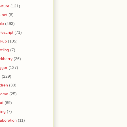
rture
(121)
.net
(8)
le
(493)
lescript
(71)
ckup
(105)
ycling
(7)
ckberry
(26)
gger
(127)
g
(229)
ldren
(30)
rome
(25)
ud
(69)
ing
(7)
laboration
(11)