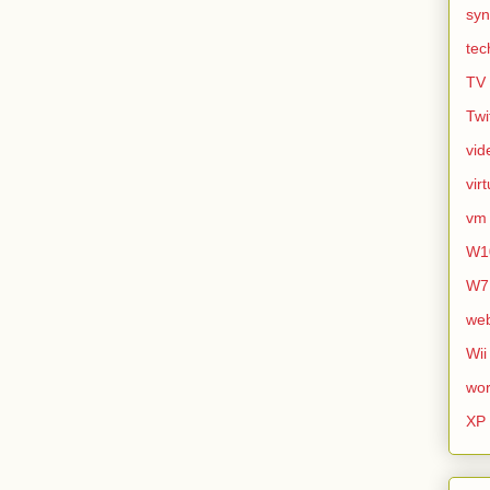
syn
tec
TV
Twi
vid
vir
vm
W1
W7
we
Wii
wor
XP