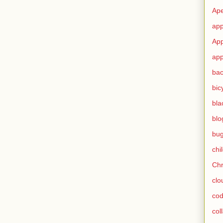
Ape
app
App
app
ba
bic
bla
blo
bu
chi
Ch
clo
cod
col