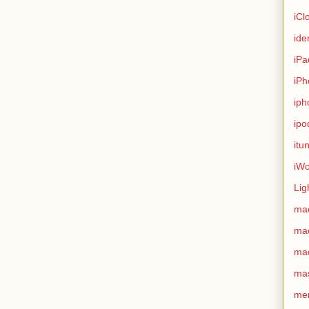
iCl
ide
iPa
iPh
iph
ipo
itu
iWo
Lig
ma
ma
ma
ma
me