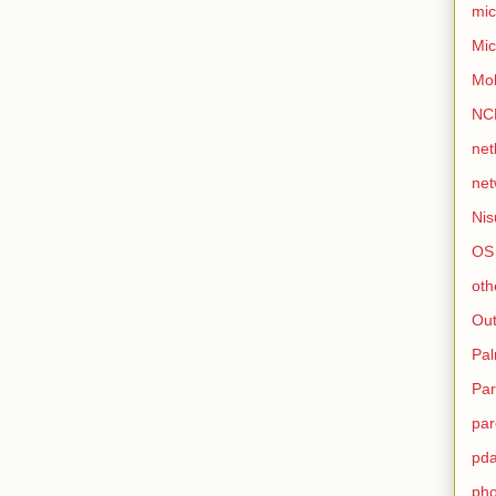
mic
Mic
Mo
NC
net
net
Nis
OS
oth
Out
Pa
Par
par
pd
ph