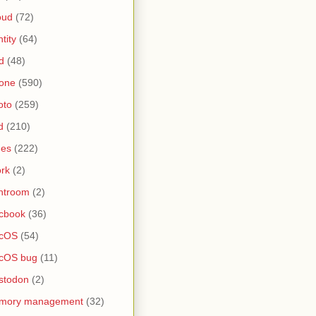
oud
(72)
ntity
(64)
d
(48)
one
(590)
oto
(259)
d
(210)
nes
(222)
rk
(2)
htroom
(2)
cbook
(36)
cOS
(54)
cOS bug
(11)
stodon
(2)
mory management
(32)