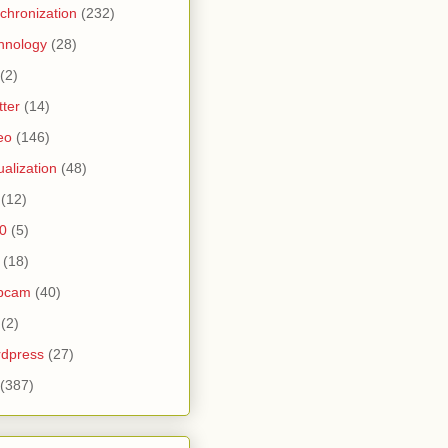
chronization
(232)
hnology
(28)
(2)
tter
(14)
eo
(146)
tualization
(48)
(12)
0
(5)
(18)
bcam
(40)
(2)
dpress
(27)
(387)