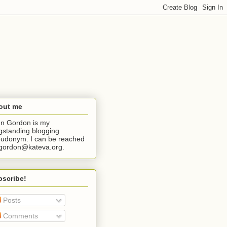
out me
n Gordon is my
gstanding blogging
udonym. I can be reached
jgordon@kateva.org.
bscribe!
Posts
Comments