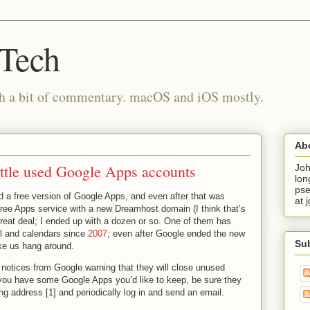
 Tech
th a bit of commentary. macOS and iOS mostly.
Ab
ittle used Google Apps accounts
Joh
lon
pse
d a free version of Google Apps, and even after that was
at 
free Apps service with a new Dreamhost domain (I think that’s
great deal; I ended up with a dozen or so. One of them has
il and calendars since
2007
; even after Google ended the new
Su
ike us hang around.
 notices from Google warning that they will close unused
you have some Google Apps you’d like to keep, be sure they
ing address [1] and periodically log in and send an email.