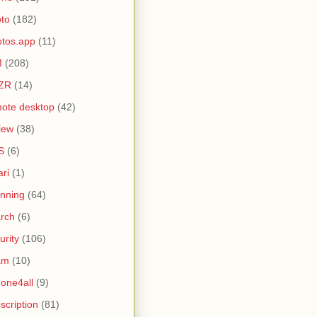
to
(182)
tos.app
(11)
M
(208)
ZR
(14)
ote desktop
(42)
iew
(38)
S
(6)
ari
(1)
nning
(64)
rch
(6)
urity
(106)
am
(10)
one4all
(9)
scription
(81)