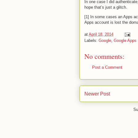
In one case I did authenticate,
hope that’s just a glitch.
[1] In some cases an Apps ac
Apps account is lost the doma
at
April 18, 2014
Labels:
Google
,
Google Apps
No comments:
Post a Comment
Newer Post
Su