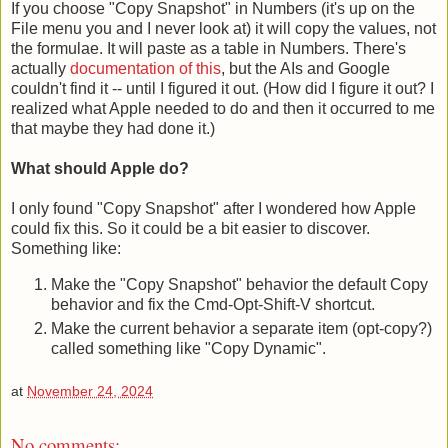
If you choose "Copy Snapshot" in Numbers (it's up on the
File menu you and I never look at) it will copy the values, not
the formulae. It will paste as a table in Numbers. There's
actually
documentation of this
, but the AIs and Google
couldn't find it -- until I figured it out. (How did I figure it out? I
realized what Apple needed to do and then it occurred to me
that maybe they had done it.)
What should Apple do?
I only found "Copy Snapshot" after I wondered how Apple
could fix this. So it could be a bit easier to discover.
Something like:
Make the "Copy Snapshot" behavior the default Copy
behavior and fix the Cmd-Opt-Shift-V shortcut.
Make the current behavior a separate item (opt-copy?)
called something like "Copy Dynamic".
at
November 24, 2024
No comments: