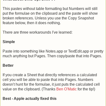
This pastes without table formatting but Numbers will still
put the formulae on the clipboard and the paste will show
broken references. Unless you use the Copy Snapshot
feature below, then it does nothing.
There are three workarounds I've learned:
Simple
Paste into something like Notes.app or TextEdit.app or pretty
much anything but Pages. Then copy/paste that into Pages.
Better
If you create a Sheet that directly references a calculated
cell you will be able to paste that into Pages. Numbers
doesn't hunt for the formulae, it just puts the calculated cell
value on the clipboard. (Thanks
Ben O'Matic
for the tip!)
Best - Apple actually fixed this