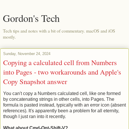
Gordon's Tech
Tech tips and notes with a bit of commentary. macOS and iOS
mostly.
Sunday, November 24, 2024
Copying a calculated cell from Numbers
into Pages - two workarounds and Apple's
Copy Snapshot answer
You can't copy a Numbers calculated cell, like one formed
by concatenating strings in other cells, into Pages. The
formula is pasted instead, typically with an error icon (absent
references). It's apparently been a problem for all eternity,
though I just ran into it recently.
What about Cmd-Opt-Shift-V?