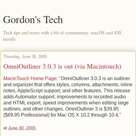
Gordon's Tech
Tech tips and notes with a bit of commentary. macOS and iOS
mostly.
Thursday, June 30, 2005
OmniOutliner 3.0.3 is out (via Macintouch)
MacInTouch Home Page
: "OmniOutliner 3.0.3 is an outliner
and organizer that offers styles, columns, attachments, inline
notes, AppleScript support, and other features. This release
adds Automator support, improvements to recorded audio
and HTML export, speed improvements when editing large
outlines, and other changes. OmniOutliner 3 is $39.95
($69.95 Professional) for Mac OS X 10.2 through 10.4."
at
June 30, 2005