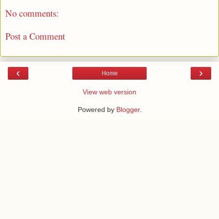
No comments:
Post a Comment
‹
›
Home
View web version
Powered by
Blogger
.