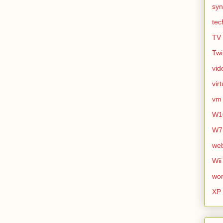
syn
tec
TV
Twi
vid
vir
vm
W1
W7
we
Wii
wor
XP