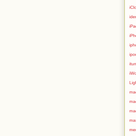
iCl
ide
iPa
iPh
iph
ipo
itu
iWo
Lig
ma
ma
ma
ma
me