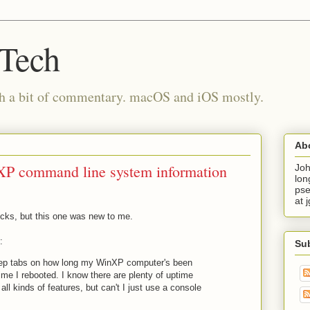
 Tech
th a bit of commentary. macOS and iOS mostly.
Ab
XP command line system information
Joh
lon
pse
at 
ricks, but this one was new to me.
:
Su
 keep tabs on how long my WinXP computer's been
time I rebooted. I know there are plenty of uptime
h all kinds of features, but can't I just use a console