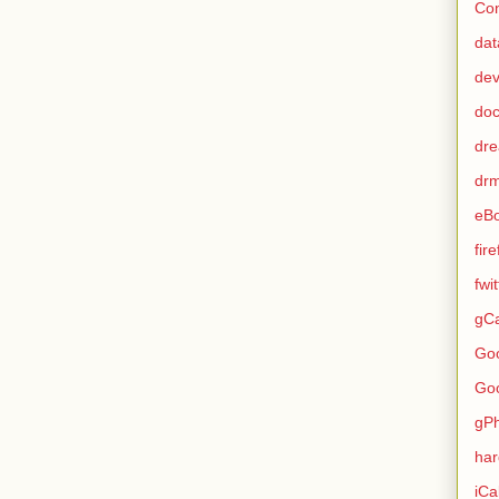
Con
dat
de
do
dr
dr
eB
fir
fwi
gCa
Go
Go
gP
ha
iCa