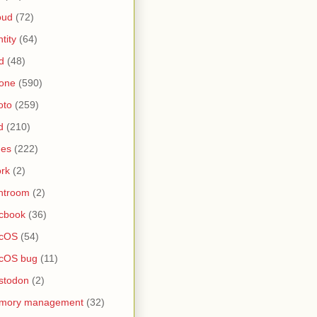
oud
(72)
ntity
(64)
d
(48)
one
(590)
oto
(259)
d
(210)
nes
(222)
rk
(2)
htroom
(2)
cbook
(36)
cOS
(54)
cOS bug
(11)
stodon
(2)
mory management
(32)