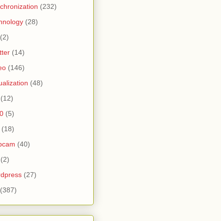
chronization
(232)
hnology
(28)
(2)
tter
(14)
eo
(146)
tualization
(48)
(12)
0
(5)
(18)
bcam
(40)
(2)
dpress
(27)
(387)