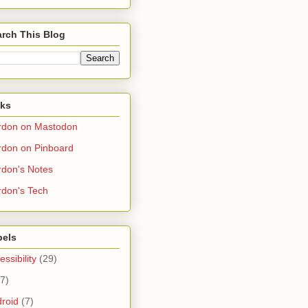
rch This Blog
nks
rdon on Mastodon
don on Pinboard
don's Notes
don's Tech
bels
essibility
(29)
(7)
roid
(7)