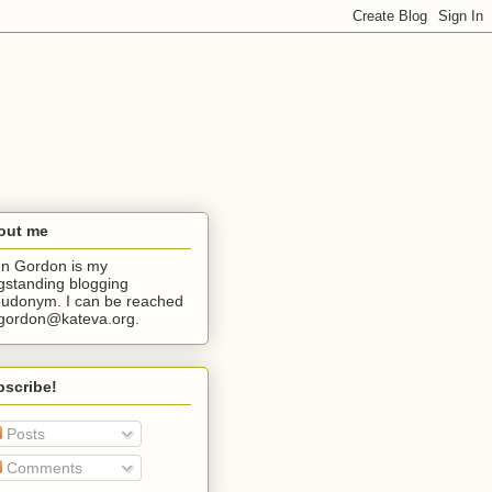
out me
n Gordon is my
gstanding blogging
udonym. I can be reached
jgordon@kateva.org.
bscribe!
Posts
Comments