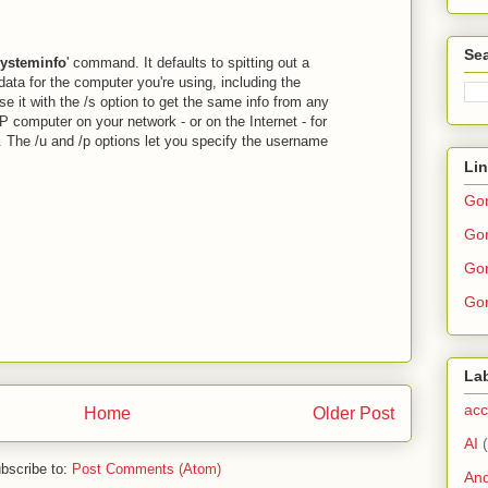
Sea
ysteminfo
' command. It defaults to spitting out a
data for the computer you're using, including the
e it with the /s option to get the same info from any
 computer on your network - or on the Internet - for
. The /u and /p options let you specify the username
Li
Go
Gor
Gor
Gor
La
acc
Home
Older Post
AI
bscribe to:
Post Comments (Atom)
And