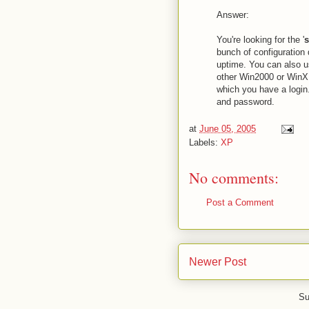
Answer:
You're looking for the '
s
bunch of configuration 
uptime. You can also us
other Win2000 or WinXP
which you have a login
and password.
at
June 05, 2005
Labels:
XP
No comments:
Post a Comment
Newer Post
Su