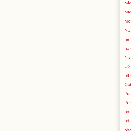
mic
Mic
Mo
NC
net
net
Nis
OS
oth
Out
Pa
Par
par
pd
ph