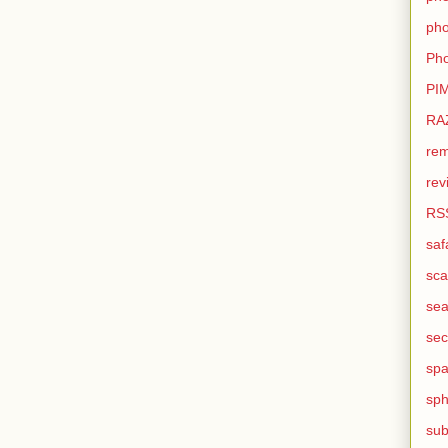
pho
Pho
PI
RA
rem
rev
RS
saf
sca
sea
sec
sp
sph
sub