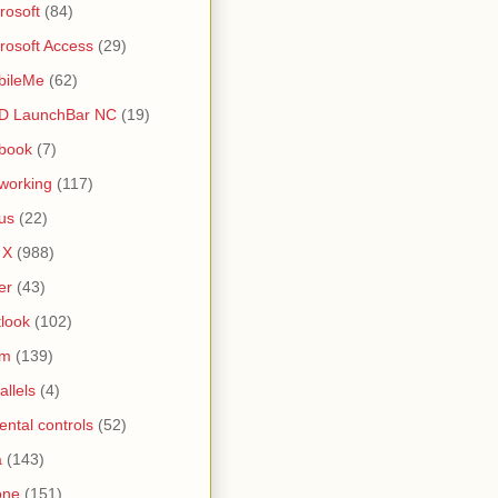
rosoft
(84)
rosoft Access
(29)
bileMe
(62)
D LaunchBar NC
(19)
book
(7)
working
(117)
us
(22)
 X
(988)
er
(43)
look
(102)
lm
(139)
allels
(4)
ental controls
(52)
a
(143)
one
(151)