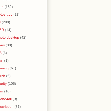
to
(182)
tos.app
(11)
M
(208)
ZR
(14)
ote desktop
(42)
iew
(38)
S
(6)
ari
(1)
nning
(64)
rch
(6)
urity
(106)
am
(10)
one4all
(9)
scription
(81)