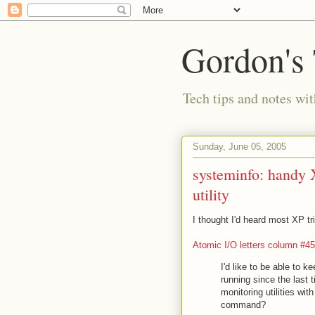
Gordon's
Tech tips and notes wi
Sunday, June 05, 2005
systeminfo: handy 
utility
I thought I'd heard most XP t
Atomic I/O letters column #45
I'd like to be able to
running since the last 
monitoring utilities wit
command?