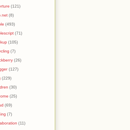
rture
(121)
.net
(8)
le
(493)
lescript
(71)
ckup
(105)
ycling
(7)
ckberry
(26)
gger
(127)
g
(229)
ldren
(30)
rome
(25)
ud
(69)
ing
(7)
laboration
(11)