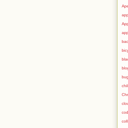
Ape
app
App
app
ba
bic
bla
blo
bu
chi
Ch
clo
cod
col