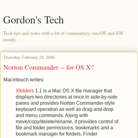
Gordon's Tech
Tech tips and notes with a bit of commentary. macOS and iOS
mostly.
Thursday, February 23, 2006
Norton Commander -- for OS X?
Macintouch writes:
Xfolders
1.1 is a Mac OS X file manager that
displays two directories at once in side-by-side
panes and provides Norton Commander-style
keyboard operation as well as drag-and-drop
and menu commands. Along with
move/copy/delete/rename, it provides control of
file and folder permissions, bookmarks and a
bookmark manager for folders, Finder