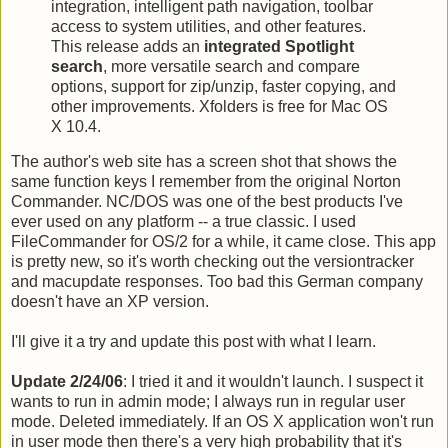
integration, intelligent path navigation, toolbar
access to system utilities, and other features.
This release adds an
integrated Spotlight
search
, more versatile search and compare
options, support for zip/unzip, faster copying, and
other improvements. Xfolders is free for Mac OS
X 10.4.
The author's web site has a screen shot that shows the
same function keys I remember from the original Norton
Commander. NC/DOS was one of the best products I've
ever used on any platform -- a true classic. I used
FileCommander for OS/2 for a while, it came close. This app
is pretty new, so it's worth checking out the versiontracker
and macupdate responses. Too bad this German company
doesn't have an XP version.
I'll give it a try and update this post with what I learn.
Update 2/24/06
: I tried it and it wouldn't launch. I suspect it
wants to run in admin mode; I always run in regular user
mode. Deleted immediately. If an OS X application won't run
in user mode then there's a very high probability that it's