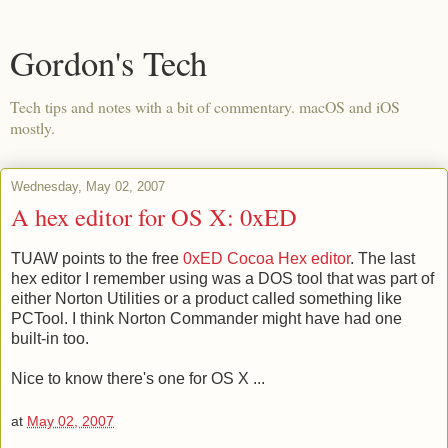
Gordon's Tech
Tech tips and notes with a bit of commentary. macOS and iOS
mostly.
Wednesday, May 02, 2007
A hex editor for OS X: 0xED
TUAW points to the free
0xED Cocoa Hex editor
. The last
hex editor I remember using was a DOS tool that was part of
either Norton Utilities or a product called something like
PCTool. I think Norton Commander might have had one
built-in too.
Nice to know there's one for OS X ...
at
May 02, 2007