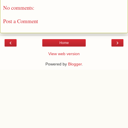
No comments:
Post a Comment
‹
›
Home
View web version
Powered by
Blogger
.