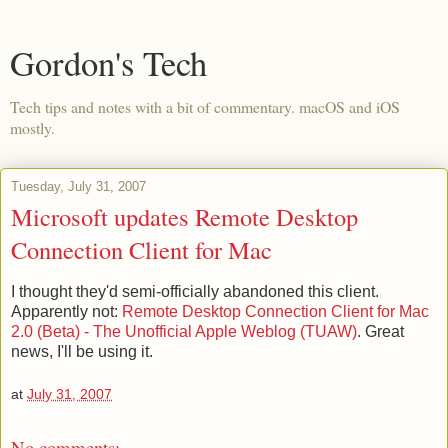
Gordon's Tech
Tech tips and notes with a bit of commentary. macOS and iOS
mostly.
Tuesday, July 31, 2007
Microsoft updates Remote Desktop
Connection Client for Mac
I thought they'd semi-officially abandoned this client.
Apparently not:
Remote Desktop Connection Client for Mac
2.0 (Beta) - The Unofficial Apple Weblog (TUAW)
. Great
news, I'll be using it.
at
July 31, 2007
No comments: