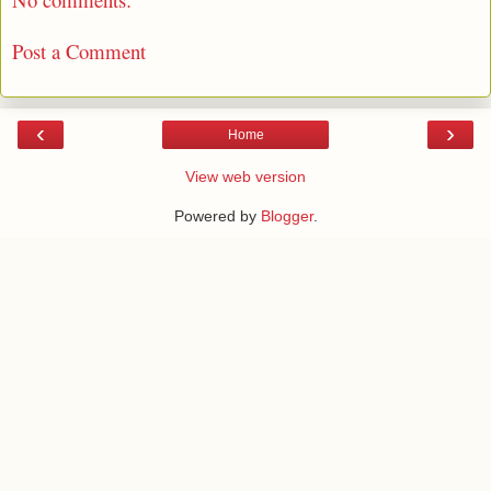
Post a Comment
‹
›
Home
View web version
Powered by
Blogger
.