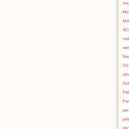
mic
Mic
Mo
NC
net
net
Nis
OS
oth
Out
Pa
Par
par
pd
ph