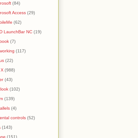
rosoft
(84)
rosoft Access
(29)
bileMe
(62)
D LaunchBar NC
(19)
book
(7)
working
(117)
us
(22)
 X
(988)
er
(43)
look
(102)
lm
(139)
allels
(4)
ental controls
(52)
a
(143)
one
(151)