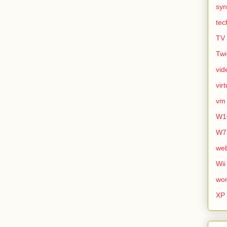
syn
tec
TV
Twi
vid
vir
vm
W1
W7
we
Wii
wor
XP