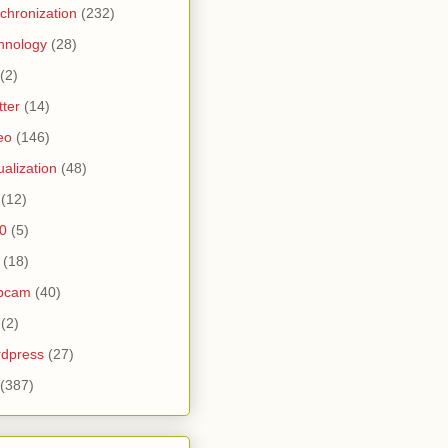
chronization
(232)
hnology
(28)
(2)
tter
(14)
eo
(146)
tualization
(48)
(12)
0
(5)
(18)
bcam
(40)
(2)
dpress
(27)
(387)