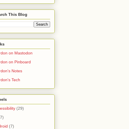
rch This Blog
nks
rdon on Mastodon
don on Pinboard
don's Notes
don's Tech
bels
essibility
(29)
(7)
roid
(7)