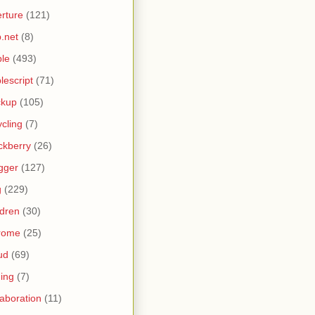
rture
(121)
.net
(8)
le
(493)
lescript
(71)
ckup
(105)
ycling
(7)
ckberry
(26)
gger
(127)
g
(229)
ldren
(30)
rome
(25)
ud
(69)
ing
(7)
laboration
(11)