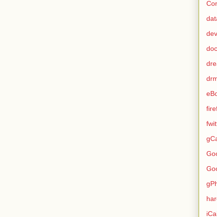
Con
dat
de
do
dr
dr
eB
fir
fwi
gCa
Go
Go
gP
ha
iCa