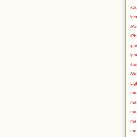
iCl
ide
iPa
iPh
iph
ipo
itu
iWo
Lig
ma
ma
ma
ma
me