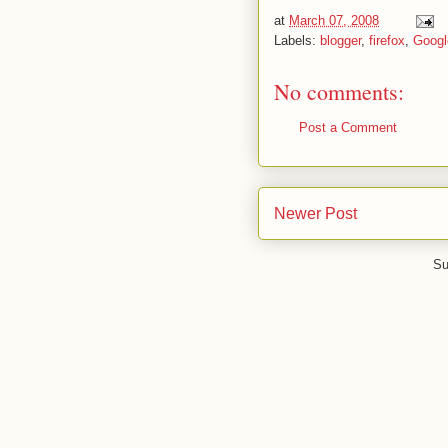
at
March 07, 2008
Labels:
blogger
,
firefox
,
Googl
No comments:
Post a Comment
Newer Post
Su