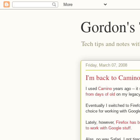
Gordon's
Tech tips and notes wi
Friday, March 07, 2008
I'm back to Camin
I used
Camino
years ago -- it 
from days of old
on my legacy
Eventually I switched to Firefo
choice for working with Googl
Lately, however,
Firefox has 
to work with Google stuff
.
Alas, no way Safari. I got tired