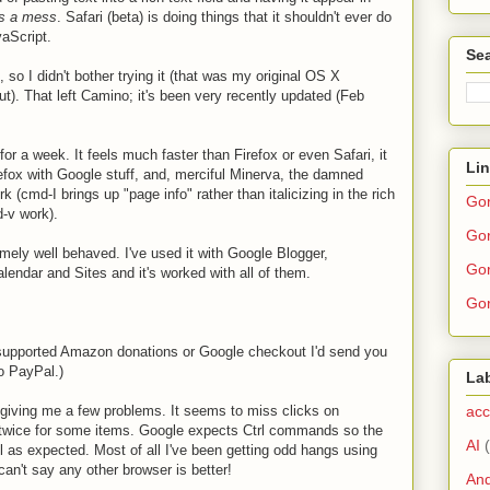
's a mess
. Safari (beta) is doing things that it shouldn't ever do
aScript.
Sea
o I didn't bother trying it (that was my original OS X
t). That left Camino; it's been very recently updated (Feb
or a week. It feels much faster than Firefox or even Safari, it
Li
efox with Google stuff, and, merciful Minerva, the damned
k (cmd-I brings up "page info" rather than italicizing in the rich
Go
d-v work).
Gor
ely well behaved. I've used it with Google Blogger,
Gor
ndar and Sites and it's worked with all of them.
Gor
upported Amazon donations or Google checkout I'd send you
o PayPal.)
La
acc
 giving me a few problems. It seems to miss clicks on
k twice for some items. Google expects Ctrl commands so the
AI
l as expected. Most of all I've been getting odd hangs using
an't say any other browser is better!
And