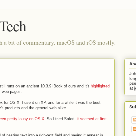
 Tech
th a bit of commentary. macOS and iOS mostly.
Ab
o
Joh
lon
pse
still runs on an ancient 10.3.9 iBook of ours and it's
highlighted
at 
 web pages.
x for OS X. I use it on XP, and for a while it was the best
Su
e's products and the general web alike.
been pretty lousy on OS X
. So I tried Safari,
it seemed at first
 of pasting text into a rich-text field and having it appear in