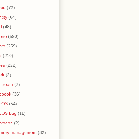
oud
(72)
ntity
(64)
d
(48)
one
(590)
oto
(259)
d
(210)
nes
(222)
rk
(2)
htroom
(2)
cbook
(36)
cOS
(54)
cOS bug
(11)
stodon
(2)
mory management
(32)