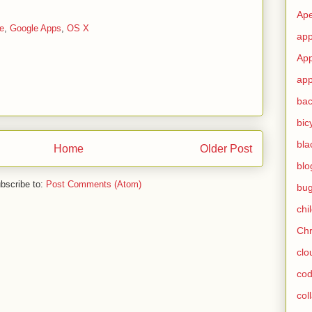
Ape
e
,
Google Apps
,
OS X
app
App
app
ba
bic
bla
Home
Older Post
blo
bscribe to:
Post Comments (Atom)
bu
chi
Ch
clo
cod
col