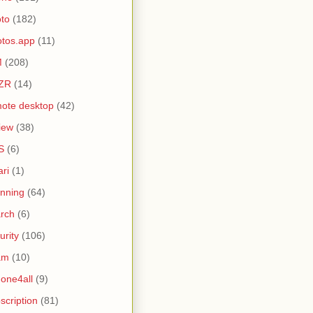
to
(182)
tos.app
(11)
M
(208)
ZR
(14)
ote desktop
(42)
iew
(38)
S
(6)
ari
(1)
nning
(64)
rch
(6)
urity
(106)
am
(10)
one4all
(9)
scription
(81)