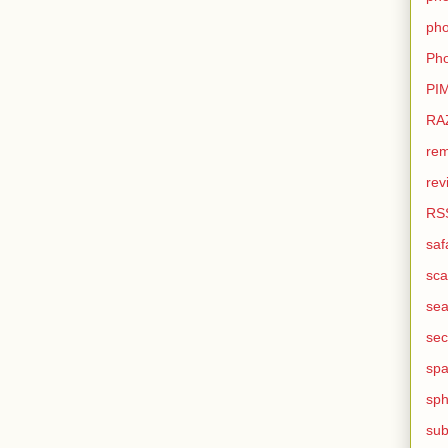
pho
Pho
PI
RA
rem
rev
RS
saf
sca
sea
sec
sp
sph
sub