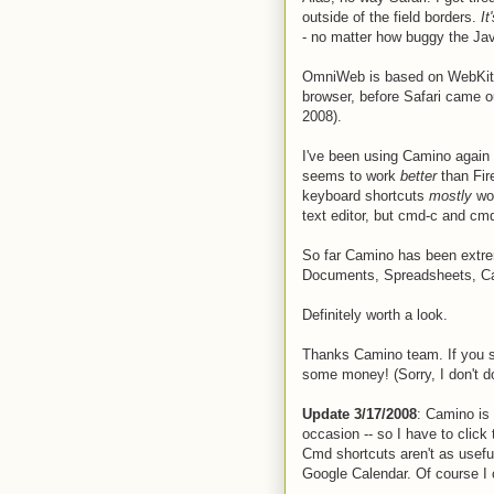
outside of the field borders.
It
- no matter how buggy the Jav
OmniWeb is based on WebKit, s
browser, before Safari came ou
2008).
I've been using Camino again f
seems to work
better
than Fir
keyboard shortcuts
mostly
wor
text editor, but cmd-c and cm
So far Camino has been extrem
Documents, Spreadsheets, Cale
Definitely worth a look.
Thanks Camino team. If you s
some money! (Sorry, I don't d
Update 3/17/2008
: Camino is
occasion -- so I have to clic
Cmd shortcuts aren't as usefu
Google Calendar. Of course I c