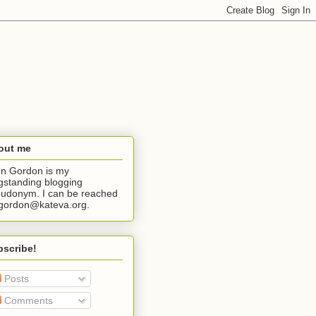
out me
n Gordon is my
gstanding blogging
udonym. I can be reached
jgordon@kateva.org.
bscribe!
Posts
Comments