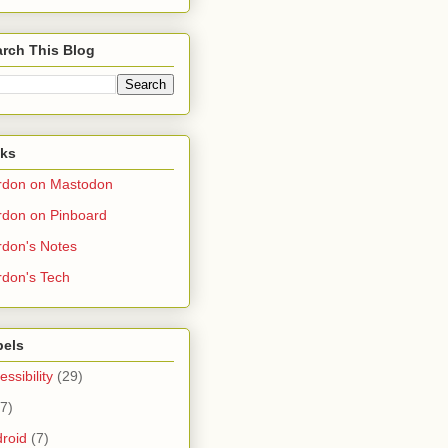
rch This Blog
nks
rdon on Mastodon
don on Pinboard
don's Notes
don's Tech
bels
essibility
(29)
(7)
roid
(7)