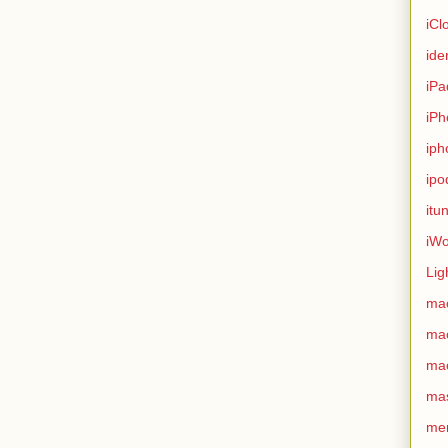
iCl
ide
iPa
iPh
iph
ipo
itu
iWo
Lig
ma
ma
ma
ma
me