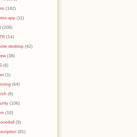
to
(182)
tos.app
(11)
M
(208)
ZR
(14)
ote desktop
(42)
iew
(38)
S
(6)
ari
(1)
nning
(64)
rch
(6)
urity
(106)
am
(10)
one4all
(9)
scription
(81)