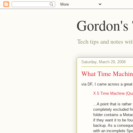
Gordon's
Tech tips and notes wi
Saturday, March 29, 2008
What Time Machine
via DF, I came across a grea
X.5 Time Machine (Quar
...A point that is rathe
completely excluded fr
folder contains a Metad
if they want it to be fo
backup. As a consequen
with an incomplete Spot