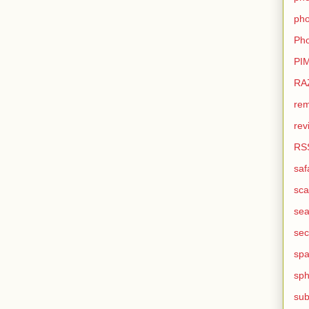
pho
Pho
PI
RA
rem
rev
RS
saf
sca
sea
sec
sp
sph
sub