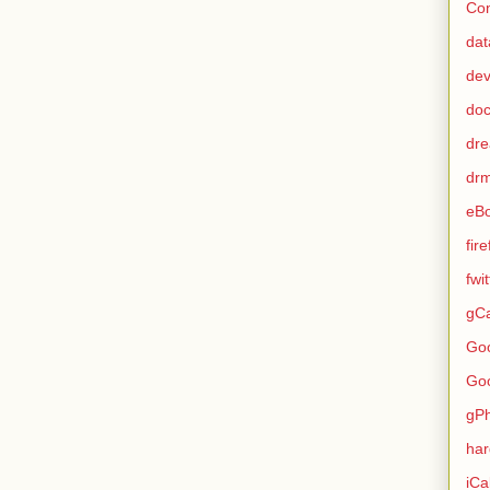
Con
dat
de
do
dr
dr
eB
fir
fwi
gCa
Go
Go
gP
ha
iCa