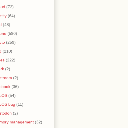
oud
(72)
ntity
(64)
d
(48)
one
(590)
oto
(259)
d
(210)
nes
(222)
rk
(2)
htroom
(2)
cbook
(36)
cOS
(54)
cOS bug
(11)
stodon
(2)
mory management
(32)