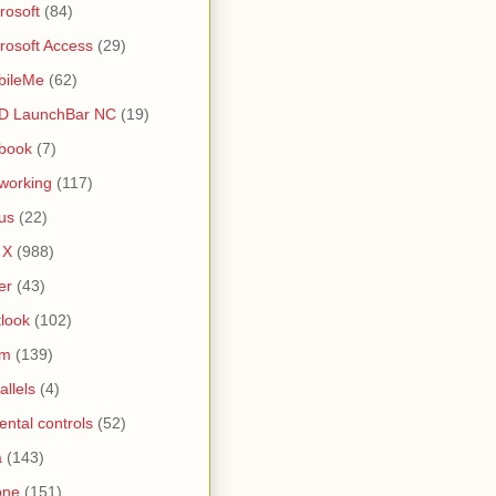
rosoft
(84)
rosoft Access
(29)
bileMe
(62)
D LaunchBar NC
(19)
book
(7)
working
(117)
us
(22)
 X
(988)
er
(43)
look
(102)
lm
(139)
allels
(4)
ental controls
(52)
a
(143)
one
(151)