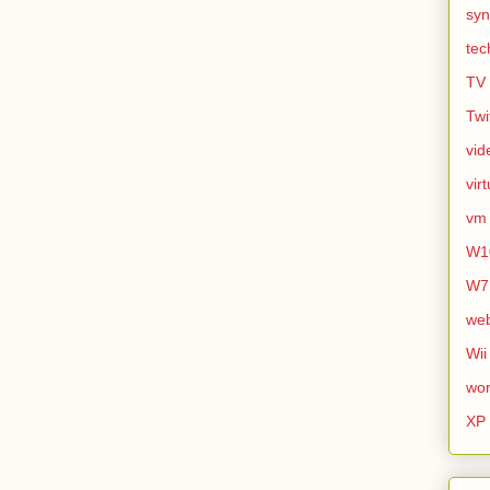
syn
tec
TV
Twi
vid
vir
vm
W1
W7
we
Wii
wor
XP