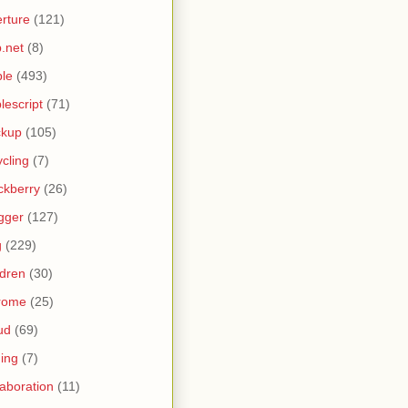
rture
(121)
.net
(8)
le
(493)
lescript
(71)
ckup
(105)
ycling
(7)
ckberry
(26)
gger
(127)
g
(229)
ldren
(30)
rome
(25)
ud
(69)
ing
(7)
laboration
(11)