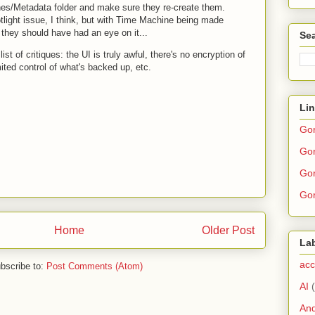
hes/Metadata folder and make sure they re-create them.
otlight issue, I think, but with Time Machine being made
hey should have had an eye on it...
Sea
ist of critiques: the UI is truly awful, there's no encryption of
mited control of what's backed up, etc.
Li
Go
Gor
Gor
Gor
Home
Older Post
La
acc
bscribe to:
Post Comments (Atom)
AI
And