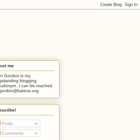
out me
n Gordon is my
gstanding blogging
udonym. I can be reached
jgordon@kateva.org.
bscribe!
Posts
Comments