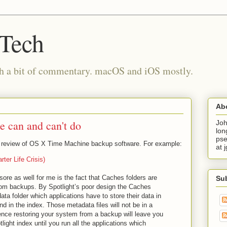
 Tech
th a bit of commentary. macOS and iOS mostly.
Ab
 can and can't do
Joh
lon
pse
t review of OS X Time Machine backup software. For example:
at 
ter Life Crisis)
r sore as well for me is the fact that Caches folders are
Su
om backups. By Spotlight’s poor design the Caches
ata folder which applications have to store their data in
und in the index. Those metadata files will not be in a
ce restoring your system from a backup will leave you
light index until you run all the applications which