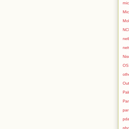
mic
Mic
Mo
NC
net
net
Nis
OS
oth
Out
Pa
Par
par
pd
ph