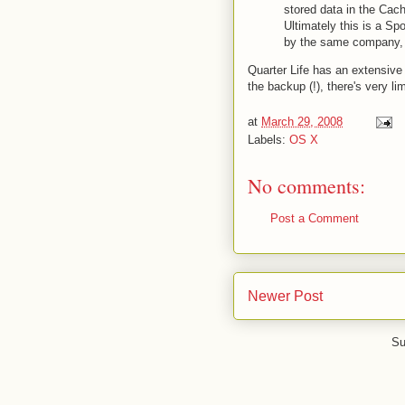
stored data in the Cac
Ultimately this is a Sp
by the same company, t
Quarter Life has an extensive l
the backup (!), there's very li
at
March 29, 2008
Labels:
OS X
No comments:
Post a Comment
Newer Post
Su