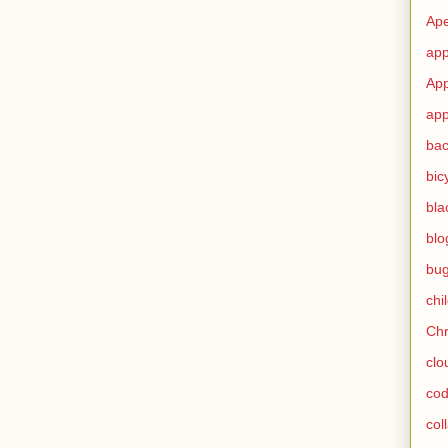
Ape
app
App
app
ba
bic
bla
blo
bu
chi
Ch
clo
cod
col