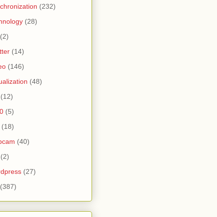
chronization
(232)
hnology
(28)
(2)
tter
(14)
eo
(146)
tualization
(48)
(12)
0
(5)
(18)
bcam
(40)
(2)
dpress
(27)
(387)