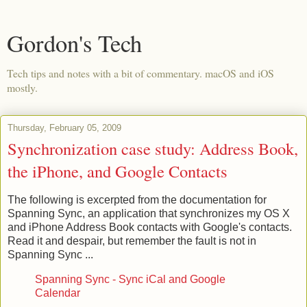
Gordon's Tech
Tech tips and notes with a bit of commentary. macOS and iOS
mostly.
Thursday, February 05, 2009
Synchronization case study: Address Book,
the iPhone, and Google Contacts
The following is excerpted from the documentation for
Spanning Sync, an application that synchronizes my OS X
and iPhone Address Book contacts with Google's contacts.
Read it and despair, but remember the fault is not in
Spanning Sync ...
Spanning Sync - Sync iCal and Google
Calendar