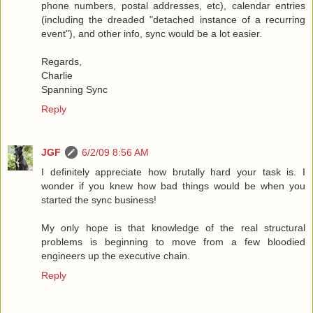
phone numbers, postal addresses, etc), calendar entries
(including the dreaded "detached instance of a recurring
event"), and other info, sync would be a lot easier.
Regards,
Charlie
Spanning Sync
Reply
JGF
6/2/09 8:56 AM
I definitely appreciate how brutally hard your task is. I
wonder if you knew how bad things would be when you
started the sync business!
My only hope is that knowledge of the real structural
problems is beginning to move from a few bloodied
engineers up the executive chain.
Reply