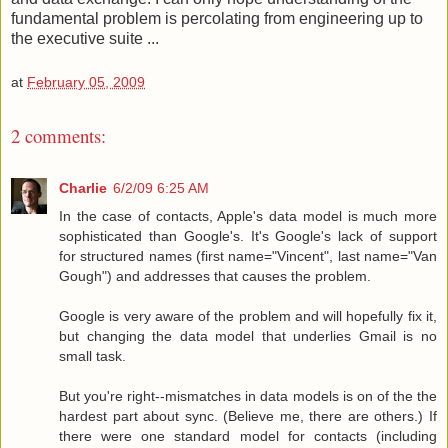
fundamental problem is percolating from engineering up to
the executive suite ...
at
February 05, 2009
2 comments:
Charlie
6/2/09 6:25 AM
In the case of contacts, Apple's data model is much more
sophisticated than Google's. It's Google's lack of support
for structured names (first name="Vincent", last name="Van
Gough") and addresses that causes the problem.
Google is very aware of the problem and will hopefully fix it,
but changing the data model that underlies Gmail is no
small task.
But you're right--mismatches in data models is on of the the
hardest part about sync. (Believe me, there are others.) If
there were one standard model for contacts (including