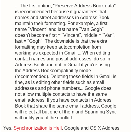
... The ﬁrst option, “Preserve Address Book data”
is recommended because it guarantees that
names and street addresses in Address Book
maintain their formatting. For example, a ﬁrst
name "Vincent" and last name "Van Gogh"
doesn't become ﬁrst = "Vincent", middle = "Van",
last = "Gogh". The downside is that the extra
formatting may keep autocompletion from
working as expected in Gmail ... When editing
contact names and postal addresses, do so in
Address Book and not in Gmail if you're using
the Address Bookcompatibility mode
(recommended). Deleting these ﬁelds in Gmail is
ﬁne, as is editing other ﬁelds such as email
addresses and phone numbers... Google does
not allow multiple contacts to have the same
email address. If you have contacts in Address
Book that share the same email address, Google
will reject all but one of them and Spanning Sync
will notify you of the conﬂict.
Yes,
Synchronization is Hell
. Google and OS X Address