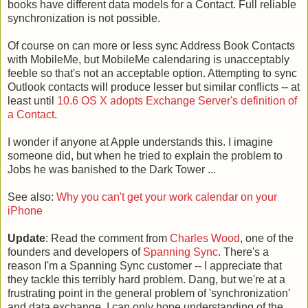
books have different data models for a Contact. Full reliable
synchronization is not possible.
Of course on can more or less sync Address Book Contacts
with MobileMe, but MobileMe calendaring is unacceptably
feeble so that's not an acceptable option. Attempting to sync
Outlook contacts will produce lesser but similar conflicts -- at
least until
10.6 OS X adopts Exchange Server's definition of
a Contact
.
I wonder if anyone at Apple understands this. I imagine
someone did, but when he tried to explain the problem to
Jobs he was banished to the Dark Tower ...
See also:
Why you can't get your work calendar on your
iPhone
Update
: Read the comment from
Charles Wood
, one of the
founders and developers of
Spanning Sync
. There's a
reason I'm a Spanning Sync customer -- I appreciate that
they tackle this terribly hard problem. Dang, but we're at a
frustrating point in the general problem of 'synchronization'
and data exchange. I can only hope understanding of the