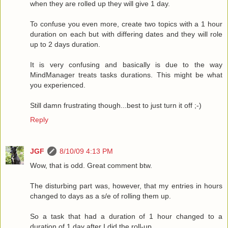
when they are rolled up they will give 1 day.
To confuse you even more, create two topics with a 1 hour
duration on each but with differing dates and they will role
up to 2 days duration.
It is very confusing and basically is due to the way
MindManager treats tasks durations. This might be what
you experienced.
Still damn frustrating though...best to just turn it off ;-)
Reply
JGF
8/10/09 4:13 PM
Wow, that is odd. Great comment btw.
The disturbing part was, however, that my entries in hours
changed to days as a s/e of rolling them up.
So a task that had a duration of 1 hour changed to a
duration of 1 day after I did the roll-up.