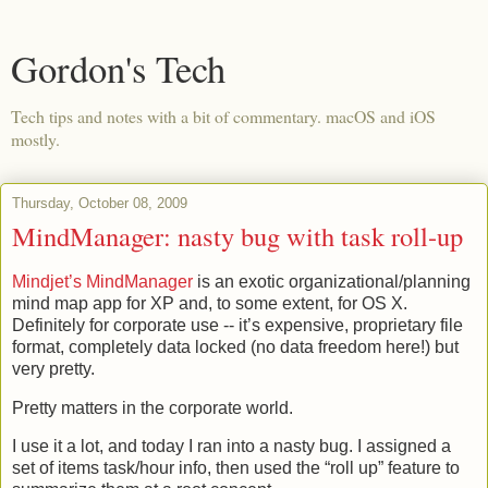
Gordon's Tech
Tech tips and notes with a bit of commentary. macOS and iOS
mostly.
Thursday, October 08, 2009
MindManager: nasty bug with task roll-up
Mindjet’s MindManager
is an exotic organizational/planning
mind map app for XP and, to some extent, for OS X.
Definitely for corporate use -- it’s expensive, proprietary file
format, completely data locked (no data freedom here!) but
very pretty.
Pretty matters in the corporate world.
I use it a lot, and today I ran into a nasty bug. I assigned a
set of items task/hour info, then used the “roll up” feature to