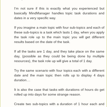
I'm not sure if this is exactly what you experienced but
basically MindManager handles topic task durations and
dates in a very specific way.
If you imagine a main topic with four sub-topics and each of
these sub-topics is a task which lasts 1 day, when you apply
the task role up to the main topic you will get different
results based on the date of the task.
If all the tasks are 1 day, and they take place on the same
day, (possible as they could be being done by multiple
resources), the task role up will give a total of 1 day.
Try the same scenario with four topics each with a different
date and the main topic then rolls up to display 4 days
duration....
It is also the case that tasks with durations of hours do get
rolled up into days for some strange reason.
Create two sub-topics with a duration of 1 hour each and