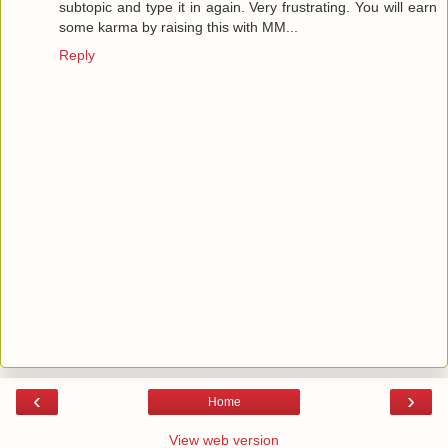
subtopic and type it in again. Very frustrating. You will earn
some karma by raising this with MM...
Reply
‹
›
Home
View web version