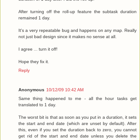
After turning off the roll-up feature the subtask duration
remained 1 day.
It's a very repeatable bug and happens on any map. Really
not just bad design since it makes no sense at all.
I agree ... turn it off!
Hope they fix it.
Reply
Anonymous
10/12/09 10:42 AM
Same thing happened to me - all the hour tasks get
translated to 1 day.
The worst bit is that as soon as you put in a duration, it sets
the start and end date (which are unset by default). After
this, even if you set the duration back to zero, you cannot
get rid of the start and end date unless you delete the