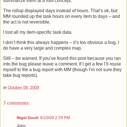
summarize them at a root concept.
The rollup displayed days instead of hours. That’s ok, but
MM rounded up the task hours on every item to days – and
the act is not reversible.
I lost all my item-specific task data.
I don’t think this always happens – it’s too obvious a bug. I
do have a very large and complex map.
Still – be warned. If you’ve found this post because you ran
into the bug please leave a comment. If I get a few I’ll rouse
myself to file a bug report with MM (though I’m not sure they
take bug reports).
at
October 08, 2009
3 comments:
Nigel Goult
8/10/09 2:29 PM
John,