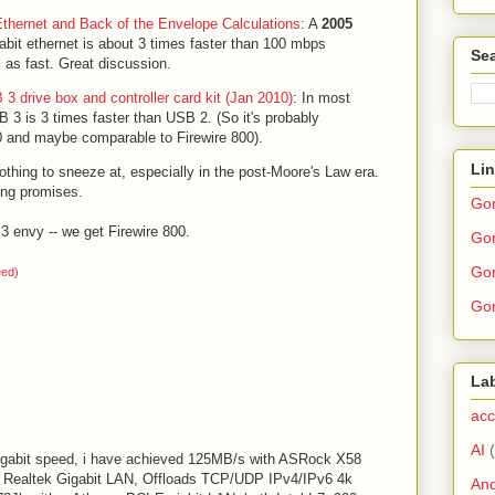
Ethernet and Back of the Envelope Calculations
: A
2005
abit ethernet is about 3 times faster than 100 mbps
Sea
s as fast. Great discussion.
3 drive box and controller card kit (Jan 2010)
: In most
 3 is 3 times faster than USB 2. (So it's probably
00 and maybe comparable to Firewire 800).
Li
thing to sneeze at, especially in the post-Moore's Law era.
ting promises.
Go
 envy -- we get Firewire 800.
Gor
Gor
eed)
Gor
La
acc
AI
 Gigabit speed, i have achieved 125MB/s with ASRock X58
d Realtek Gigabit LAN, Offloads TCP/UDP IPv4/IPv6 4k
And