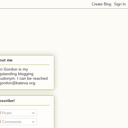
out me
n Gordon is my
gstanding blogging
udonym. I can be reached
jgordon@kateva.org.
bscribe!
Posts
Comments