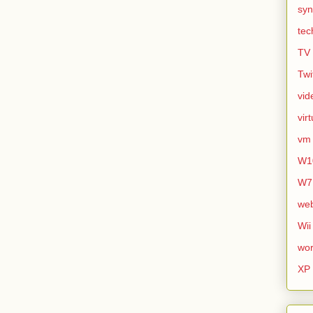
syn
tec
TV
Twi
vid
vir
vm
W1
W7
we
Wii
wor
XP