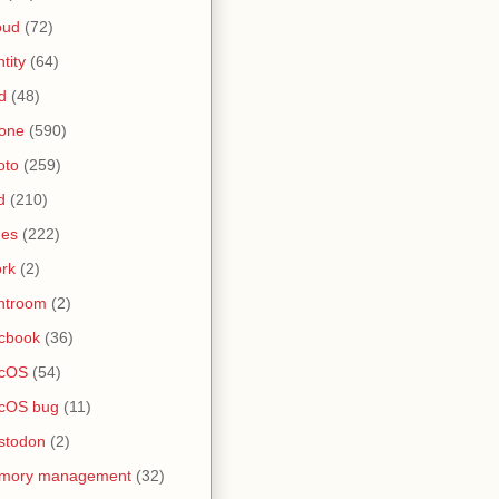
oud
(72)
ntity
(64)
d
(48)
one
(590)
oto
(259)
d
(210)
nes
(222)
rk
(2)
htroom
(2)
cbook
(36)
cOS
(54)
cOS bug
(11)
stodon
(2)
mory management
(32)