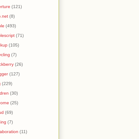
rture
(121)
.net
(8)
le
(493)
lescript
(71)
ckup
(105)
ycling
(7)
ckberry
(26)
gger
(127)
g
(229)
ldren
(30)
rome
(25)
ud
(69)
ing
(7)
laboration
(11)