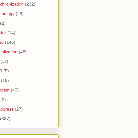
chronization
(232)
hnology
(28)
(2)
tter
(14)
eo
(146)
tualization
(48)
(12)
0
(5)
(18)
bcam
(40)
(2)
dpress
(27)
(387)