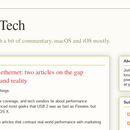
 Tech
th a bit of commentary. macOS and iOS mostly.
Ab
thernet: two articles on the gap
Joh
lon
and reality
pse
at 
things.
now coverage, and tech vendors lie about performance.
Su
nced most geeks that USB 2 was as fast as Firewire, but
r OS X.
 articles that contrast real world performance with marketing