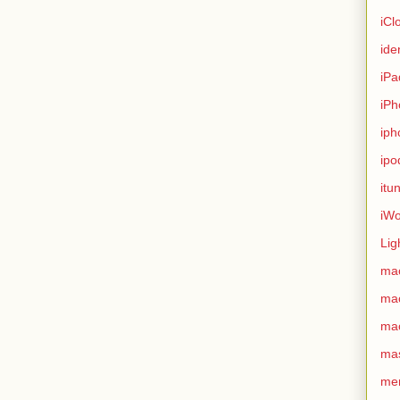
iCl
ide
iPa
iPh
iph
ipo
itu
iWo
Lig
ma
ma
ma
ma
me