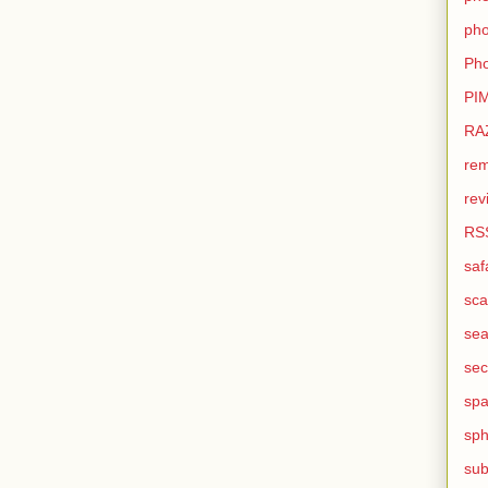
pho
Pho
PI
RA
rem
rev
RS
saf
sca
sea
sec
sp
sph
sub