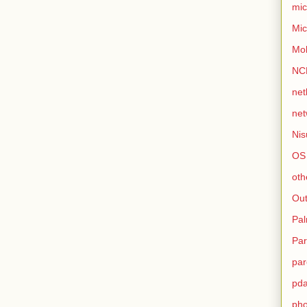
mic
Mic
Mo
NC
net
net
Nis
OS
oth
Out
Pa
Par
par
pd
ph