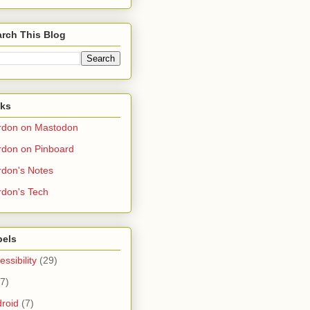
rch This Blog
nks
rdon on Mastodon
don on Pinboard
don's Notes
don's Tech
bels
essibility
(29)
(7)
roid
(7)