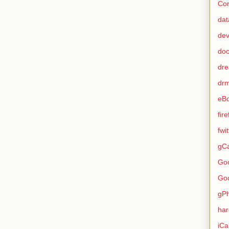
Con
dat
de
do
dr
dr
eB
fir
fwi
gCa
Go
Go
gP
ha
iCa