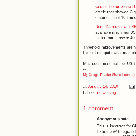
Coding Horror Gigabit 
article that showed Gig
ethernet -- not 10 time
Dans Data review: USB 
available machines USB
faster than Firewire 4
Threefold improvements are no
It's just not quite what marke
Mac users need not feel USB 3
--
My Google Reader Shared items (f
at
January 14, 2010
Labels:
networking
1 comment:
Anonymous said...
This is incorrect for
Extreme w/ Integrate