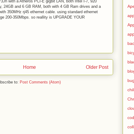
Jh with a Atheros PCI-E gigbit LAN, both Intel I-7, 920
Ape
y, 24GB and 6 GB RAM, both with 4 GB Ram drives and a
ith 350MHz rj45 ethernet cable. using standard ethernet
app
erage 200-350Mbps. so reallity is UPGRADE YOUR
App
app
ba
bic
bla
Home
Older Post
blo
bu
bscribe to:
Post Comments (Atom)
chi
Ch
clo
cod
col