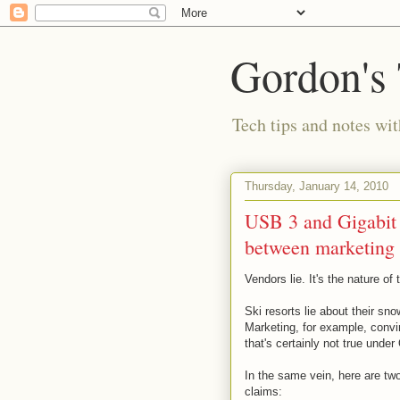
Gordon's
Tech tips and notes wi
Thursday, January 14, 2010
USB 3 and Gigabit e
between marketing 
Vendors lie. It's the nature of 
Ski resorts lie about their s
Marketing, for example, convi
that's certainly not true unde
In the same vein, here are two
claims: