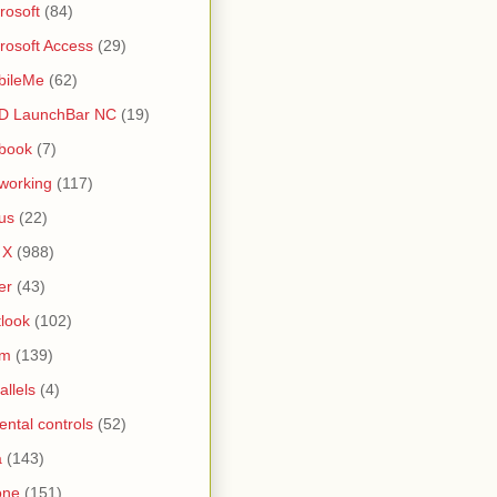
rosoft
(84)
rosoft Access
(29)
bileMe
(62)
D LaunchBar NC
(19)
book
(7)
working
(117)
us
(22)
 X
(988)
er
(43)
look
(102)
lm
(139)
allels
(4)
ental controls
(52)
a
(143)
one
(151)