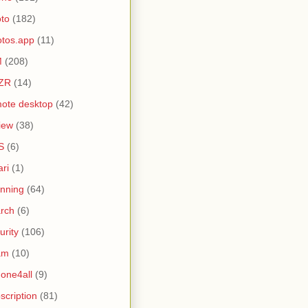
to
(182)
tos.app
(11)
M
(208)
ZR
(14)
ote desktop
(42)
iew
(38)
S
(6)
ari
(1)
nning
(64)
rch
(6)
urity
(106)
am
(10)
one4all
(9)
scription
(81)