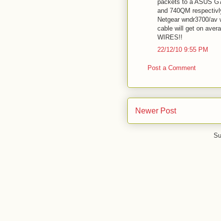
packets to a ASUS G73
and 740QM respectivl
Netgear wndr3700/av w
cable will get on av
WIRES!!
22/12/10 9:55 PM
Post a Comment
Newer Post
Su