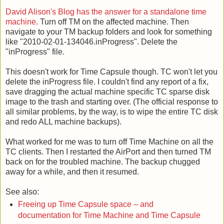
David Alison's Blog has the answer for a standalone time
machine
. Turn off TM on the affected machine. Then
navigate to your TM backup folders and look for something
like "2010-02-01-134046.inProgress". Delete the
"inProgress" file.
This doesn't work for Time Capsule though. TC won't let you
delete the inProgress file. I couldn't find any report of a fix,
save dragging the actual machine specific TC sparse disk
image to the trash and starting over. (The official response to
all similar problems, by the way, is to wipe the entire TC disk
and redo ALL machine backups).
What worked for me was to turn off Time Machine on all the
TC clients. Then I restarted the AirPort and then turned TM
back on for the troubled machine. The backup chugged
away for a while, and then it resumed.
See also:
Freeing up Time Capsule space – and
documentation for Time Machine and Time Capsule