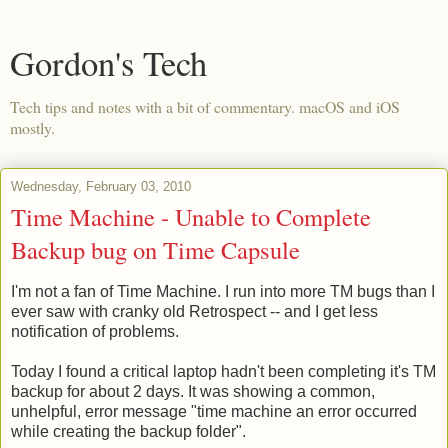
Gordon's Tech
Tech tips and notes with a bit of commentary. macOS and iOS
mostly.
Wednesday, February 03, 2010
Time Machine - Unable to Complete
Backup bug on Time Capsule
I'm not a fan of Time Machine. I run into more TM bugs than I
ever saw with cranky old Retrospect -- and I get less
notification of problems.
Today I found a critical laptop hadn't been completing it's TM
backup for about 2 days. It was showing a common,
unhelpful, error message "time machine an error occurred
while creating the backup folder".