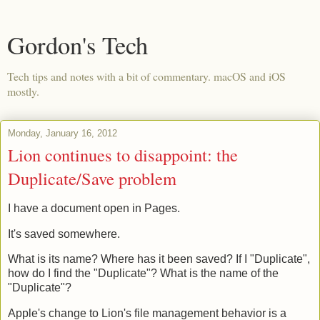
Gordon's Tech
Tech tips and notes with a bit of commentary. macOS and iOS
mostly.
Monday, January 16, 2012
Lion continues to disappoint: the
Duplicate/Save problem
I have a document open in Pages.
It's saved somewhere.
What is its name? Where has it been saved? If I "Duplicate",
how do I find the "Duplicate"? What is the name of the
"Duplicate"?
Apple's change to Lion's file management behavior is a