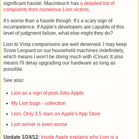
significant hassle. Macintouch has
a detailed list of
complaints from numerous Lion victims
.
It's worse than a hassle though. It's a scary sign of
incompetence. If Apple's developers are capable of this
level of judgment failure, what else might they do?
Lion to Vista comparisons are well deserved. I may keep
Snow Leopard on our household machines indefinitely,
which means I won't be doing much with iCloud. It also
means I'll delay upgrading our hardware as long as
possible.
See also:
Lion as a sign of post-Jobs Apple
My Lion bugs - collection
Lion: Only 3.5 stars on Apple's App Store
Lion server is even worse
Update 1/24/12:
Inside Apple explains why Lion is a