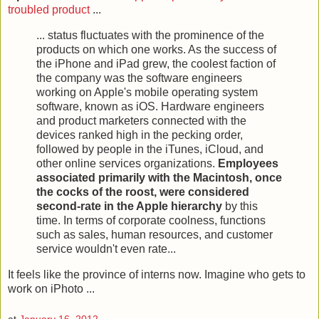
troubled product
...
... status fluctuates with the prominence of the
products on which one works. As the success of
the iPhone and iPad grew, the coolest faction of
the company was the software engineers
working on Apple's mobile operating system
software, known as iOS. Hardware engineers
and product marketers connected with the
devices ranked high in the pecking order,
followed by people in the iTunes, iCloud, and
other online services organizations.
Employees
associated primarily with the Macintosh, once
the cocks of the roost, were considered
second-rate in the Apple hierarchy
by this
time. In terms of corporate coolness, functions
such as sales, human resources, and customer
service wouldn't even rate...
It feels like the province of interns now. Imagine who gets to
work on iPhoto ...