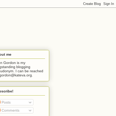
out me
n Gordon is my
gstanding blogging
udonym. I can be reached
jgordon@kateva.org.
bscribe!
Posts
Comments