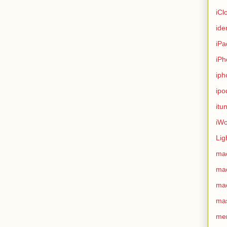
iCl
ide
iPa
iPh
iph
ipo
itu
iWo
Lig
ma
ma
ma
ma
me