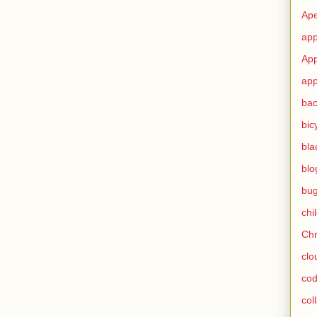
Ape
app
App
app
ba
bic
bla
blo
bu
chi
Ch
clo
cod
col