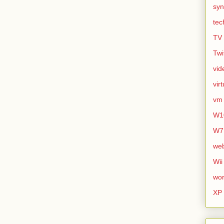
syn
tec
TV
Twi
vid
vir
vm
W1
W7
we
Wii
wor
XP