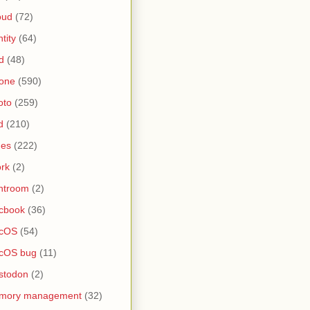
oud
(72)
ntity
(64)
d
(48)
one
(590)
oto
(259)
d
(210)
nes
(222)
rk
(2)
htroom
(2)
cbook
(36)
cOS
(54)
cOS bug
(11)
stodon
(2)
mory management
(32)