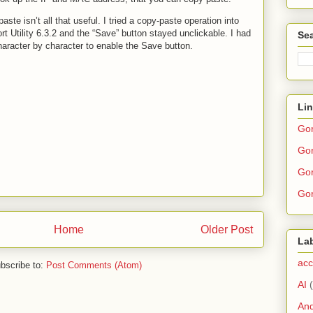
te isn’t all that useful. I tried a copy-paste operation into
rt Utility 6.3.2 and the “Save” button stayed unclickable. I had
Sea
aracter by character to enable the Save button.
Li
Go
Gor
Gor
Gor
Home
Older Post
La
acc
bscribe to:
Post Comments (Atom)
AI
And