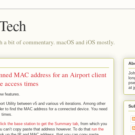
 Tech
th a bit of commentary. macOS and iOS mostly.
Ab
mned MAC address for an Airport client
Joh
lon
e access times
pse
at 
few features.
rport Utility between v5 and various v6 iterations. Among other
Su
der to find the MAC address for a connected device. You need
s times.
lick the base station to get the Summary tab
, from which you
 can’t copy paste that address however. To do that
run the
ook up the IP and MAC address, that you can copy paste.