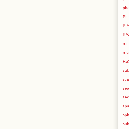
pho
Pho
PI
RA
rem
rev
RS
saf
sca
sea
sec
sp
sph
sub