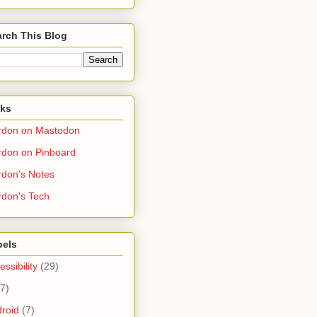
rch This Blog
nks
rdon on Mastodon
don on Pinboard
don's Notes
don's Tech
bels
essibility
(29)
(7)
roid
(7)