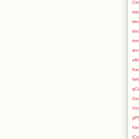
Con
dat
de
do
dr
dr
eB
fir
fwi
gCa
Go
Go
gP
ha
iCa