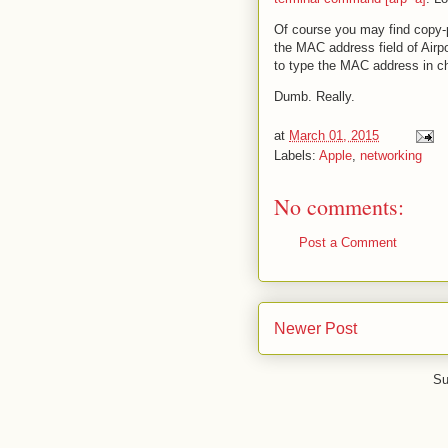
Of course you may find copy-pas
the MAC address field of Airpo
to type the MAC address in ch
Dumb. Really.
at
March 01, 2015
Labels:
Apple
,
networking
No comments:
Post a Comment
Newer Post
Su