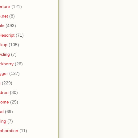
rture
(121)
.net
(8)
le
(493)
lescript
(71)
ckup
(105)
ycling
(7)
ckberry
(26)
gger
(127)
g
(229)
ldren
(30)
rome
(25)
ud
(69)
ing
(7)
laboration
(11)