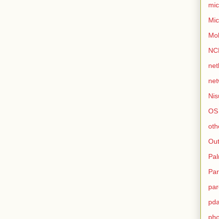
mic
Mic
Mo
NC
net
net
Nis
OS
oth
Out
Pa
Par
par
pd
ph