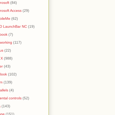
rosoft
(84)
rosoft Access
(29)
bileMe
(62)
D LaunchBar NC
(19)
book
(7)
working
(117)
us
(22)
 X
(988)
er
(43)
look
(102)
lm
(139)
allels
(4)
ental controls
(52)
a
(143)
one
(151)