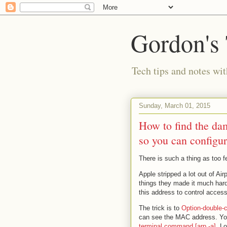
Gordon's
Tech tips and notes wi
Sunday, March 01, 2015
How to find the da
so you can configur
There is such a thing as too 
Apple stripped a lot out of Ai
things they made it much har
this address to control acces
The trick is to
Option-double-c
can see the MAC address. You
terminal command [arp -a]
. L