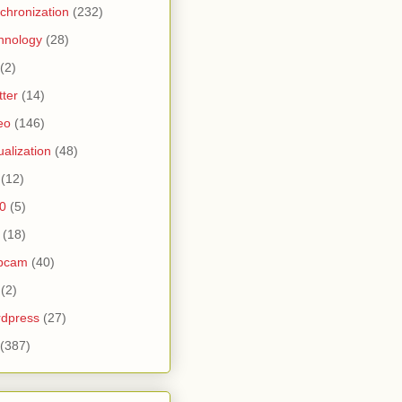
chronization
(232)
hnology
(28)
(2)
tter
(14)
eo
(146)
tualization
(48)
(12)
0
(5)
(18)
bcam
(40)
(2)
dpress
(27)
(387)