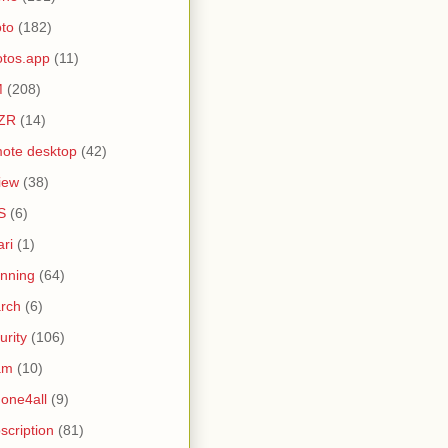
to
(182)
tos.app
(11)
M
(208)
ZR
(14)
ote desktop
(42)
iew
(38)
S
(6)
ari
(1)
nning
(64)
rch
(6)
urity
(106)
am
(10)
one4all
(9)
scription
(81)