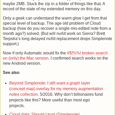
maybe 2MB. Stuck the zip in a folder of things like that. A
record of the state of my extended memory on this day.
Only a geek can understand the warm glow I get from that
special level of backup. The age old problem of Cloud
backup (how do you recover a single mis-edited note from a
month ago?) solved. (But will nvAlt work on Sierra? Brett
Terpstra’s long delayed nvAlt replacement drops Simplenote
support.)
Now if only Automatic would fix the
#$!%%! broken search
on (only) the Mac version
. I confirmed search works on the
new Android version.
See also
Beyond Simplenote: I still want a graph layer
(concept map) overlay for my memory augmentation
notes collection
. 5/2016. Why don’t billionaires fund
projects like this? More useful than most ego
projects.
Cloud data: Should I trust (Simplenote)