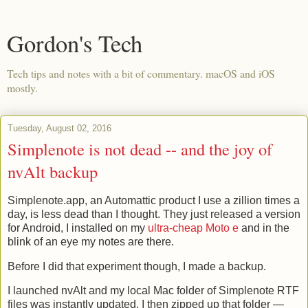
Gordon's Tech
Tech tips and notes with a bit of commentary. macOS and iOS
mostly.
Tuesday, August 02, 2016
Simplenote is not dead -- and the joy of
nvAlt backup
Simplenote.app, an Automattic product I use a zillion times a
day, is less dead than I thought. They just released a version
for Android, I installed on my
ultra-cheap Moto e
and in the
blink of an eye my notes are there.
Before I did that experiment though, I made a backup.
I launched nvAlt and my local Mac folder of Simplenote RTF
files was instantly updated. I then zipped up that folder —