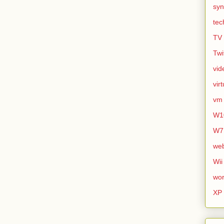
syn
tec
TV
Twi
vid
vir
vm
W1
W7
we
Wii
wor
XP