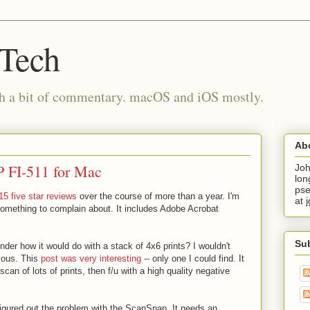
 Tech
th a bit of commentary. macOS and iOS mostly.
Ab
 FI-511 for Mac
Joh
lon
pse
15 five star reviews
over the course of more than a year. I'm
at 
 something to complain about. It includes Adobe Acrobat
Su
der how it would do with a stack of 4x6 prints? I wouldn't
rious. This
post was very interesting
-- only one I could find. It
can of lots of prints, then f/u with a high quality negative
 figured out the problem with the ScanSnap. It needs an