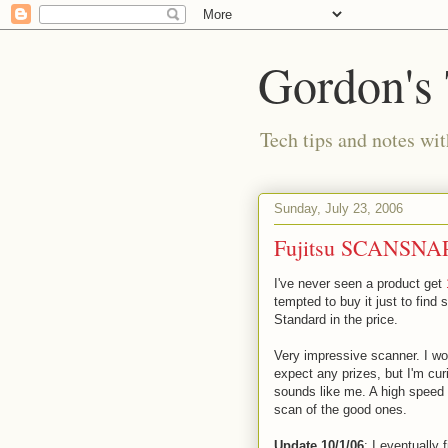
Gordon's
Tech tips and notes wi
Sunday, July 23, 2006
Fujitsu SCANSNAP
I've never seen a product get
tempted to buy it just to find
Standard in the price.
Very impressive scanner. I won
expect any prizes, but I'm cu
sounds like me. A high speed s
scan of the good ones.
Update 10/1/06
: I eventually