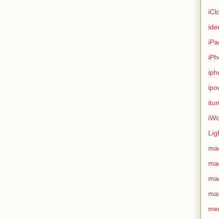
iCl
ide
iPa
iPh
iph
ipo
itu
iWo
Lig
ma
ma
ma
ma
me