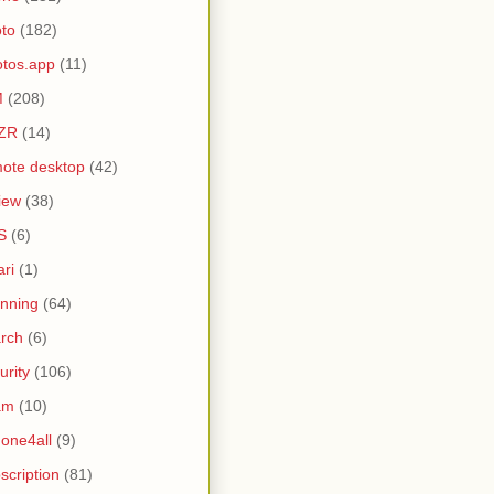
to
(182)
tos.app
(11)
M
(208)
ZR
(14)
ote desktop
(42)
iew
(38)
S
(6)
ari
(1)
nning
(64)
rch
(6)
urity
(106)
am
(10)
one4all
(9)
scription
(81)