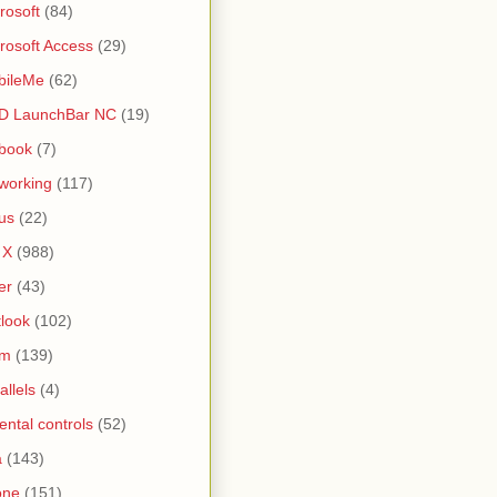
rosoft
(84)
rosoft Access
(29)
bileMe
(62)
D LaunchBar NC
(19)
book
(7)
working
(117)
us
(22)
 X
(988)
er
(43)
look
(102)
lm
(139)
allels
(4)
ental controls
(52)
a
(143)
one
(151)