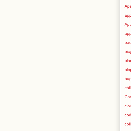
Ape
app
App
app
ba
bic
bla
blo
bu
chi
Ch
clo
cod
col