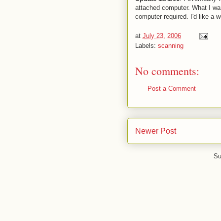
attached computer. What I wan
computer required. I'd like a w
at
July 23, 2006
Labels:
scanning
No comments:
Post a Comment
Newer Post
Su