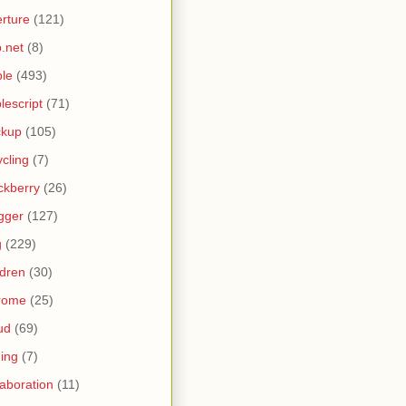
rture
(121)
.net
(8)
le
(493)
lescript
(71)
ckup
(105)
ycling
(7)
ckberry
(26)
gger
(127)
g
(229)
ldren
(30)
rome
(25)
ud
(69)
ing
(7)
laboration
(11)