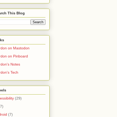
rch This Blog
nks
rdon on Mastodon
don on Pinboard
don's Notes
don's Tech
bels
essibility
(29)
(7)
roid
(7)