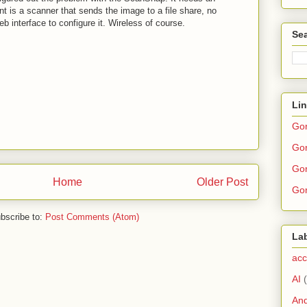
t is a scanner that sends the image to a file share, no
eb interface to configure it. Wireless of course.
Sea
Li
Go
Gor
Gor
Home
Older Post
Gor
bscribe to:
Post Comments (Atom)
La
acc
AI
And