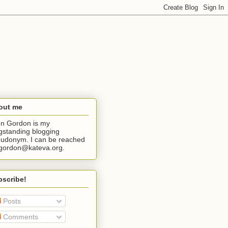
out me
n Gordon is my
gstanding blogging
udonym. I can be reached
jgordon@kateva.org.
bscribe!
Posts
Comments