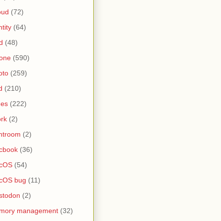
oud
(72)
ntity
(64)
d
(48)
one
(590)
oto
(259)
d
(210)
nes
(222)
rk
(2)
htroom
(2)
cbook
(36)
cOS
(54)
cOS bug
(11)
stodon
(2)
mory management
(32)