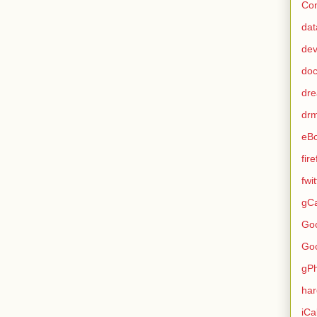
Con
dat
de
do
dr
dr
eB
fir
fwi
gCa
Go
Go
gP
ha
iCa