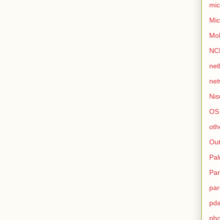
mic
Mic
Mo
NC
net
net
Nis
OS
oth
Out
Pa
Par
par
pd
ph