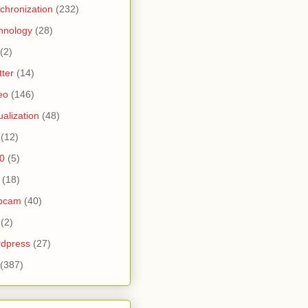
chronization
(232)
hnology
(28)
(2)
tter
(14)
eo
(146)
tualization
(48)
(12)
0
(5)
(18)
bcam
(40)
(2)
dpress
(27)
(387)