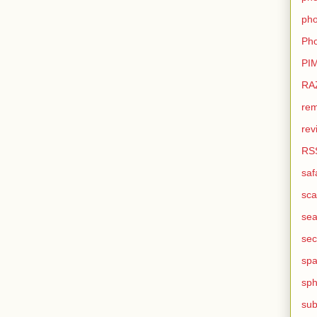
pho
Pho
PI
RA
rem
rev
RS
saf
sca
sea
sec
sp
sph
sub