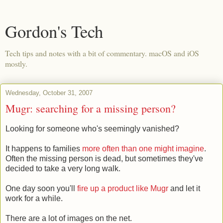
Gordon's Tech
Tech tips and notes with a bit of commentary. macOS and iOS
mostly.
Wednesday, October 31, 2007
Mugr: searching for a missing person?
Looking for someone who's seemingly vanished?
It happens to families
more often than one might imagine
.
Often the missing person is dead, but sometimes they've
decided to take a very long walk.
One day soon you'll
fire up a product like Mugr
and let it
work for a while.
There are a lot of images on the net.