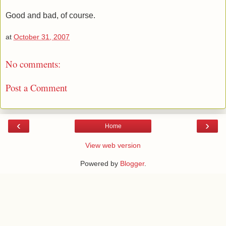
Good and bad, of course.
at
October 31, 2007
No comments:
Post a Comment
‹
›
Home
View web version
Powered by
Blogger
.