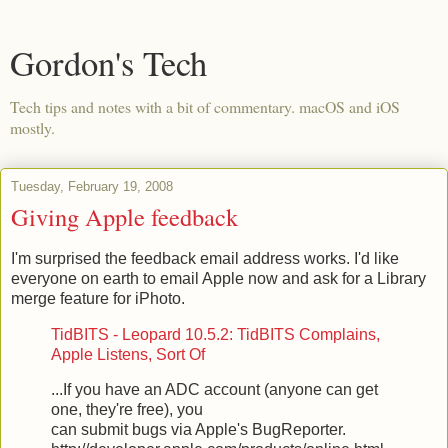
Gordon's Tech
Tech tips and notes with a bit of commentary. macOS and iOS
mostly.
Tuesday, February 19, 2008
Giving Apple feedback
I'm surprised the feedback email address works. I'd like
everyone on earth to email Apple now and ask for a Library
merge feature for iPhoto.
TidBITS - Leopard 10.5.2: TidBITS Complains,
Apple Listens, Sort Of
...If you have an ADC account (anyone can get
one, they're free), you
can submit bugs via Apple's BugReporter.