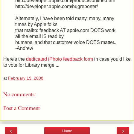
http://developer.apple.com/products/online.html
http://developer.apple.com/bugreporter/
Alternately, I have been told many, many, many
times by Apple folks
that mailto: feedback AT apple.com DOES work,
all the email IS read by
humans, and that customer voice DOES matter...
-Andrew
Here's the
dedicated iPhoto feedback form
in case you'd like
to vote for Library merge ...
at
February 19, 2008
No comments:
Post a Comment
‹
›
Home