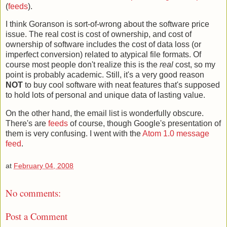
(
feeds
).
I think Goranson is sort-of-wrong about the software price
issue. The real cost is cost of ownership, and cost of
ownership of software includes the cost of data loss (or
imperfect conversion) related to atypical file formats. Of
course most people don't realize this is the
real
cost, so my
point is probably academic. Still, it's a very good reason
NOT
to buy cool software with neat features that's supposed
to hold lots of personal and unique data of lasting value.
On the other hand, the email list is wonderfully obscure.
There's are
feeds
of course, though Google's presentation of
them is very confusing. I went with the
Atom 1.0 message
feed
.
at
February 04, 2008
No comments:
Post a Comment