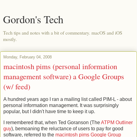
Gordon's Tech
Tech tips and notes with a bit of commentary. macOS and iOS
mostly.
Monday, February 04, 2008
macintosh pims (personal information
management software) a Google Groups
(w/ feed)
A hundred years ago I ran a mailing list called PIM-L - about
personal information management. It was surprisingly
popular, but I didn't have time to keep it up.
I remembered that, when Ted Goranson (The
ATPM Outliner
guy
), bemoaning the reluctance of users to pay for good
software, referred to the
macintosh pims Google Group