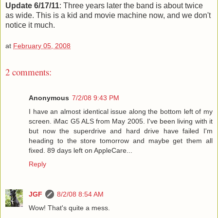
Update 6/17/11
: Three years later the band is about twice
as wide. This is a kid and movie machine now, and we don't
notice it much.
at
February 05, 2008
2 comments:
Anonymous
7/2/08 9:43 PM
I have an almost identical issue along the bottom left of my
screen. iMac G5 ALS from May 2005. I've been living with it
but now the superdrive and hard drive have failed I'm
heading to the store tomorrow and maybe get them all
fixed. 89 days left on AppleCare...
Reply
JGF
8/2/08 8:54 AM
Wow! That's quite a mess.