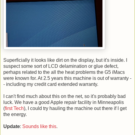
Superficially it looks like dirt on the display, but it's inside. I
suspect some sort of LCD delamination or glue defect,
perhaps related to the all the heat problems the G5 iMacs
were known for. At 2.5 years this machine is out of warranty -
- including my credit card extended warranty.
I can't find much about this on the net, so it's probably bad
luck. We have a good Apple repair facility in Minneapolis
(
first Tech
), I could try hauling the machine out there if I get
the energy.
Update
:
Sounds like this
.