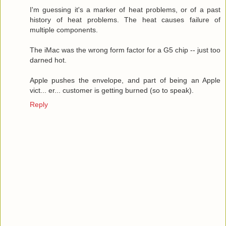
I'm guessing it's a marker of heat problems, or of a past
history of heat problems. The heat causes failure of
multiple components.
The iMac was the wrong form factor for a G5 chip -- just too
darned hot.
Apple pushes the envelope, and part of being an Apple
vict... er... customer is getting burned (so to speak).
Reply