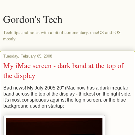
Gordon's Tech
Tech tips and notes with a bit of commentary. macOS and iOS
mostly.
Tuesday, February 05, 2008
My iMac screen - dark band at the top of
the display
Bad news! My July 2005 20" iMac now has a dark irregular
band across the top of the display - thickest on the right side.
It's most conspicuous against the login screen, or the blue
background used on startup: