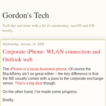
Gordon's Tech
Tech tips and notes with a bit of commentary. macOS and iOS
mostly.
Wednesday, January 14, 2009
Corporate iPhone: WLAN connection and
Outlook web
The
iPhone is a lousy business phone
. Of course the
BlackBerry ain’t so great either – the key difference is that
the BB usually comes with a pass to the corporate exchange
server.
That’s a big deal
though.
On the other hand, I’ve made some progress.
Briefly: