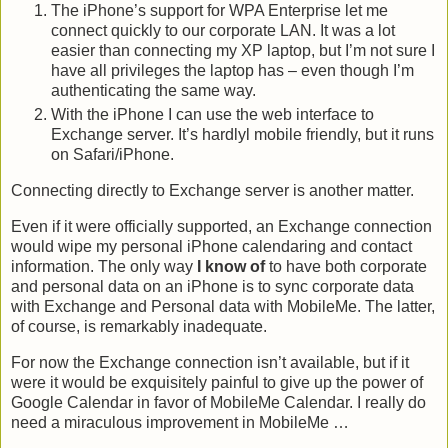
The iPhone’s support for WPA Enterprise let me
connect quickly to our corporate LAN. It was a lot
easier than connecting my XP laptop, but I’m not sure I
have all privileges the laptop has – even though I’m
authenticating the same way.
With the iPhone I can use the web interface to
Exchange server. It’s hardlyl mobile friendly, but it runs
on Safari/iPhone.
Connecting directly to Exchange server is another matter.
Even if it were officially supported, an Exchange connection
would wipe my personal iPhone calendaring and contact
information. The only way
I know of
to have both corporate
and personal data on an iPhone is to sync corporate data
with Exchange and Personal data with MobileMe. The latter,
of course, is remarkably inadequate.
For now the Exchange connection isn’t available, but if it
were it would be exquisitely painful to give up the power of
Google Calendar in favor of MobileMe Calendar. I really do
need a miraculous improvement in MobileMe …