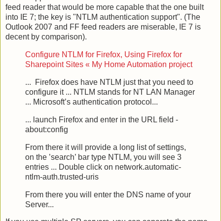
feed reader that would be more capable that the one built
into IE 7; the key is "NTLM authentication support". (The
Outlook 2007 and FF feed readers are miserable, IE 7 is
decent by comparison).
Configure NTLM for Firefox, Using Firefox for
Sharepoint Sites « My Home Automation project
... Firefox does have NTLM just that you need to
configure it ... NTLM stands for NT LAN Manager
... Microsoft’s authentication protocol...
... launch Firefox and enter in the URL field -
about:config
From there it will provide a long list of settings,
on the ’search’ bar type NTLM, you will see 3
entries ... Double click on network.automatic-
ntlm-auth.trusted-uris
From there you will enter the DNS name of your
Server...