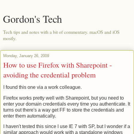
Gordon's Tech
Tech tips and notes with a bit of commentary. macOS and iOS
mostly.
Monday, January 26, 2009
How to use Firefox with Sharepoint -
avoiding the credential problem
I found this one via a work colleague.
Firefox works pretty well with Sharepoint, but you need to
enter your domain credentials every time you authenticate. It
turns out there's a way get FF to store the credentials and
enter them automatically.
I haven't tested this since I use IE 7 with SP, but I wonder if a
similar approach would work with a standalone windows