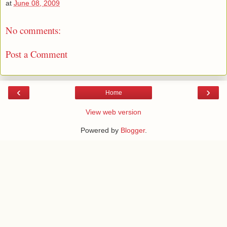
at
June 08, 2009
No comments:
Post a Comment
‹
›
Home
View web version
Powered by
Blogger
.