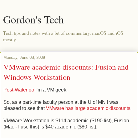
Gordon's Tech
Tech tips and notes with a bit of commentary. macOS and iOS
mostly.
Monday, June 08, 2009
VMware academic discounts: Fusion and
Windows Workstation
Post-Waterloo
I'm a VM geek.
So, as a part-time faculty person at the U of MN I was
pleased to see that
VMware has large academic discounts.
VMWare Workstation is $114 academic ($190 list), Fusion
(Mac - I use this) is $40 academic ($80 list).