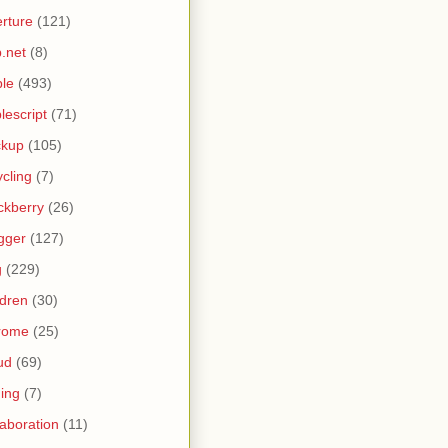
rture
(121)
.net
(8)
le
(493)
lescript
(71)
ckup
(105)
ycling
(7)
ckberry
(26)
gger
(127)
g
(229)
ldren
(30)
rome
(25)
ud
(69)
ing
(7)
laboration
(11)