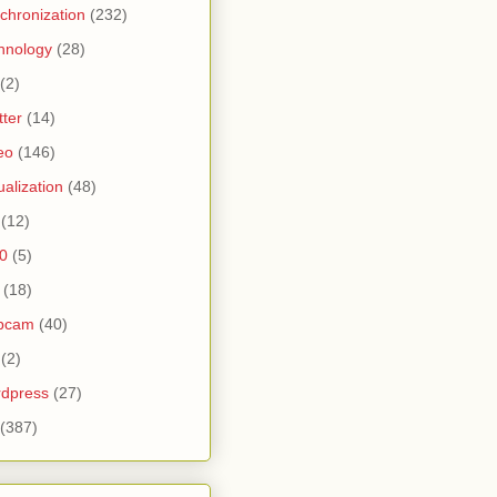
chronization
(232)
hnology
(28)
(2)
tter
(14)
eo
(146)
tualization
(48)
(12)
0
(5)
(18)
bcam
(40)
(2)
dpress
(27)
(387)