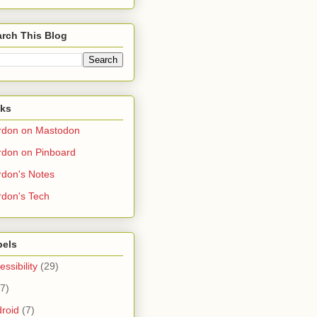
rch This Blog
nks
rdon on Mastodon
don on Pinboard
don's Notes
don's Tech
bels
essibility
(29)
(7)
roid
(7)