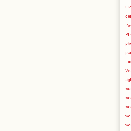
iCl
ide
iPa
iPh
iph
ipo
itu
iWo
Lig
ma
ma
ma
ma
me