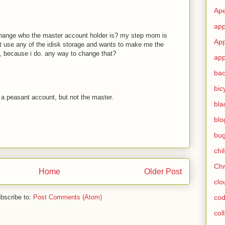
Ape
app
hange who the master account holder is? my step mom is
App
't use any of the idisk storage and wants to make me the
, because i do. any way to change that?
app
ba
bic
a peasant account, but not the master.
bla
blo
bu
chi
Ch
Home
Older Post
clo
bscribe to:
Post Comments (Atom)
cod
col