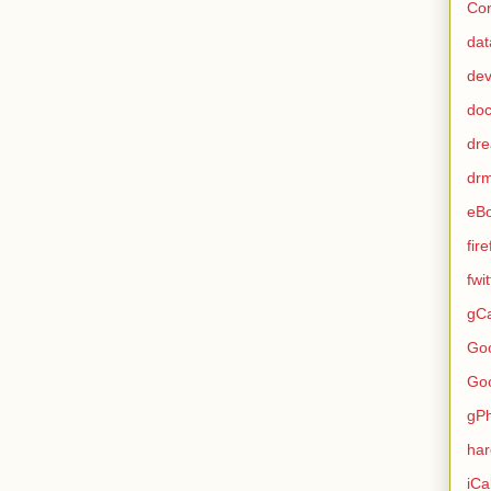
Con
dat
de
do
dr
dr
eB
fir
fwi
gCa
Go
Go
gP
ha
iCa