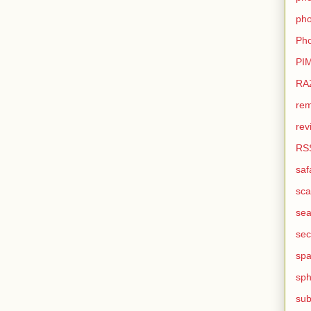
pho
Pho
PI
RA
rem
rev
RS
saf
sca
sea
sec
sp
sph
sub