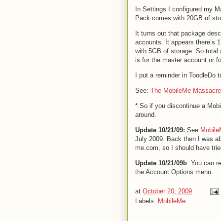
In Settings I configured my Ma
Pack comes with 20GB of st
It turns out that package desc
accounts. It appears there’s 
with 5GB of storage. So total 
is for the master account or fo
I put a reminder in ToodleDo 
See:
The MobileMe Massacre
* So if you discontinue a Mo
around.
Update 10/21/09:
See
Mobile
July 2009. Back then I was ab
me.com, so I should have trie
Update 10/21/09b
: You can r
the Account Options menu.
at
October 20, 2009
Labels:
MobileMe