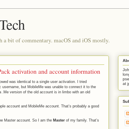
 Tech
th a bit of commentary. macOS and iOS mostly.
Ab
ck activation and account information
Joh
lon
pse
owed was identical to a single user activation. I tried
at 
c username, but MobileMe was unable to connect it to the
a .Me version of the old account is in limbo with an old
Su
Apple account and MobileMe account. That’s probably a good
the Master account. So I am the
Master
of my family. That’s