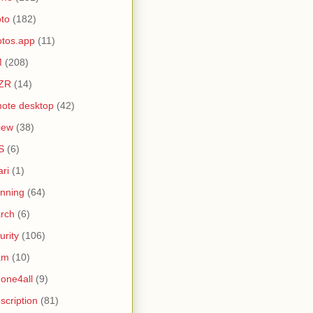
to
(182)
tos.app
(11)
M
(208)
ZR
(14)
ote desktop
(42)
iew
(38)
S
(6)
ari
(1)
nning
(64)
rch
(6)
urity
(106)
am
(10)
one4all
(9)
scription
(81)