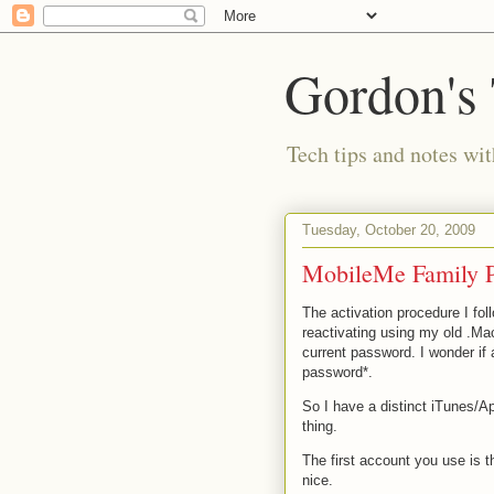
Gordon's
Tech tips and notes wi
Tuesday, October 20, 2009
MobileMe Family Pa
The activation procedure I foll
reactivating using my old .Ma
current password. I wonder if 
password*.
So I have a distinct iTunes/
thing.
The first account you use is 
nice.