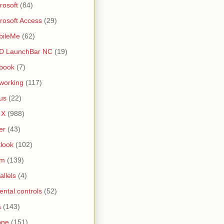
rosoft
(84)
rosoft Access
(29)
bileMe
(62)
D LaunchBar NC
(19)
book
(7)
working
(117)
us
(22)
 X
(988)
er
(43)
look
(102)
lm
(139)
allels
(4)
ental controls
(52)
a
(143)
one
(151)