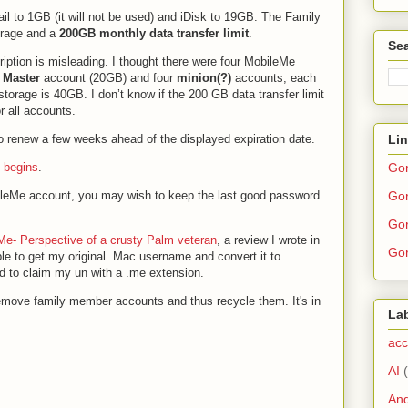
il to 1GB (it will not be used) and iDisk to 19GB. The Family
orage and a
200GB monthly data transfer limit
.
Sea
ription is misleading. I thought there were four MobileMe
1
Master
account (20GB) and four
minion(?)
accounts, each
storage is 40GB. I don’t know if the 200 GB data transfer limit
r all accounts.
Li
to renew a few weeks ahead of the displayed expiration date.
Go
 begins
.
Gor
bileMe account, you may wish to keep the last good password
Gor
Me- Perspective of a crusty Palm veteran
, a review I wrote in
Gor
le to get my original .Mac username and convert it to
d to claim my un with a .me extension.
emove family member accounts and thus recycle them. It's in
La
acc
AI
And