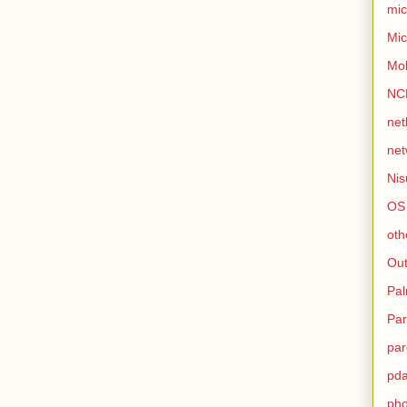
mic
Mic
Mo
NC
net
net
Nis
OS
oth
Out
Pa
Par
par
pd
ph