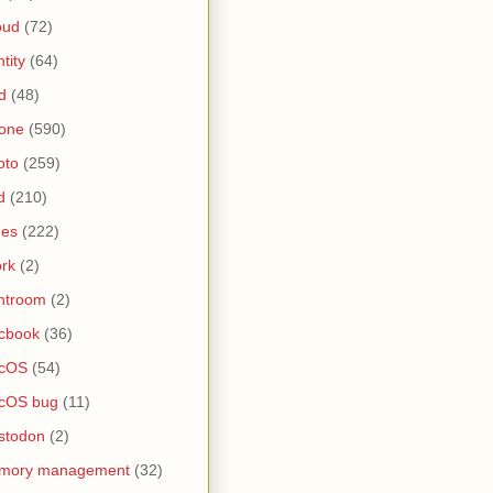
oud
(72)
ntity
(64)
d
(48)
one
(590)
oto
(259)
d
(210)
nes
(222)
rk
(2)
htroom
(2)
cbook
(36)
cOS
(54)
cOS bug
(11)
stodon
(2)
mory management
(32)