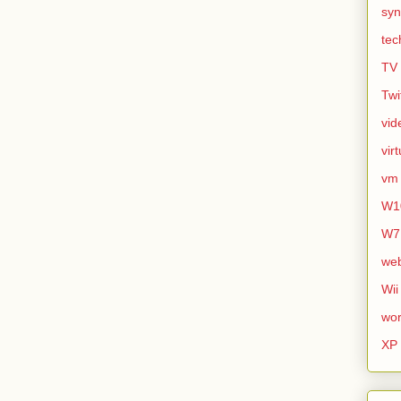
syn
tec
TV
Twi
vid
vir
vm
W1
W7
we
Wii
wor
XP