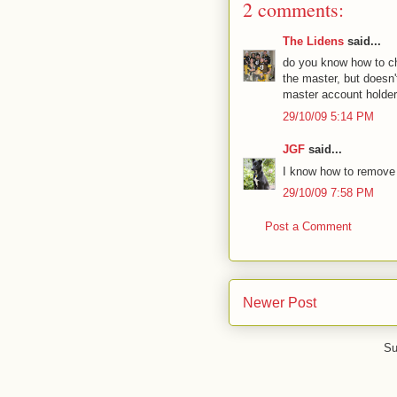
2 comments:
The Lidens
said...
do you know how to c
the master, but doesn
master account holder
29/10/09 5:14 PM
JGF
said...
I know how to remove 
29/10/09 7:58 PM
Post a Comment
Newer Post
Su