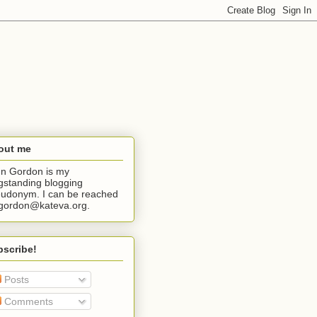
out me
n Gordon is my
gstanding blogging
udonym. I can be reached
jgordon@kateva.org.
bscribe!
Posts
Comments