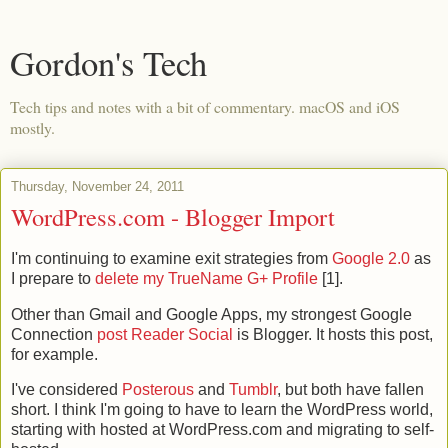
Gordon's Tech
Tech tips and notes with a bit of commentary. macOS and iOS
mostly.
Thursday, November 24, 2011
WordPress.com - Blogger Import
I'm continuing to examine exit strategies from
Google 2.0
as
I prepare to
delete my TrueName G+ Profile
[1].
Other than Gmail and Google Apps, my strongest Google
Connection
post Reader Social
is Blogger. It hosts this post,
for example.
I've considered
Posterous
and
Tumblr
, but both have fallen
short. I think I'm going to have to learn the WordPress world,
starting with hosted at WordPress.com and migrating to self-