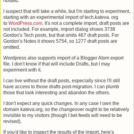
hosted.
I suspect that will take a while, but I'm starting to experiment,
starting with an experimental import of tech.kateva. org
to
WordPress.com
. It's not a complete import, draft posts are
not included. For example, import dialog shows 3738
Gordon's Tech posts, but that omits 467 draft posts. For
Gordon's Notes it shows 5754, so 1277 draft posts are
omitted.
Wordpress also supports import of a Blogger Atom export
file. I don't know if that will include Drafts, but I may
experiment with it.
I can live without the draft posts, especially since I'll still
have access to those drafts post-migration. I can plumb
those that look interesting and abandon the others.
I don't expect any quick changes. In any case I own the
domain kateva.org, so the changeover ought to be relatively
invisible to my visitors (though I bet feeds will need to be
revised).
If you'd like to inspect the results of the import, here's