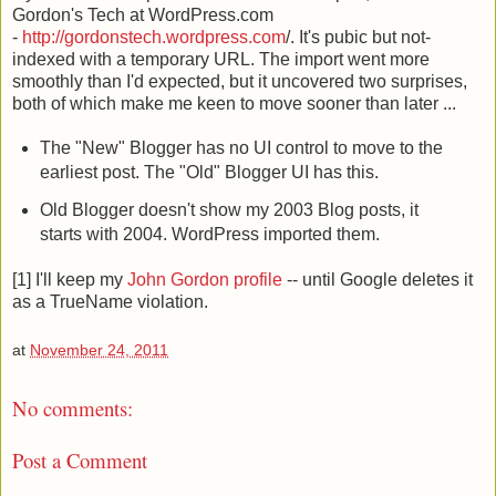
Gordon's Tech at WordPress.com
-
http://gordonstech.wordpress.com
/. It's pubic but not-
indexed with a temporary URL. The import went more
smoothly than I'd expected, but it uncovered two surprises,
both of which make me keen to move sooner than later ...
The "New" Blogger has no UI control to move to the
earliest post. The "Old" Blogger UI has this.
Old Blogger doesn't show my 2003 Blog posts, it
starts with 2004. WordPress imported them.
[1] I'll keep my
John Gordon profile
-- until Google deletes it
as a TrueName violation.
at
November 24, 2011
No comments:
Post a Comment