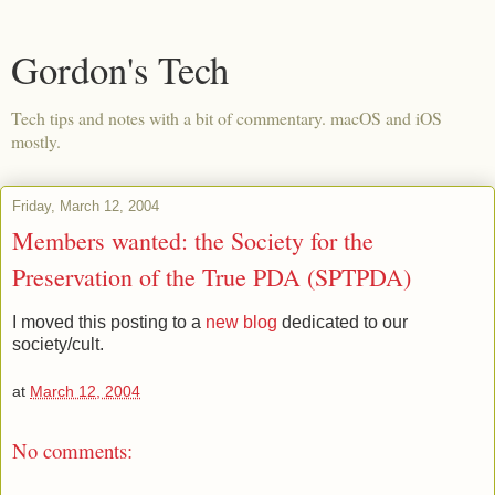
Gordon's Tech
Tech tips and notes with a bit of commentary. macOS and iOS
mostly.
Friday, March 12, 2004
Members wanted: the Society for the
Preservation of the True PDA (SPTPDA)
I moved this posting to a
new blog
dedicated to our
society/cult.
at
March 12, 2004
No comments: