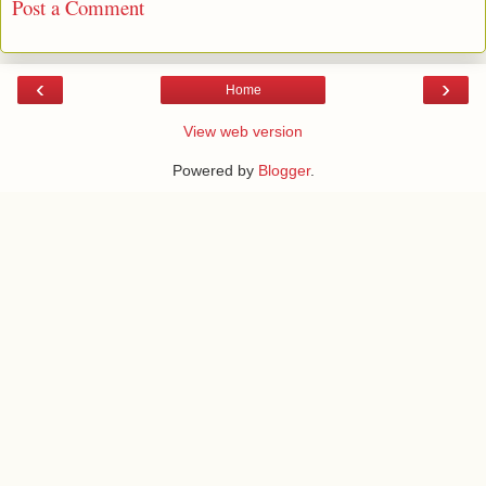
Post a Comment
‹
›
Home
View web version
Powered by
Blogger
.