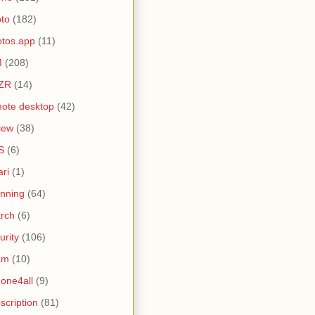
to
(182)
tos.app
(11)
M
(208)
ZR
(14)
ote desktop
(42)
iew
(38)
S
(6)
ari
(1)
nning
(64)
rch
(6)
urity
(106)
am
(10)
one4all
(9)
scription
(81)