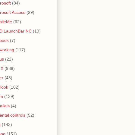
rosoft
(84)
rosoft Access
(29)
bileMe
(62)
D LaunchBar NC
(19)
book
(7)
working
(117)
us
(22)
 X
(988)
er
(43)
look
(102)
lm
(139)
allels
(4)
ental controls
(52)
a
(143)
one
(151)