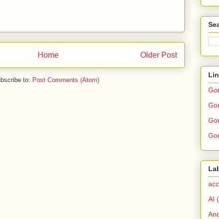
Sea
Home
Older Post
Li
bscribe to:
Post Comments (Atom)
Go
Gor
Gor
Gor
La
acc
AI
And