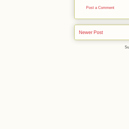
Post a Comment
Newer Post
Su