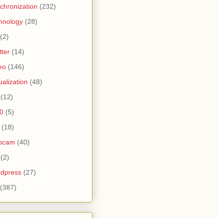
chronization
(232)
hnology
(28)
(2)
tter
(14)
eo
(146)
tualization
(48)
(12)
0
(5)
(18)
bcam
(40)
(2)
dpress
(27)
(387)