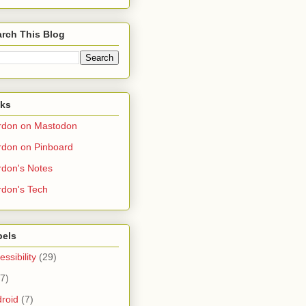
rch This Blog
nks
rdon on Mastodon
don on Pinboard
don's Notes
don's Tech
bels
essibility
(29)
(7)
roid
(7)