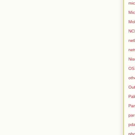
mic
Mic
Mo
NC
net
net
Nis
OS
oth
Out
Pa
Par
par
pd
ph