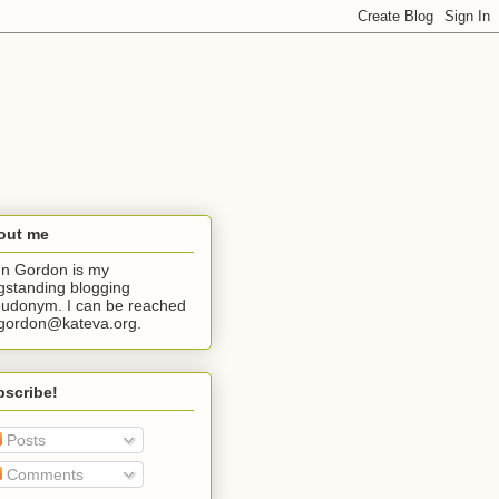
out me
n Gordon is my
gstanding blogging
udonym. I can be reached
jgordon@kateva.org.
bscribe!
Posts
Comments