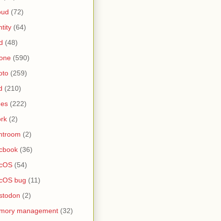
oud
(72)
ntity
(64)
d
(48)
one
(590)
oto
(259)
d
(210)
nes
(222)
rk
(2)
htroom
(2)
cbook
(36)
cOS
(54)
cOS bug
(11)
stodon
(2)
mory management
(32)