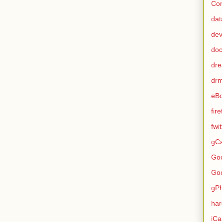
Con
dat
de
do
dr
dr
eB
fir
fwi
gCa
Go
Go
gP
ha
iCa