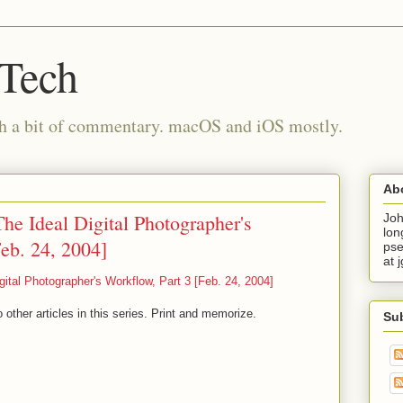
 Tech
th a bit of commentary. macOS and iOS mostly.
Ab
he Ideal Digital Photographer's
Joh
lon
eb. 24, 2004]
pse
at 
gital Photographer's Workflow, Part 3 [Feb. 24, 2004]
 other articles in this series. Print and memorize.
Su