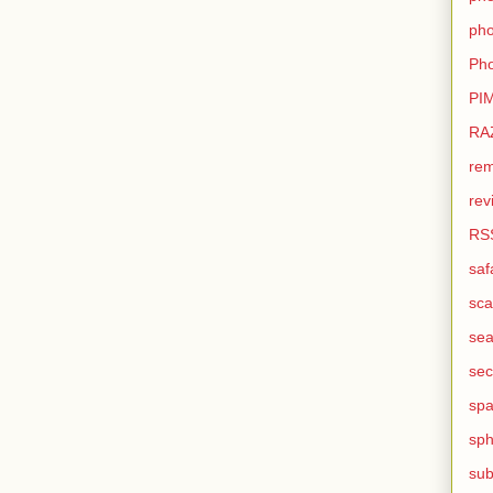
pho
Pho
PI
RA
rem
rev
RS
saf
sca
sea
sec
sp
sph
sub