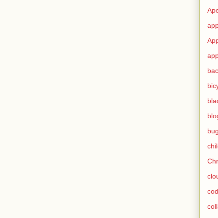
Ape
app
App
app
ba
bic
bla
blo
bu
chi
Ch
clo
cod
col