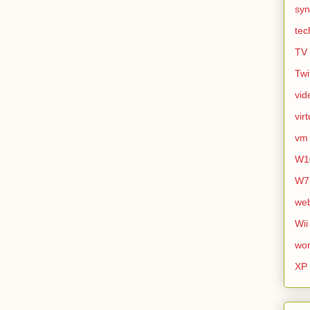
syn
tec
TV
Twi
vid
vir
vm
W1
W7
we
Wii
wor
XP