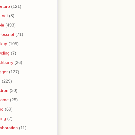
rture
(121)
.net
(8)
le
(493)
lescript
(71)
ckup
(105)
ycling
(7)
ckberry
(26)
gger
(127)
g
(229)
ldren
(30)
rome
(25)
ud
(69)
ing
(7)
laboration
(11)