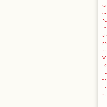
iCl
ide
iPa
iPh
iph
ipo
itu
iWo
Lig
ma
ma
ma
ma
me