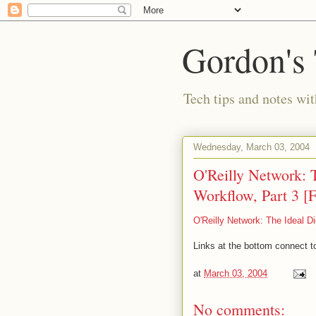
Gordon's
Tech tips and notes wi
Wednesday, March 03, 2004
O'Reilly Network: T
Workflow, Part 3 [F
O'Reilly Network: The Ideal Di
Links at the bottom connect to
at
March 03, 2004
No comments: