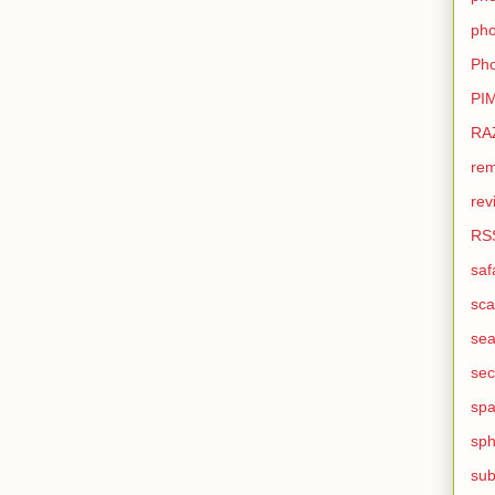
pho
Pho
PI
RA
rem
rev
RS
saf
sca
sea
sec
sp
sph
sub