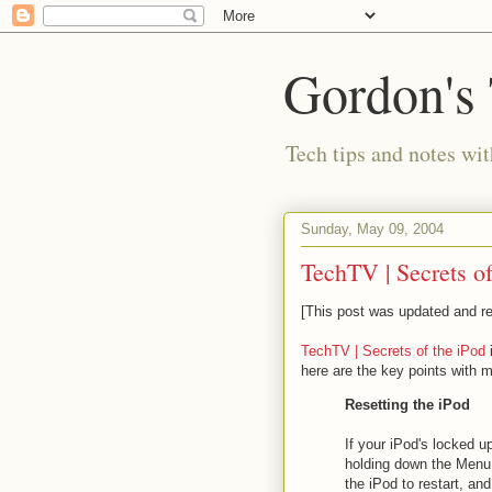
Gordon's
Tech tips and notes wi
Sunday, May 09, 2004
TechTV | Secrets of
[This post was updated and re
TechTV | Secrets of the iPod
here are the key points with
Resetting the iPod
If your iPod's locked u
holding down the Menu 
the iPod to restart, and