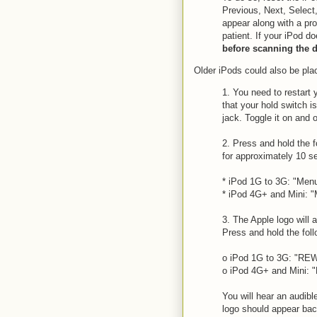
Previous, Next, Select
appear along with a pro
patient. If your iPod d
before scanning the d
Older iPods could also be pla
1. You need to restart 
that your hold switch i
jack. Toggle it on and o
2. Press and hold the 
for approximately 10 s
* iPod 1G to 3G: "Men
* iPod 4G+ and Mini: "
3. The Apple logo will 
Press and hold the fol
o iPod 1G to 3G: "REW
o iPod 4G+ and Mini: "
You will hear an audib
logo should appear ba