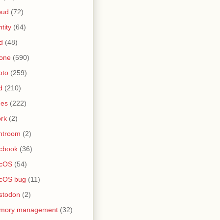
oud
(72)
ntity
(64)
d
(48)
one
(590)
oto
(259)
d
(210)
nes
(222)
rk
(2)
htroom
(2)
cbook
(36)
cOS
(54)
cOS bug
(11)
stodon
(2)
mory management
(32)