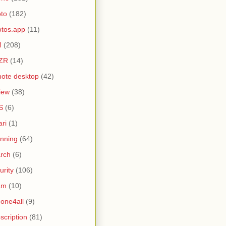
to
(182)
tos.app
(11)
M
(208)
ZR
(14)
ote desktop
(42)
iew
(38)
S
(6)
ari
(1)
nning
(64)
rch
(6)
urity
(106)
am
(10)
one4all
(9)
scription
(81)