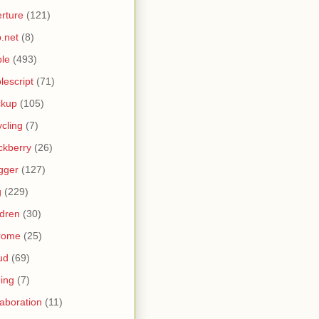
rture
(121)
.net
(8)
le
(493)
lescript
(71)
ckup
(105)
ycling
(7)
ckberry
(26)
gger
(127)
g
(229)
ldren
(30)
rome
(25)
ud
(69)
ing
(7)
laboration
(11)