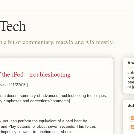
 Tech
th a bit of commentary. macOS and iOS mostly.
Ab
 the iPod - troubleshooting
Joh
lon
pse
vised 11/27/05.]
at 
is a decent summary of advanced troubleshooting techniques,
 my emphases and corrections/comments]
Su
p, you can perform the equivalent of a hard boot by
and Play buttons for about seven seconds. This forces
 hopefully allows it to function as it should.