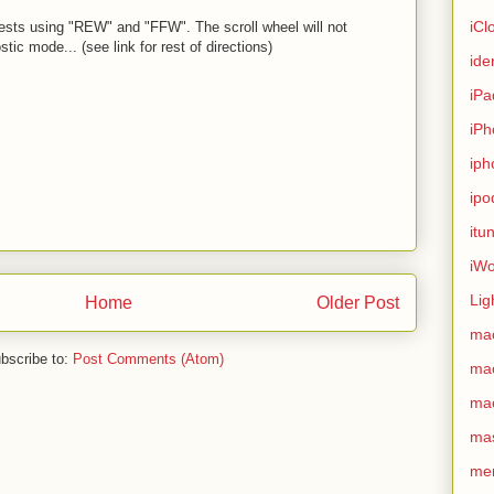
iCl
 tests using "REW" and "FFW". The scroll wheel will not
stic mode... (see link for rest of directions)
ide
iPa
iPh
iph
ipo
itu
iWo
Lig
Home
Older Post
ma
bscribe to:
Post Comments (Atom)
ma
ma
ma
me