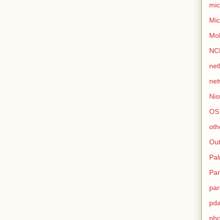
mic
Mic
Mo
NC
net
net
Nis
OS
oth
Out
Pa
Par
par
pd
ph