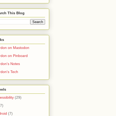
rch This Blog
nks
rdon on Mastodon
don on Pinboard
don's Notes
don's Tech
bels
essibility
(29)
(7)
roid
(7)