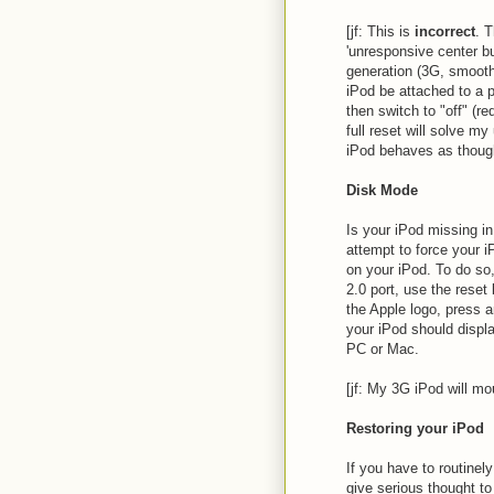
[jf: This is
incorrect
. T
'unresponsive center b
generation (3G, smooth 
iPod be attached to a p
then switch to "off" (r
full reset will solve m
iPod behaves as though
Disk Mode
Is your iPod missing i
attempt to force your 
on your iPod. To do so
2.0 port, use the rese
the Apple logo, press a
your iPod should disp
PC or Mac.
[jf: My 3G iPod will mo
Restoring your iPod
If you have to routinel
give serious thought to