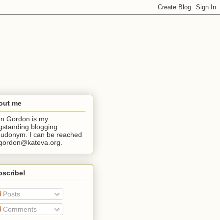
out me
n Gordon is my
gstanding blogging
udonym. I can be reached
jgordon@kateva.org.
bscribe!
Posts
Comments