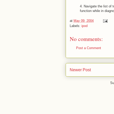
4. Navigate the list of
function while in diagno
at
May 09, 2004
Labels:
ipod
No comments:
Post a Comment
Newer Post
Su