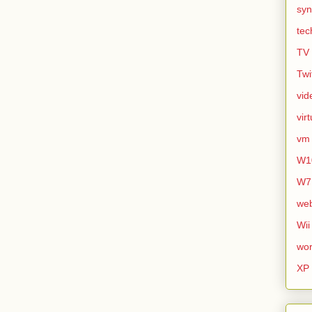
syn
tec
TV
Twi
vid
vir
vm
W1
W7
we
Wii
wor
XP