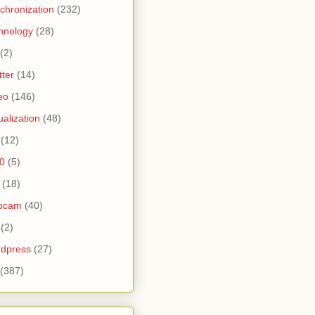
chronization
(232)
hnology
(28)
(2)
tter
(14)
eo
(146)
tualization
(48)
(12)
0
(5)
(18)
bcam
(40)
(2)
dpress
(27)
(387)