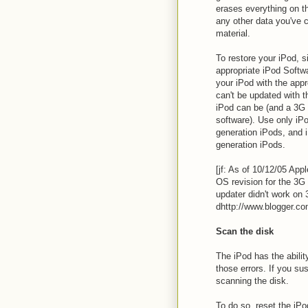
erases everything on th
any other data you've c
material.
To restore your iPod, s
appropriate iPod Softwa
your iPod with the appr
can't be updated with t
iPod can be (and a 3G 
software). Use only iPo
generation iPods, and i
generation iPods.
[jf: As of 10/12/05 App
OS revision for the 3G 
updater didn't work on 
dhttp://www.blogger.com
Scan the disk
The iPod has the abilit
those errors. If you sus
scanning the disk.
To do so, reset the iP