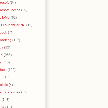
rosoft
(84)
rosoft Access
(29)
bileMe
(62)
D LaunchBar NC
(19)
book
(7)
working
(117)
us
(22)
 X
(988)
er
(43)
look
(102)
lm
(139)
allels
(4)
ental controls
(52)
a
(143)
one
(151)