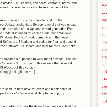
e device -- music files, calendars, contacts, notes, and
Ape
opied to it -- so be sure you have a backup of the
app
App
imply connect it to your computer and run the
re Updater application. Be very careful that you update
app
opriate version of the Updater. A third-generation iPod
he Updater intended for earlier iPods, but a Windows
ba
Windows iPod won't work correctly with the newer
d Software 1.3 Updater and earlier for first- and second-
bic
Pod Software 2.0 Updater and later for the current third-
bla
blo
le's updater is supposed to work for all devices. The last
iPod was 2.3. Just prior to this release the universal
bu
3G iPods, but this version
chi
/img/gl.link.gif
id for me.]
Ch
clo
y to scan its hard drive for errors and repair some of
pect your iPod's drive is slightly funked up, try
cod
col
od, and when you see the Apple logo, press and hold the