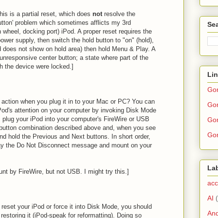
his is a partial reset, which does
not
resolve the
utton' problem which sometimes afflicts my 3rd
Sea
wheel, docking port) iPod. A proper reset requires the
ower supply, then switch the hold button to "on" (hold),
ed does not show on hold area) then hold Menu & Play. A
y unresponsive center button; a state where part of the
 the device were locked.]
Li
Go
n action when you plug it in to your Mac or PC? You can
Gor
iPod's attention on your computer by invoking Disk Mode
, plug your iPod into your computer's FireWire or USB
Gor
t button combination described above and, when you see
Gor
nd hold the Previous and Next buttons. In short order,
lay the Do Not Disconnect message and mount on your
La
unt by FireWire, but not USB. I might try this.]
acc
AI
y reset your iPod or force it into Disk Mode, you should
And
 restoring it (iPod-speak for reformatting). Doing so