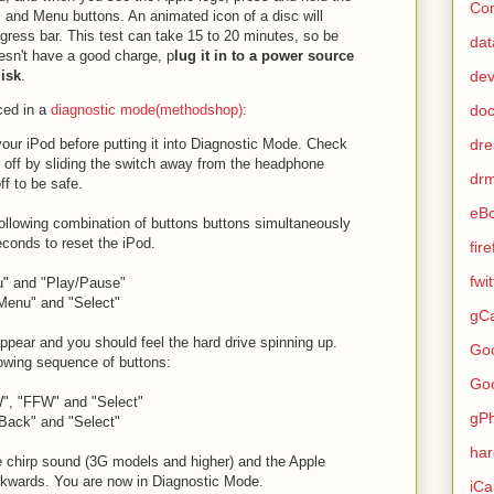
Con
, and Menu buttons. An animated icon of a disc will
gress bar. This test can take 15 to 20 minutes, so be
dat
oesn't have a good charge, p
lug it in to a power source
de
isk
.
do
ced in a
diagnostic mode(methodshop)
:
dr
your iPod before putting it into Diagnostic Mode. Check
s off by sliding the switch away from the headphone
dr
ff to be safe.
eB
following combination of buttons buttons simultaneously
econds to reset the iPod.
fir
fwi
u" and "Play/Pause"
Menu" and "Select"
gCa
appear and you should feel the hard drive spinning up.
Go
lowing sequence of buttons:
Go
", "FFW" and "Select"
gP
Back" and "Select"
ha
le chirp sound (3G models and higher) and the Apple
ckwards. You are now in Diagnostic Mode.
iCa