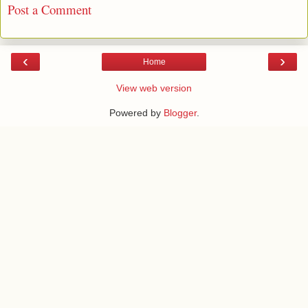
Post a Comment
‹
›
Home
View web version
Powered by
Blogger
.