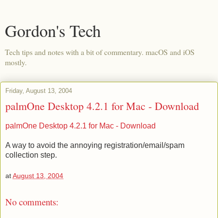
Gordon's Tech
Tech tips and notes with a bit of commentary. macOS and iOS
mostly.
Friday, August 13, 2004
palmOne Desktop 4.2.1 for Mac - Download
palmOne Desktop 4.2.1 for Mac - Download
A way to avoid the annoying registration/email/spam
collection step.
at
August 13, 2004
No comments: