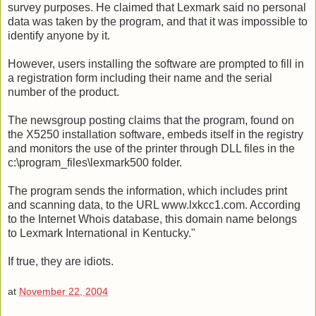
survey purposes. He claimed that Lexmark said no personal
data was taken by the program, and that it was impossible to
identify anyone by it.
However, users installing the software are prompted to fill in
a registration form including their name and the serial
number of the product.
The newsgroup posting claims that the program, found on
the X5250 installation software, embeds itself in the registry
and monitors the use of the printer through DLL files in the
c:\program_files\lexmark500 folder.
The program sends the information, which includes print
and scanning data, to the URL www.lxkcc1.com. According
to the Internet Whois database, this domain name belongs
to Lexmark International in Kentucky."
If true, they are idiots.
at
November 22, 2004