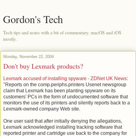
Gordon's Tech
Tech tips and notes with a bit of commentary. macOS and iOS
mostly.
Monday, November 22, 2004
Don't buy Lexmark products?
Lexmark accused of installing spyware - ZDNet UK News
:
"Reports on the comp.periphs.printers Usenet newsgroup
claim that Lexmark has been planting spyware on its
customers' PCs in the form of undocumented software that
monitors the use of its printers and silently reports back to a
Lexmark-owned company Web site.
One user said that after initially denying the allegations,
Lexmark acknowledged installing tracking software that
reported printer and cartridge use back to the company for