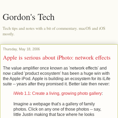
Gordon's Tech
Tech tips and notes with a bit of commentary. macOS and iOS
mostly.
Thursday, May 18, 2006
Apple is serious about iPhoto: network effects
The value amplifier once known as 'network effects' and
now called 'product ecosystem' has been a huge win with
the Apple iPod. Apple is building an ecosystem for its iLife
suite -- years after they promised it. Better late then never:
iWeb 1.1: Create a living, growing photo gallery
:
Imagine a webpage that's a gallery of family
photos. Click on any one of those photos -- say,
little Justin making that face where he looks