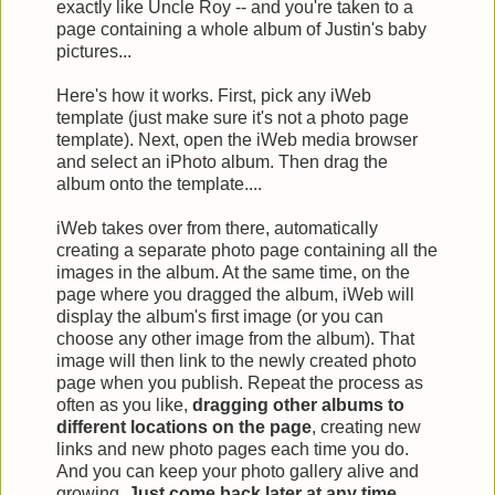
exactly like Uncle Roy -- and you're taken to a
page containing a whole album of Justin's baby
pictures...
Here's how it works. First, pick any iWeb
template (just make sure it's not a photo page
template). Next, open the iWeb media browser
and select an iPhoto album. Then drag the
album onto the template....
iWeb takes over from there, automatically
creating a separate photo page containing all the
images in the album. At the same time, on the
page where you dragged the album, iWeb will
display the album's first image (or you can
choose any other image from the album). That
image will then link to the newly created photo
page when you publish. Repeat the process as
often as you like,
dragging other albums to
different locations on the page
, creating new
links and new photo pages each time you do.
And you can keep your photo gallery alive and
growing.
Just come back later at any time,