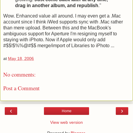
drag in another album, and republish
."
Wow. Enhanced value all around. I may even get a .Mac
account since I think iWed supports sync with .Mac rather
than mere upload. Between this and the MacBook's
ambiguous support for Aperture I'm resigning myself to
staying with iPhoto. Now if Apple would only add
#$$!$%%@#$$ merge/import of Libraries to iPhoto ...
at
May 18, 2006
No comments:
Post a Comment
‹
›
Home
View web version
Powered by
Blogger
.