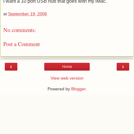
I want a 10 port USB hub that goes with my iMac.
at
September 19, 2006
No comments:
Post a Comment
‹
›
Home
View web version
Powered by
Blogger
.