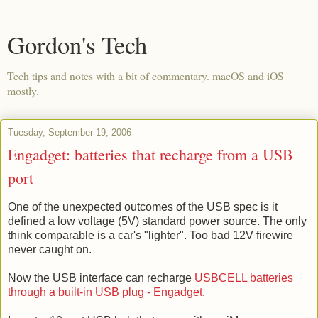
Gordon's Tech
Tech tips and notes with a bit of commentary. macOS and iOS
mostly.
Tuesday, September 19, 2006
Engadget: batteries that recharge from a USB
port
One of the unexpected outcomes of the USB spec is it
defined a low voltage (5V) standard power source. The only
think comparable is a car's "lighter". Too bad 12V firewire
never caught on.
Now the USB interface can recharge
USBCELL batteries
through a built-in USB plug - Engadget
.