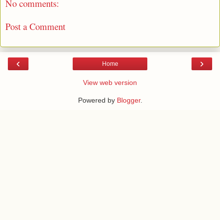
No comments:
Post a Comment
‹
›
Home
View web version
Powered by
Blogger
.