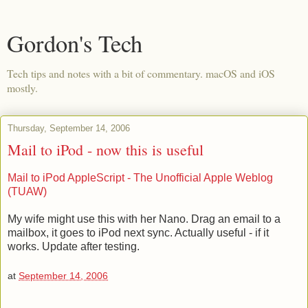
Gordon's Tech
Tech tips and notes with a bit of commentary. macOS and iOS
mostly.
Thursday, September 14, 2006
Mail to iPod - now this is useful
Mail to iPod AppleScript - The Unofficial Apple Weblog
(TUAW)
My wife might use this with her Nano. Drag an email to a
mailbox, it goes to iPod next sync. Actually useful - if it
works. Update after testing.
at
September 14, 2006