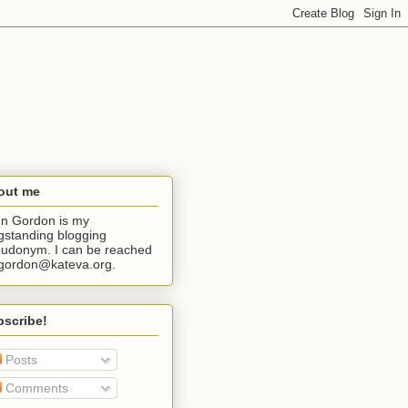
out me
n Gordon is my
gstanding blogging
udonym. I can be reached
jgordon@kateva.org.
bscribe!
Posts
Comments