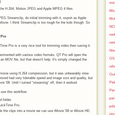
)
mic
t the H.264, Motion JPEG and Apple MPEG 4 files.
Mic
PEG Streamclip, do initial trimming with it, export as Apple
Mo
ovie. I think Streamclip is too rough for the kids though. So
NC
net
 Pro
net
ime Pro is a very nice tool for trimming video then saving it.
Nis
perimented with various video formats. QT Pro will open the
OS
s an MOV file, but that doesn't help. It's simply changed the
oth
 movie using H.264 compression, but it was unbearably slow
Out
ed had very tolerable speed and image size and quality, but
Pa
ie '08. Until I turned "streaming" off, then it worked.
Par
o use this workflow:
par
 folder.
uickTime Pro.
pd
le the clips into a movie we can use iMovie '08 or iMovie HD.
ph