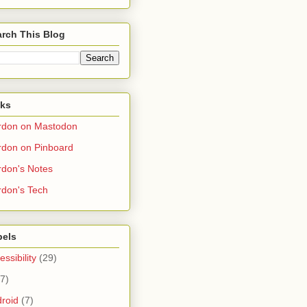
rch This Blog
nks
rdon on Mastodon
don on Pinboard
don's Notes
don's Tech
bels
essibility
(29)
(7)
roid
(7)