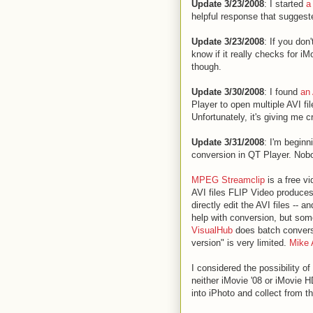
Update 3/23/2008
: I started
a
helpful response that sugges
Update 3/23/2008
: If you don
know if it really checks for i
though.
Update 3/30/2008
: I found
an 
Player to open multiple AVI fi
Unfortunately, it's giving me 
Update 3/31/2008
: I'm beginn
conversion in QT Player. Nob
MPEG Streamclip
is a free vi
AVI files FLIP Video produces.
directly edit the AVI files --
help with conversion, but some
VisualHub
does batch conversio
version" is very limited.
Mike 
I considered the possibility of
neither iMovie '08 or iMovie H
into iPhoto and collect from th