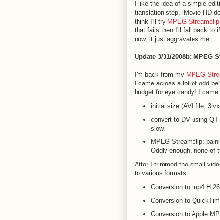
I like the idea of a simple edi
translation step. iMovie HD doe
think I'll try
MPEG Streamclip
that fails then I'll fall back t
now, it just aggravates me.
Update 3/31/2008b
: MPEG S
I'm back from my
MPEG Stre
I came across a lot of odd beh
budget for eye candy! I came 
initial size (AVI file, 3
convert to DV using QT 
slow.
MPEG Streamclip: painle
Oddly enough, none of t
After I trimmed the small vid
to various formats:
Conversion to mp4 H.264
Conversion to QuickTime
Conversion to Apple MPEG