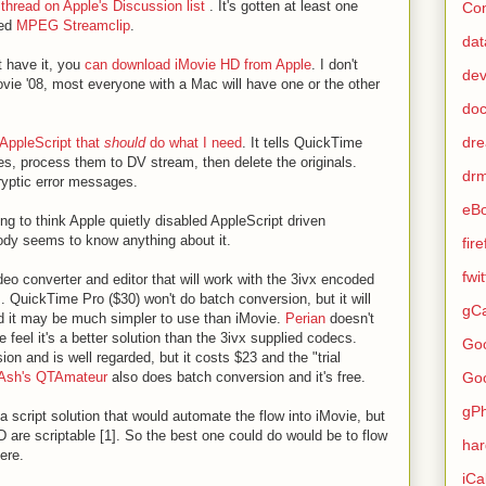
 thread on Apple's Discussion list
. It's gotten at least one
Con
ted
MPEG Streamclip
.
dat
't have it, you
can download iMovie HD from Apple
. I don't
de
Movie '08, most everyone with a Mac will have one or the other
do
dr
AppleScript that
should
do what I need
. It tells QuickTime
les, process them to DV stream, then delete the originals.
dr
cryptic error messages.
eB
ing to think Apple quietly disabled AppleScript driven
ody seems to know anything about it.
fir
fwi
deo converter and editor that will work with the 3ivx encoded
 QuickTime Pro ($30) won't do batch conversion, but it will
gCa
 and it may be much simpler to use than iMovie.
Perian
doesn't
 feel it's a better solution than the 3ivx supplied codecs.
Go
n and is well regarded, but it costs $23 and the "trial
Go
Ash's QTAmateur
also does batch conversion and it's free.
gP
 a script solution that would automate the flow into iMovie, but
D are scriptable [1]. So the best one could do would be to flow
ha
ere.
iCa