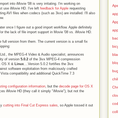
mport into iMovie '08 is very irritating. I'm working on
Ape
ust use iMovie HD. I've left
feedback for Apple
requesting
ting AVI files when codecs (such as 3ivx) are installed. I'll also
app
ow.
App
ater once I figure out a good import workflow. Apple definitely
app
or the lack of file import support in Movie '08 vs. iMovie HD.
ba
he full version from them. The current version is a small fix
bic
ipping:
bla
 Ltd., the MPEG-4 Video & Audio specialist, announces
ity of version
5.0.2
of the 3ivx MPEG-4 compression
blo
ac OS X &
Linux
....Version 5.0.2 fortifies the 3ivx
inst software exploitation from maliciously crafted
bu
d Vista compatibility and additional QuickTime 7.3
chi
sting configuration information
, but the
decode page for OS X
Ch
ces iMovie HD (they call it simply "iMovie"), but not the
clo
cod
ly
cutting into Final Cut Express sales
, so Apple tossed it out
col