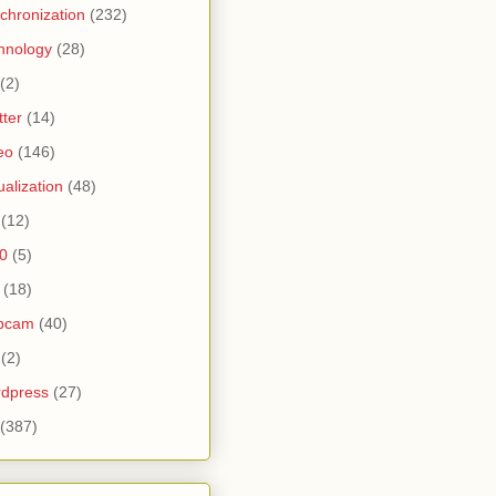
chronization
(232)
hnology
(28)
(2)
tter
(14)
eo
(146)
tualization
(48)
(12)
0
(5)
(18)
bcam
(40)
(2)
dpress
(27)
(387)