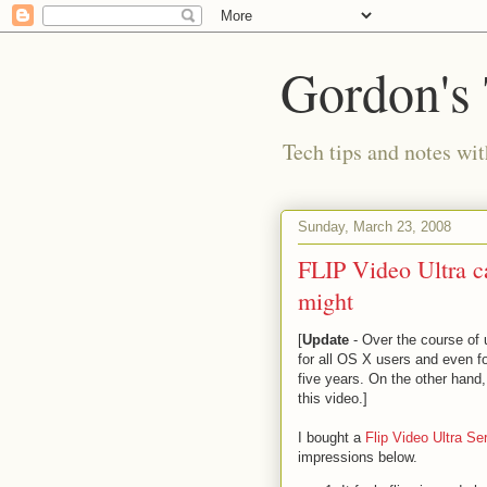
Gordon's
Tech tips and notes wi
Sunday, March 23, 2008
FLIP Video Ultra 
might
[
Update
- Over the course of 
for all OS X users and even for
five years. On the other hand
this video.]
I bought a
Flip Video Ultra S
impressions below.