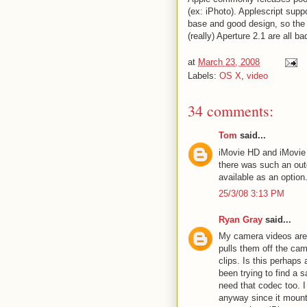
(ex: iPhoto). Applescript sup
base and good design, so the 
(really) Aperture 2.1 are all ba
at
March 23, 2008
Labels:
OS X
,
video
34 comments:
Tom
said...
iMovie HD and iMovie 
there was such an outc
available as an option
25/3/08 3:13 PM
Ryan Gray
said...
My camera videos are 
pulls them off the ca
clips. Is this perhaps 
been trying to find a sa
need that codec too. 
anyway since it mount