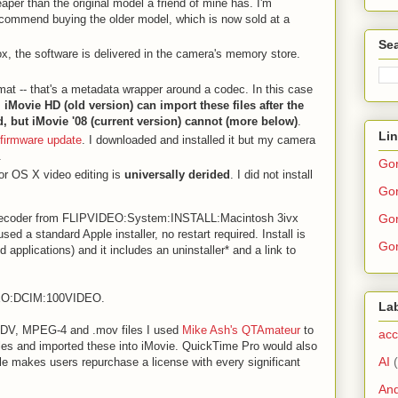
eaper than the original model a friend of mine has. I'm
recommend buying the older model, which is now sold at a
Sea
ox, the software is delivered in the camera's memory store.
mat -- that's a metadata wrapper around a codec. In this case
.
iMovie HD (old version) can import these files after the
d, but iMovie '08 (current version) cannot (more below)
.
Li
firmware update
. I downloaded and installed it but my camera
.
Go
or OS X video editing is
universally derided
. I did not install
Gor
Gor
coder from FLIPVIDEO:System:INSTALL:Macintosh 3ivx
ed a standard Apple installer, no restart required. Install is
Gor
d applications) and it includes an uninstaller* and a link to
DEO:DCIM:100VIDEO.
La
s DV, MPEG-4 and .mov files I used
Mike Ash's QTAmateur
to
acc
files and imported these into iMovie. QuickTime Pro would also
AI
le makes users repurchase a license with every significant
And