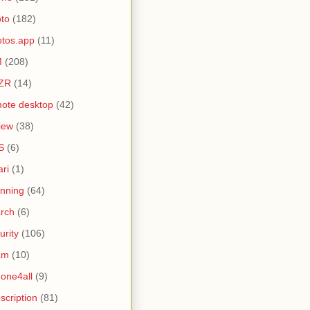
to
(182)
tos.app
(11)
M
(208)
ZR
(14)
ote desktop
(42)
iew
(38)
S
(6)
ari
(1)
nning
(64)
rch
(6)
urity
(106)
am
(10)
one4all
(9)
scription
(81)