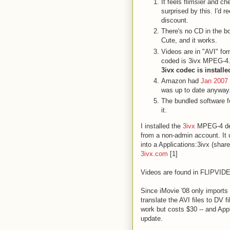
It feels flimsier and ch
surprised by this. I'd 
discount.
There's no CD in the b
Cute, and it works.
Videos are in "AVI" for
coded is 3ivx MPEG-4
3ivx codec is installe
Amazon had
Jan 2007 
was up to date anyway
The bundled software f
it.
I installed the
3ivx
MPEG-4 de
from a non-admin account. It us
into a Applications:3ivx (share
3ivx.com
[1]
Videos are found in FLIPVI
Since iMovie '08 only import
translate the AVI files to DV 
work but costs $30 -- and App
update.