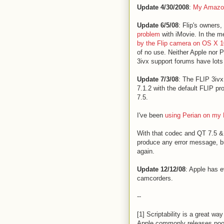
Update 4/30/2008
:
My Amazon
Update 6/5/08
: Flip's owners,
problem
with iMovie. In the 
by the Flip camera on OS X 10
of no use. Neither Apple nor 
3ivx support forums have lots
Update 7/3/08
: The FLIP 3ivx
7.1.2 with the default FLIP p
7.5.
I've been
using Perian on my 
With that codec and QT 7.5 & 
produce any error message, but
again.
Update 12/12/08
: Apple has 
camcorders.
--
[1] Scriptability is a great w
Apple commonly releases poor