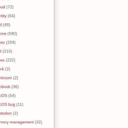
oud
(72)
ntity
(64)
d
(48)
one
(590)
oto
(259)
d
(210)
nes
(222)
rk
(2)
htroom
(2)
cbook
(36)
cOS
(54)
cOS bug
(11)
stodon
(2)
mory management
(32)