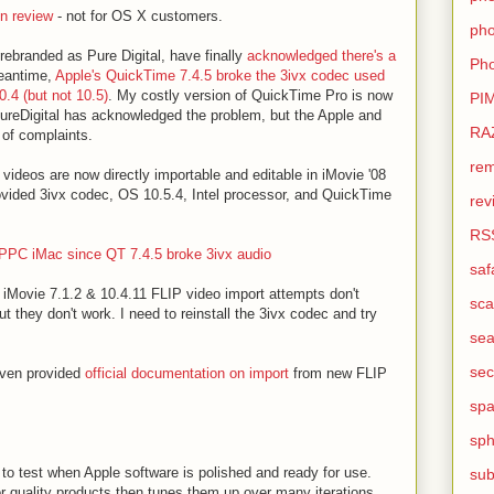
 review
- not for OS X customers.
pho
 rebranded as Pure Digital, have finally
acknowledged there's a
Pho
meantime,
Apple's QuickTime 7.4.5 broke the 3ivx codec used
.4 (but not 10.5)
. My costly version of QuickTime Pro is now
PI
PureDigital has acknowledged the problem, but the Apple and
RA
 of complaints.
rem
 videos are now directly importable and editable in iMovie '08
rovided 3ivx codec, OS 10.5.4, Intel processor, and QuickTime
rev
RS
PPC iMac since QT 7.4.5 broke 3ivx audio
saf
iMovie 7.1.2 & 10.4.11 FLIP video import attempts don't
sca
 they don't work. I need to reinstall the 3ivx codec and try
sea
sec
even provided
official documentation on import
from new FLIP
sp
sph
ay to test when Apple software is polished and ready for use.
sub
 quality products then tunes them up over many iterations