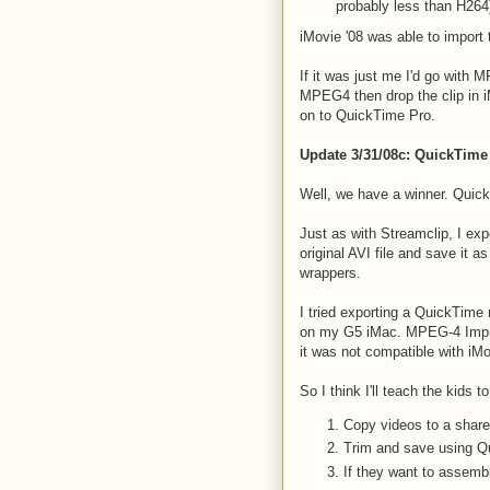
probably less than H264
iMovie '08 was able to impor
If it was just me I'd go with M
MPEG4 then drop the clip in iM
on to QuickTime Pro.
Update 3/31/08c: QuickTime
Well, we have a winner. QuickT
Just as with Streamclip, I ex
original AVI file and save it a
wrappers.
I tried exporting a QuickTime
on my G5 iMac. MPEG-4 Improv
it was not compatible with iMov
So I think I'll teach the kids t
Copy videos to a shared
Trim and save using Q
If they want to assemb