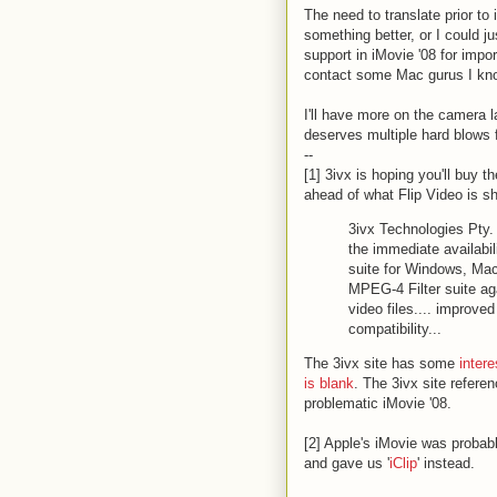
The need to translate prior to i
something better, or I could j
support in iMovie '08 for impor
contact some Mac gurus I kn
I'll have more on the camera l
deserves multiple hard blows f
--
[1] 3ivx is hoping you'll buy t
ahead of what Flip Video is sh
3ivx Technologies Pty.
the immediate availabil
suite for Windows, M
MPEG-4 Filter suite aga
video files.... improve
compatibility...
The 3ivx site has some
intere
is blank
. The 3ivx site referen
problematic iMovie '08.
[2] Apple's iMovie was probab
and gave us '
iClip
' instead.