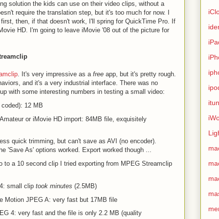
ting solution the kids can use on their video clips, without a
iCl
sn't require the translation step, but it's too much for now. I
first, then, if that doesn't work, I'll spring for QuickTime Pro. If
ide
o iMovie HD. I'm going to leave iMovie '08 out of the picture for
iPa
treamclip
iPh
iph
amclip
. It's very impressive as a
free
app, but it's pretty rough.
aviors, and it's a very industrial interface. There was no
ipo
up with some interesting numbers in testing a small video:
itu
ivx coded): 12 MB
iWo
Amateur or iMovie HD import: 84MB file, exquisitely
Lig
ss quick trimming, but can't save as AVI (no encoder).
ma
he 'Save As' options worked. Export worked though ...
ma
eo to a 10 second clip I tried exporting from MPEG Streamclip
ma
: small clip
took minutes
(2.5MB)
ma
 Motion JPEG A: very fast but 17MB file
me
 4: very fast and the file is only 2.2 MB (quality