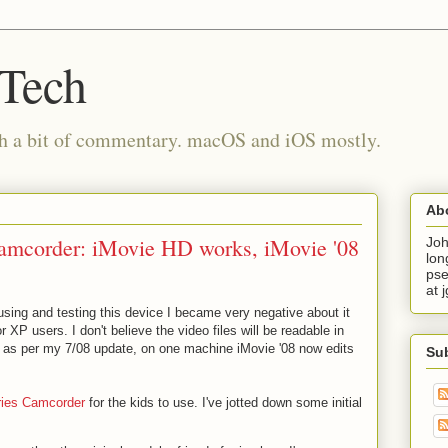
 Tech
th a bit of commentary. macOS and iOS mostly.
Ab
camcorder: iMovie HD works, iMovie '08
Joh
lon
pse
at 
using and testing this device I became very negative about it
 XP users. I don't believe the video files will be readable in
, as per my 7/08 update, on one machine iMovie '08 now edits
Su
eries Camcorder
for the kids to use. I've jotted down some initial