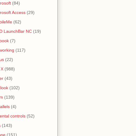
rosoft
(84)
rosoft Access
(29)
bileMe
(62)
D LaunchBar NC
(19)
book
(7)
working
(117)
us
(22)
 X
(988)
er
(43)
look
(102)
lm
(139)
allels
(4)
ental controls
(52)
a
(143)
one
(151)