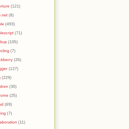
rture
(121)
.net
(8)
le
(493)
lescript
(71)
ckup
(105)
ycling
(7)
ckberry
(26)
gger
(127)
g
(229)
ldren
(30)
rome
(25)
ud
(69)
ing
(7)
laboration
(11)