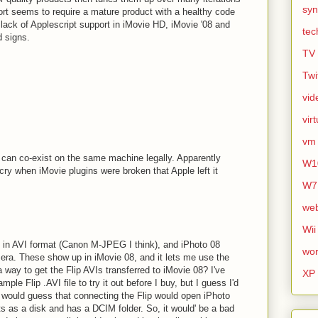
syn
port seems to require a mature product with a healthy code
lack of Applescript support in iMovie HD, iMovie '08 and
tec
d signs.
TV
Twi
vid
vir
vm
can co-exist on the same machine legally. Apparently
W1
ry when iMovie plugins were broken that Apple left it
.
W7
we
Wii
in AVI format (Canon M-JPEG I think), and iPhoto 08
wor
mera. These show up in iMovie 08, and it lets me use the
a way to get the Flip AVIs transferred to iMovie 08? I've
XP
mple Flip .AVI file to try it out before I buy, but I guess I'd
I would guess that connecting the Flip would open iPhoto
s as a disk and has a DCIM folder. So, it would' be a bad