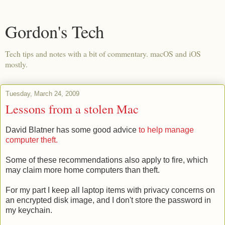
Gordon's Tech
Tech tips and notes with a bit of commentary. macOS and iOS
mostly.
Tuesday, March 24, 2009
Lessons from a stolen Mac
David Blatner has some good advice
to help manage
computer theft.
Some of these recommendations also apply to fire, which
may claim more home computers than theft.
For my part I keep all laptop items with privacy concerns on
an encrypted disk image, and I don't store the password in
my keychain.