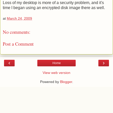
Loss of my desktop is more of a security problem, and it's
time I began using an encrypted disk image there as well.
at
March 24, 2009
No comments:
Post a Comment
‹
›
Home
View web version
Powered by
Blogger
.