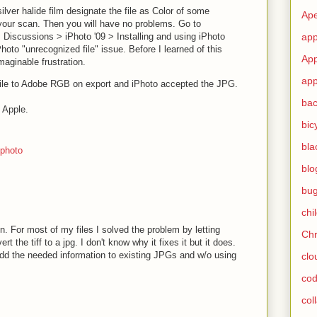
silver halide film designate the file as Color of some
Ape
our scan. Then you will have no problems. Go to
Discussions > iPhoto '09 > Installing and using iPhoto
app
Photo "unrecognized file" issue. Before I learned of this
App
maginable frustration.
app
rofile to Adobe RGB on export and iPhoto accepted the JPG.
ba
Apple.
bic
bla
photo
blo
bu
chi
on. For most of my files I solved the problem by letting
Ch
t the tiff to a jpg. I don't know why it fixes it but it does.
d the needed information to existing JPGs and w/o using
clo
cod
col