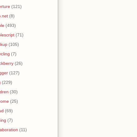
rture
(121)
.net
(8)
le
(493)
lescript
(71)
ckup
(105)
ycling
(7)
ckberry
(26)
gger
(127)
g
(229)
ldren
(30)
rome
(25)
ud
(69)
ing
(7)
laboration
(11)