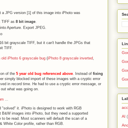
t a JPG version [1] of this image into iPhoto was
Sea
rt TIFF as
8 bit image
.
 into Aperture. Export JPEG.
to
6 bit grayscale TIFF, but it can't handle the JPGs that
Li
it TIFF.
Go
 old iPhoto 6 grayscale bug
(
iPhoto 8 grayscale inverted
,
Gor
.
Gor
ion of the
5 year old bug referenced above
. Instead of
fixing
er simply blocked import of these images with a cryptic error
Gor
ed in record time. He had to use a cryptic error message, or
 out what was going on.
La
rum
...
acc
d "solved" it. iPhoto is designed to work with RGB
t B&W images into iPhoto, but they need a supported
AI
 to be read. Most scanners will default the scan of a
 White Color profile, rather than RGB.
And