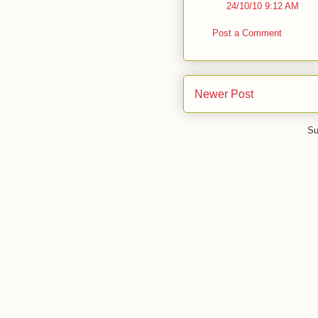
24/10/10 9:12 AM
Post a Comment
Newer Post
Su