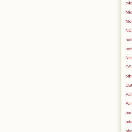
mic
Mic
Mo
NC
net
net
Nis
OS
oth
Out
Pa
Par
par
pd
ph