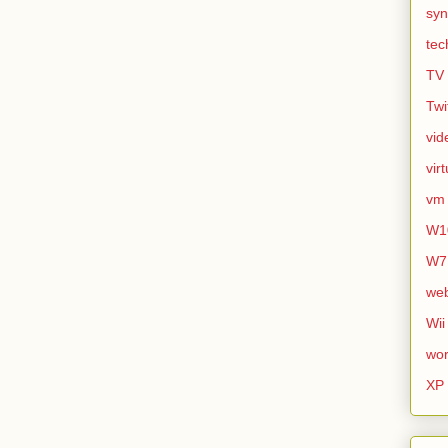
syn
tec
TV
Twi
vid
vir
vm
W1
W7
we
Wii
wor
XP