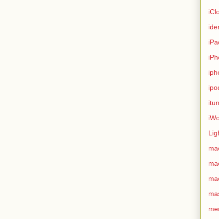
iCl
ide
iPa
iPh
iph
ipo
itu
iWo
Lig
ma
ma
ma
ma
me