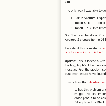
Grrr.
The only way I was able to ge
Edit in Aperture. Expo
Import 8 bit TIFF back
Import JPEG into iPho
So iPhoto can handle an 8 or 1
Aperture 2 creates from a 16 b
I wonder if this is related to
an
iPhoto 5 version of this bug
)..
Update
: This is indeed a vers
the bug, Apple's iPhoto engine
message. Got the problem solv
customers would have figured
This is from the
Silverfast fo
... had this problem an
images. You can impor
color profile
to be able
B&W photo to a Black &