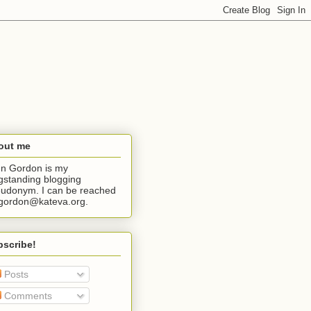
out me
n Gordon is my
gstanding blogging
udonym. I can be reached
jgordon@kateva.org.
bscribe!
Posts
Comments