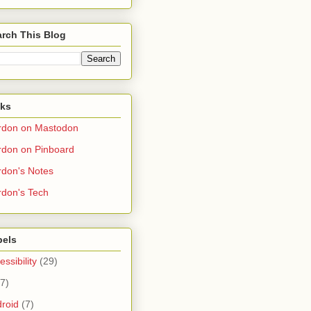
rch This Blog
nks
rdon on Mastodon
don on Pinboard
don's Notes
don's Tech
bels
essibility
(29)
(7)
roid
(7)