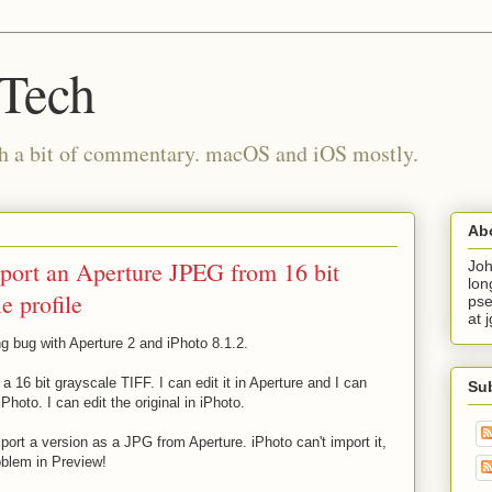
 Tech
th a bit of commentary. macOS and iOS mostly.
Ab
mport an Aperture JPEG from 16 bit
Joh
lon
e profile
pse
at 
ting bug with Aperture 2 and iPhoto 8.1.2.
16 bit grayscale TIFF. I can edit it in Aperture and I can
Su
Photo. I can edit the original in iPhoto.
rt a version as a JPG from Aperture. iPhoto can't import it,
oblem in Preview!