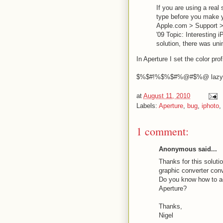
If you are using a real 
type before you make y
Apple.com > Support > 
'09 Topic: Interesting i
solution, there was uni
In Aperture I set the color p
$%$#!%$%$#%@#$%@ lazy 
at
August 11, 2010
Labels:
Aperture
,
bug
,
iphoto
,
1 comment:
Anonymous said...
Thanks for this soluti
graphic converter conver
Do you know how to ad
Aperture?
Thanks,
Nigel