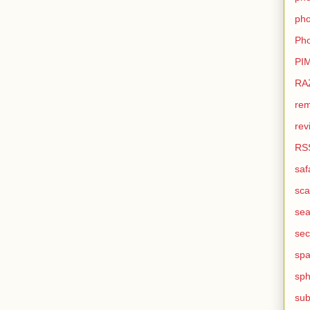
pho
Pho
PI
RA
rem
rev
RS
saf
sca
sea
sec
sp
sph
sub