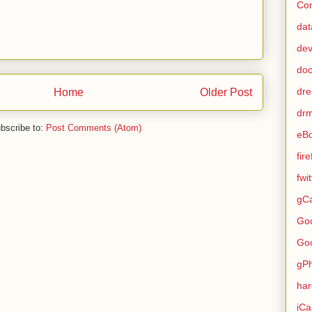
Con
dat
de
do
dr
Home
Older Post
dr
bscribe to:
Post Comments (Atom)
eB
fir
fwi
gCa
Go
Go
gP
ha
iCa