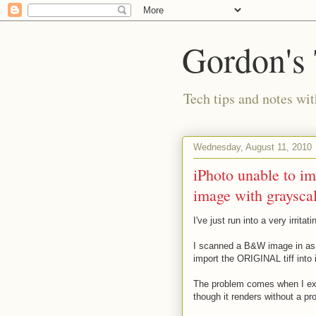
Gordon's
Tech tips and notes wi
Wednesday, August 11, 2010
iPhoto unable to i
image with grayscal
I've just run into a very irrita
I scanned a B&W image in as a 
import the ORIGINAL tiff into i
The problem comes when I expo
though it renders without a pr