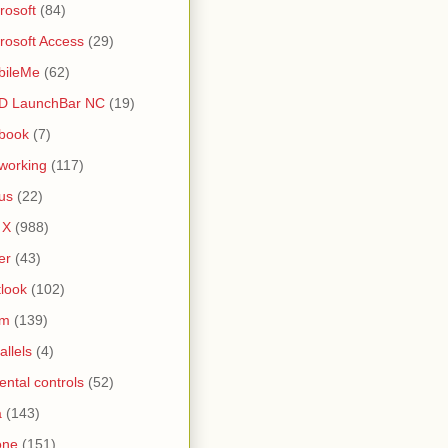
rosoft
(84)
rosoft Access
(29)
bileMe
(62)
D LaunchBar NC
(19)
book
(7)
working
(117)
us
(22)
 X
(988)
er
(43)
look
(102)
lm
(139)
allels
(4)
ental controls
(52)
a
(143)
one
(151)