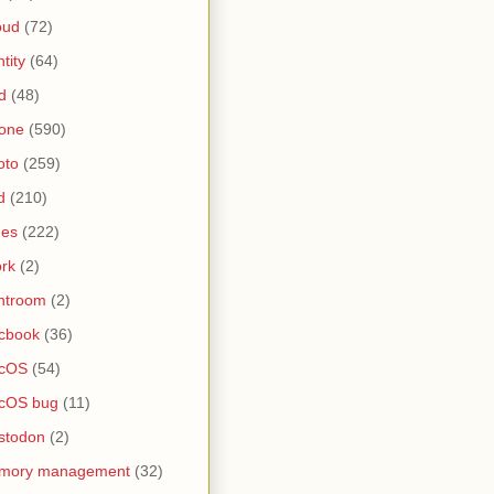
oud
(72)
ntity
(64)
d
(48)
one
(590)
oto
(259)
d
(210)
nes
(222)
rk
(2)
htroom
(2)
cbook
(36)
cOS
(54)
cOS bug
(11)
stodon
(2)
mory management
(32)