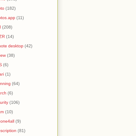
to
(182)
tos.app
(11)
M
(208)
ZR
(14)
ote desktop
(42)
iew
(38)
S
(6)
ari
(1)
nning
(64)
rch
(6)
urity
(106)
am
(10)
one4all
(9)
scription
(81)