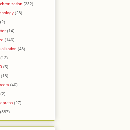
chronization
(232)
hnology
(28)
(2)
tter
(14)
eo
(146)
tualization
(48)
(12)
0
(5)
(18)
bcam
(40)
(2)
dpress
(27)
(387)