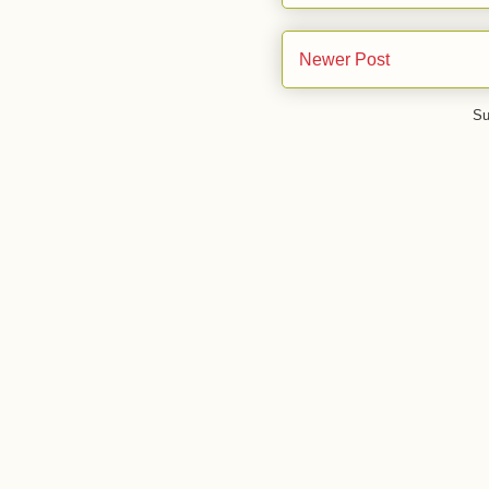
Newer Post
Su