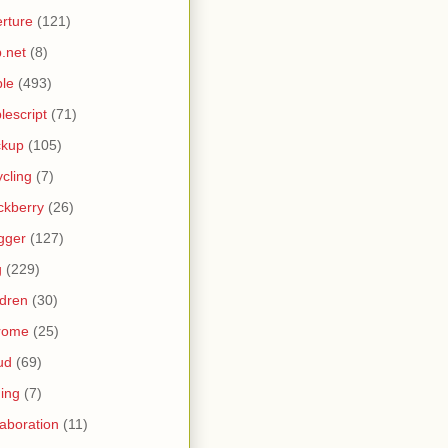
rture
(121)
.net
(8)
le
(493)
lescript
(71)
ckup
(105)
ycling
(7)
ckberry
(26)
gger
(127)
g
(229)
ldren
(30)
rome
(25)
ud
(69)
ing
(7)
laboration
(11)