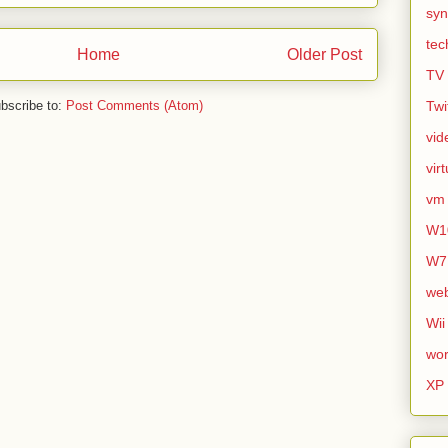
syn
tec
Home
Older Post
TV
bscribe to:
Post Comments (Atom)
Twi
vid
vir
vm
W1
W7
we
Wii
wor
XP