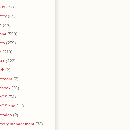
oud
(72)
ntity
(64)
d
(48)
one
(590)
oto
(259)
d
(210)
nes
(222)
rk
(2)
htroom
(2)
cbook
(36)
cOS
(54)
cOS bug
(11)
stodon
(2)
mory management
(32)