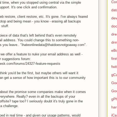
Con
l time, when you stopped using central via the simple
pport. It's one click and confirmation.
dat
web restore, client restore, etc. It's gone. I've always feared
de
ptop and being mean - you know - erasing all backups
 stuff.
do
dr
piece of data that's left behind that's even remotely
ail address. You could change this to something non-
dr
e as you leave.. "ihateonlinedata@thatdoesnotgoaway.com".
eB
cal we offer a feature to nuke your email address as well -
fir
ur suggestions forum:
desk.com/forums/24327-feature-requests
fwi
hink you'd be the first, but maybe others will want it
gCa
an get a sense of how important this is to our community
Go
Go
 about the promise some companies make when it comes
verywhere. Really? even in all the backups of your
gP
fsite? tape too? I seriously doubt it's truly gone in the
 a challenge.
ha
iCa
ped in real time - and given our usage patterns, would