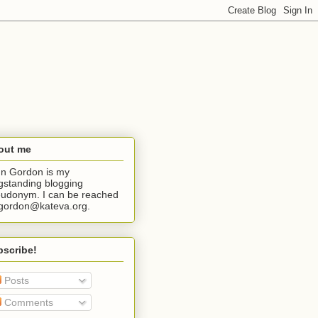
out me
n Gordon is my
gstanding blogging
udonym. I can be reached
jgordon@kateva.org.
bscribe!
Posts
Comments