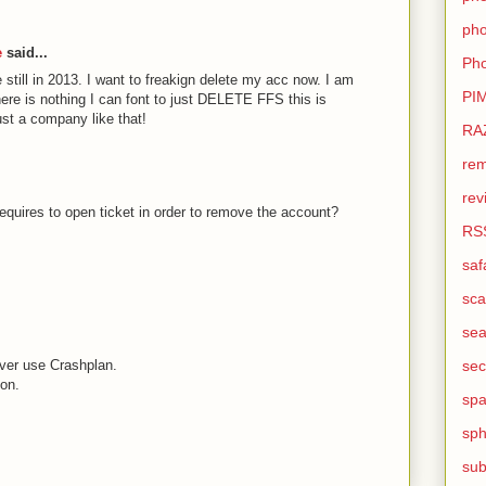
pho
e
said...
Pho
ue still in 2013. I want to freakign delete my acc now. I am
PI
here is nothing I can font to just DELETE FFS this is
trust a company like that!
RA
rem
rev
equires to open ticket in order to remove the account?
RS
saf
sca
sea
never use Crashplan.
sec
ion.
sp
sph
sub