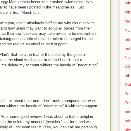
buggy Mac version because it crashed twice doing trivial
mic
ear to have been updated in the meantime as I just
Mic
 date is from March 8th.
Mo
 with you, and it absolutely baffles me why cloud service
tand how users may want to scrub all traces from their
NC
that their own backups may take awhile to be overwritten,
taining account info should be able to be purged by the
net
nd not require an email to tech support.
net
hPlan's that result in fear of the cloud by the general
Nis
a in the cloud is all about trust and I don't trust a
t me delete my account without the hassle of "negotiating"
OS
oth
Out
Pa
ud is all about trust and I don't trust a company that won't
Par
nt without the hassle of "negotiating" it with tech support.
par
. After some good reviews I was about to test crashplan
pd
option the delete my account (besides "ask for it and we
nitely will not even test it. (Yes, you can call me paranoid).
ph