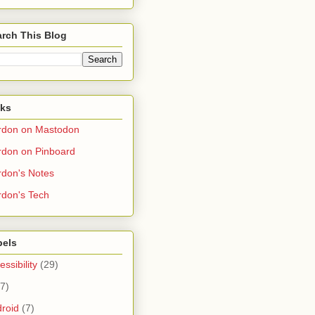
rch This Blog
nks
rdon on Mastodon
don on Pinboard
don's Notes
don's Tech
bels
essibility
(29)
(7)
roid
(7)