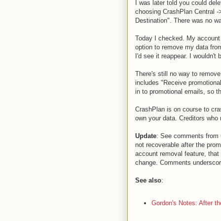
I was later told you could del
choosing CrashPlan Central -
Destination". There was no w
Today I checked. My account st
option to remove my data from
I'd see it reappear. I wouldn't 
There's still no way to remove
includes "Receive promotional
in to promotional emails, so t
CrashPlan is on course to cras
own your data. Creditors who 
Update
: See comments from Cr
not recoverable after the prom
account removal feature, that 
change. Comments underscored
See also
:
Gordon's Notes: After th