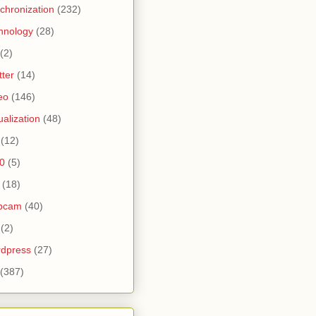
chronization
(232)
hnology
(28)
(2)
tter
(14)
eo
(146)
tualization
(48)
(12)
0
(5)
(18)
bcam
(40)
(2)
dpress
(27)
(387)