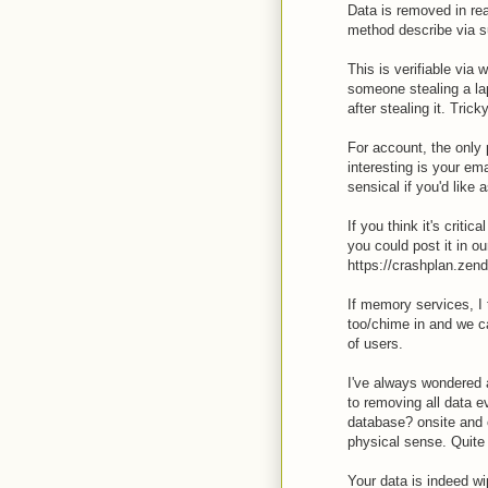
Data is removed in rea
method describe via su
This is verifiable via 
someone stealing a la
after stealing it. Tricky
For account, the only 
interesting is your em
sensical if you'd lik
If you think it's criti
you could post it in o
https://crashplan.zen
If memory services, I t
too/chime in and we c
of users.
I've always wondered
to removing all data e
database? onsite and of
physical sense. Quite
Your data is indeed wi