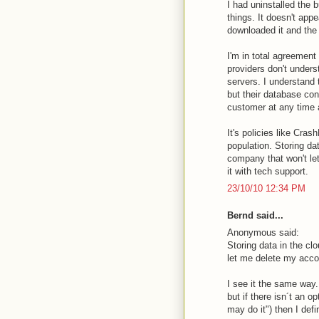
I had uninstalled the 
things. It doesn't app
downloaded it and the
I'm in total agreement
providers don't unders
servers. I understand 
but their database con
customer at any time a
It's policies like Cras
population. Storing dat
company that won't le
it with tech support.
23/10/10 12:34 PM
Bernd said...
Anonymous said:
Storing data in the clo
let me delete my accou
I see it the same way
but if there isn´t an 
may do it") then I defi