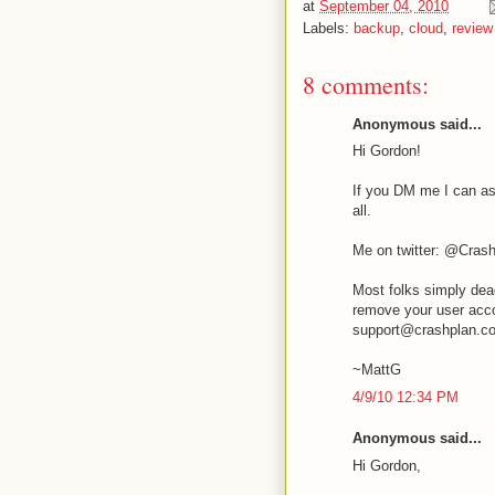
at
September 04, 2010
Labels:
backup
,
cloud
,
review
8 comments:
Anonymous said...
Hi Gordon!
If you DM me I can as
all.
Me on twitter: @Cras
Most folks simply dea
remove your user acco
support@crashplan.c
~MattG
4/9/10 12:34 PM
Anonymous said...
Hi Gordon,