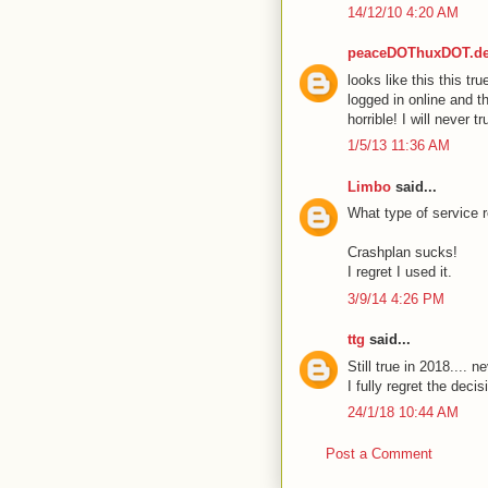
14/12/10 4:20 AM
peaceDOThuxDOT.d
looks like this this tr
logged in online and t
horrible! I will never 
1/5/13 11:36 AM
Limbo
said...
What type of service r
Crashplan sucks!
I regret I used it.
3/9/14 4:26 PM
ttg
said...
Still true in 2018.... 
I fully regret the decis
24/1/18 10:44 AM
Post a Comment