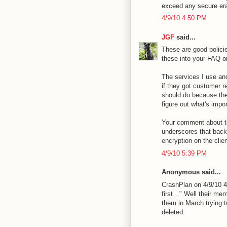
exceed any secure era
4/9/10 4:50 PM
JGF
said...
These are good polici
these into your FAQ o
The services I use and
if they got customer r
should do because th
figure out what's impor
Your comment about th
underscores that back
encryption on the clien
4/9/10 5:39 PM
Anonymous said...
CrashPlan on 4/9/10 4
first…" Well their me
them in March trying 
deleted.