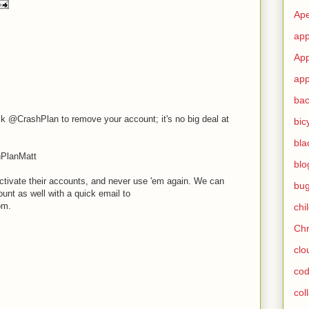
Ape
app
App
app
ba
k @CrashPlan to remove your account; it's no big deal at
bic
bla
hPlanMatt
blo
ctivate their accounts, and never use 'em again. We can
bu
unt as well with a quick email to
om.
chi
Ch
clo
cod
col