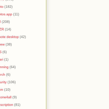
to
(182)
tos.app
(11)
M
(208)
ZR
(14)
ote desktop
(42)
iew
(38)
S
(6)
ari
(1)
nning
(64)
rch
(6)
urity
(106)
am
(10)
one4all
(9)
scription
(81)