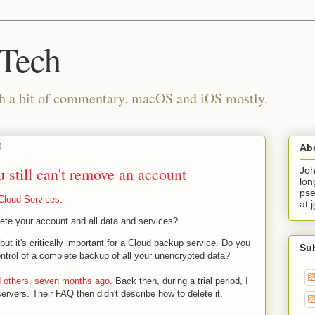
 Tech
th a bit of commentary. macOS and iOS mostly.
0
Ab
u still can't remove an account
Joh
lon
pse
Cloud Services
:
at 
lete your account and all data and services?
but it's critically important for a Cloud backup service. Do you
Su
control of a complete backup of all your unencrypted data?
nd others, seven months ago
. Back then, during a trial period, I
rvers. Their FAQ then didn't describe how to delete it.