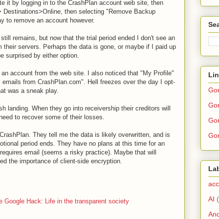
ete it by logging in to the CrashPlan account web site, then
> Destinations>Online, then selecting "Remove Backup
ay to remove an account however.
Sea
ill remains, but now that the trial period ended I don't see an
 their servers. Perhaps the data is gone, or maybe if I paid up
be surprised by either option.
 an account from the web site. I also noticed that "My Profile"
Li
 emails from CrashPlan.com". Hell freezes over the day I opt-
Go
hat was a sneak play.
Gor
h landing. When they go into receivership their creditors will
need to recover some of their losses.
Gor
ashPlan. They tell me the data is likely overwritten, and is
Gor
otional period ends. They have no plans at this time for an
requires email (seems a risky practice). Maybe that will
 the importance of client-side encryption.
La
acc
AI
e Google Hack: Life in the transparent society
And