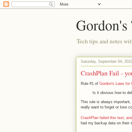
Gordon's
Tech tips and notes wi
Saturday, September 04, 201
CrashPlan Fail - yo
Rule #1 of
Gordon's Laws for 
Is it obvious how to de
This rule is always important, 
really want to forget or lose 
CrashPlan
failed this test, a
had my backup data on their se