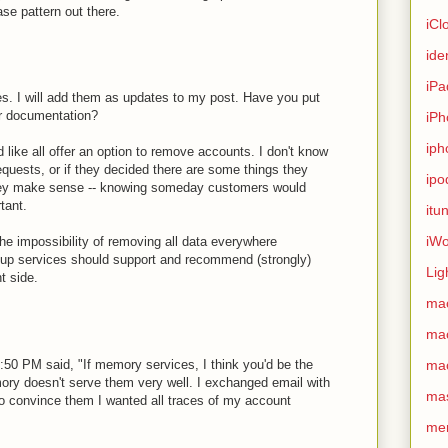
se pattern out there.
iCl
ide
iPa
es. I will add them as updates to my post. Have you put
r documentation?
iPh
iph
 like all offer an option to remove accounts. I don't know
equests, or if they decided there are some things they
ipo
ey make sense -- knowing someday customers would
tant.
itu
iWo
e impossibility of removing all data everywhere
up services should support and recommend (strongly)
Lig
t side.
ma
ma
:50 PM said, "If memory services, I think you'd be the
ma
mory doesn't serve them very well. I exchanged email with
ma
to convince them I wanted all traces of my account
me