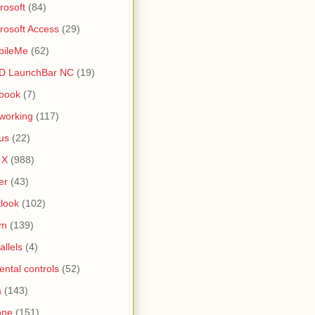
rosoft
(84)
rosoft Access
(29)
bileMe
(62)
D LaunchBar NC
(19)
book
(7)
working
(117)
us
(22)
 X
(988)
er
(43)
look
(102)
lm
(139)
allels
(4)
ental controls
(52)
a
(143)
one
(151)